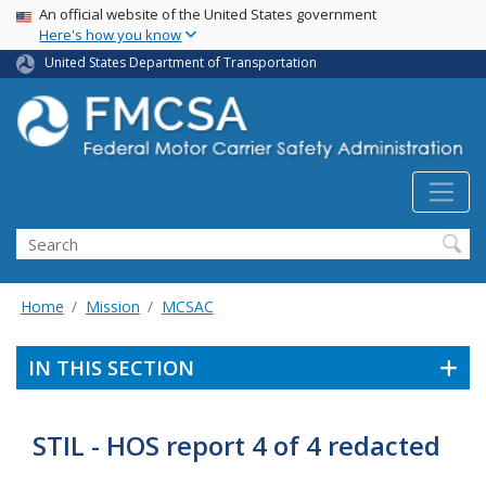
USA Banner
Skip
An official website of the United States government
Here's how you know
to
main
United States Department of Transportation
content
Search FMCSA
Search
Home
Mission
MCSAC
IN THIS SECTION
STIL - HOS report 4 of 4 redacted