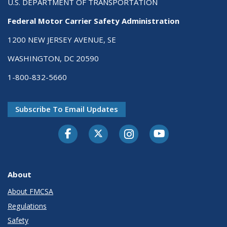
U.S. DEPARTMENT OF TRANSPORTATION
Federal Motor Carrier Safety Administration
1200 NEW JERSEY AVENUE, SE
WASHINGTON, DC 20590
1-800-832-5660
Subscribe To Email Updates
Facebook
Twitter-X
Instagram
Youtube
About
About FMCSA
Regulations
Safety