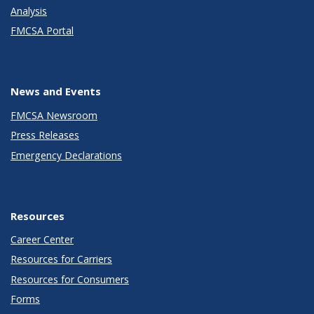
Analysis
FMCSA Portal
News and Events
FMCSA Newsroom
Press Releases
Emergency Declarations
Resources
Career Center
Resources for Carriers
Resources for Consumers
Forms