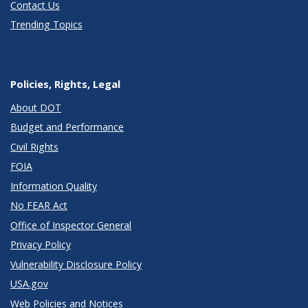
Contact Us
Trending Topics
Policies, Rights, Legal
About DOT
Budget and Performance
Civil Rights
FOIA
Information Quality
No FEAR Act
Office of Inspector General
Privacy Policy
Vulnerability Disclosure Policy
USA.gov
Web Policies and Notices