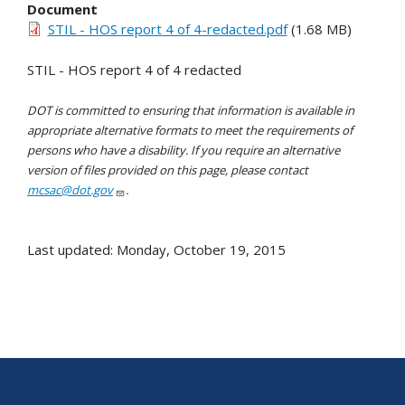
Document
STIL - HOS report 4 of 4-redacted.pdf
(1.68 MB)
STIL - HOS report 4 of 4 redacted
DOT is committed to ensuring that information is available in
appropriate alternative formats to meet the requirements of
persons who have a disability. If you require an alternative
version of files provided on this page, please contact
mcsac@dot.gov
.
Last updated: Monday, October 19, 2015