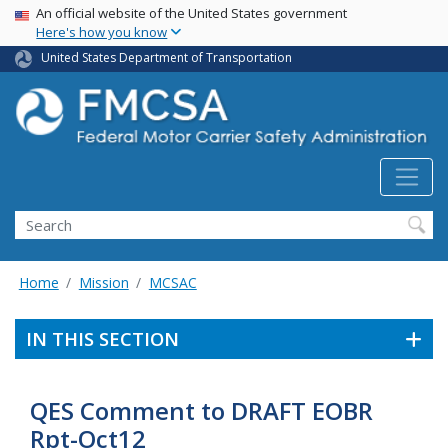
USA Banner
Skip
An official website of the United States government
Here's how you know
to
main
United States Department of Transportation
content
Search FMCSA
Search
Home
Mission
MCSAC
IN THIS SECTION
QES Comment to DRAFT EOBR
Rpt-Oct12