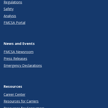
Regulations
Safety
Analysis
FMCSA Portal
News and Events
FMCSA Newsroom
Press Releases
Emergency Declarations
Resources
Career Center
Resources for Carriers