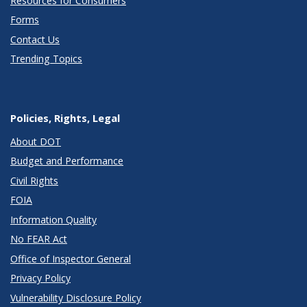
Resources for Consumers
Forms
Contact Us
Trending Topics
Policies, Rights, Legal
About DOT
Budget and Performance
Civil Rights
FOIA
Information Quality
No FEAR Act
Office of Inspector General
Privacy Policy
Vulnerability Disclosure Policy