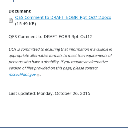
Document
QES Comment to DRAFT_EOBR_Rpt-Oct12.docx
(15.49 KB)
QES Comment to DRAFT EOBR Rpt-Oct12
DOT is committed to ensuring that information is available in
appropriate alternative formats to meet the requirements of
persons who have a disability. If you require an alternative
version of files provided on this page, please contact
mcsac@dot.gov
.
Last updated: Monday, October 26, 2015