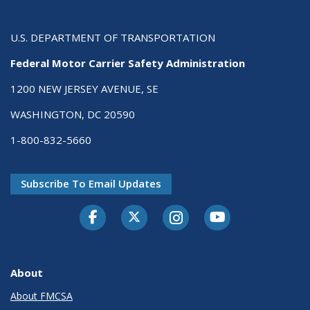
U.S. DEPARTMENT OF TRANSPORTATION
Federal Motor Carrier Safety Administration
1200 NEW JERSEY AVENUE, SE
WASHINGTON, DC 20590
1-800-832-5660
Subscribe To Email Updates
Facebook
Twitter-X
Instagram
Youtube
About
About FMCSA