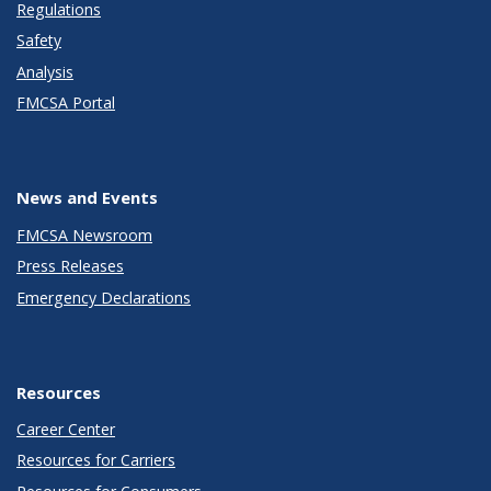
Regulations
Safety
Analysis
FMCSA Portal
News and Events
FMCSA Newsroom
Press Releases
Emergency Declarations
Resources
Career Center
Resources for Carriers