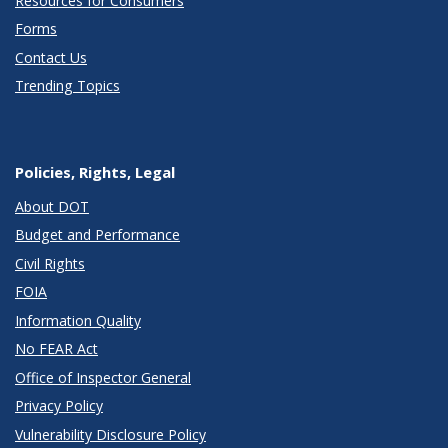
Resources for Consumers
Forms
Contact Us
Trending Topics
Policies, Rights, Legal
About DOT
Budget and Performance
Civil Rights
FOIA
Information Quality
No FEAR Act
Office of Inspector General
Privacy Policy
Vulnerability Disclosure Policy