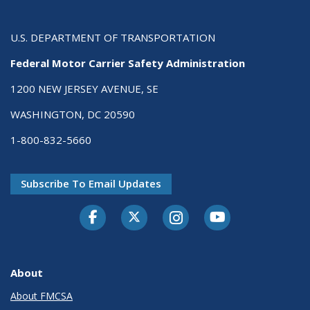
U.S. DEPARTMENT OF TRANSPORTATION
Federal Motor Carrier Safety Administration
1200 NEW JERSEY AVENUE, SE
WASHINGTON, DC 20590
1-800-832-5660
Subscribe To Email Updates
Facebook
Twitter-X
Instagram
Youtube
About
About FMCSA