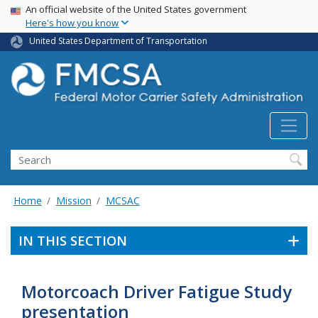
USA Banner
Skip
An official website of the United States government
Here's how you know
to
main
United States Department of Transportation
content
Search FMCSA
Search
Home
Mission
MCSAC
IN THIS SECTION
Motorcoach Driver Fatigue Study
presentation