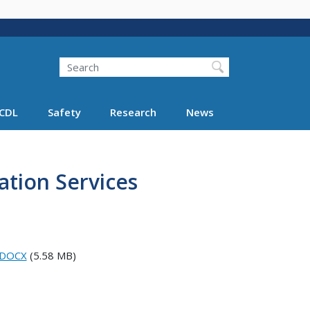
Search
Search FMCSA
CDL
Safety
Research
News
ation Services
T.DOCX
(5.58 MB)