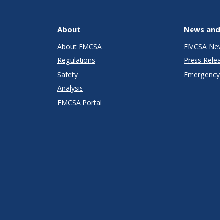
About
News and
About FMCSA
FMCSA Ne
Regulations
Press Rele
Safety
Emergency 
Analysis
FMCSA Portal