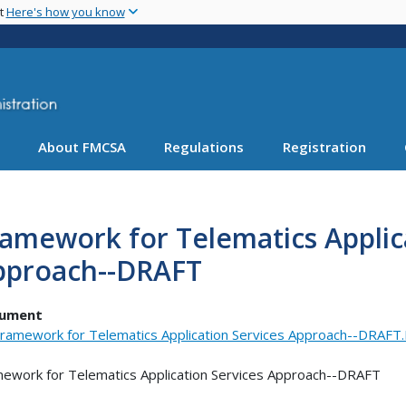
Skip
nt
Here's how you know
to
main
content
About FMCSA
Regulations
Registration
amework for Telematics Applic
pproach--DRAFT
ument
ramework for Telematics Application Services Approach--DRAF
ework for Telematics Application Services Approach--DRAFT