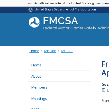
USA Banner
An official website of the United States governme
United States Department of Transportation
Home
Mission
MCSAC
Fr
Home
A
About
Doc
Members
F
Meetings
Fram