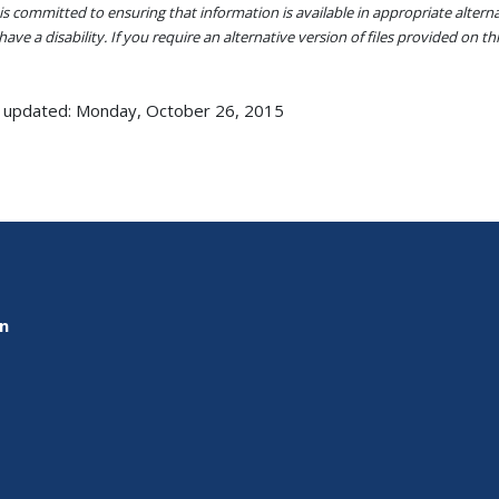
s committed to ensuring that information is available in appropriate alter
ave a disability. If you require an alternative version of files provided on t
 updated: Monday, October 26, 2015
on