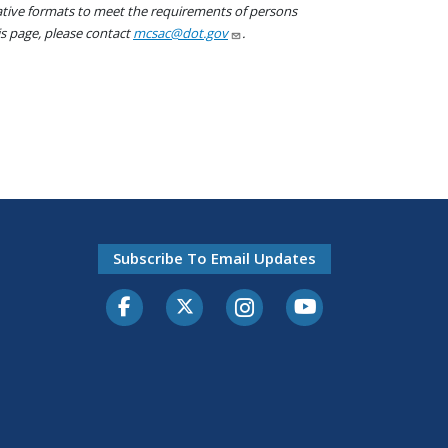
native formats to meet the requirements of persons
his page, please contact
mcsac@dot.gov
.
Subscribe To Email Updates
Facebook
Twitter-X
Instagram
Youtube