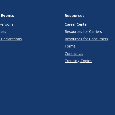
 Events
Resources
wsroom
Career Center
ases
Resources for Carriers
Declarations
Resources for Consumers
Forms
Contact Us
Trending Topics