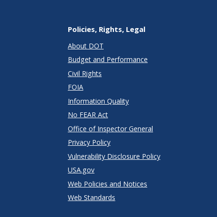
Policies, Rights, Legal
About DOT
Budget and Performance
Civil Rights
FOIA
Information Quality
No FEAR Act
Office of Inspector General
Privacy Policy
Vulnerability Disclosure Policy
USA.gov
Web Policies and Notices
Web Standards