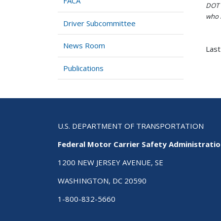
FACA
DOT i
who h
Driver Subcommittee
News Room
Last
Publications
U.S. DEPARTMENT OF TRANSPORTATION
Federal Motor Carrier Safety Administrati
1200 NEW JERSEY AVENUE, SE
WASHINGTON, DC 20590
1-800-832-5660