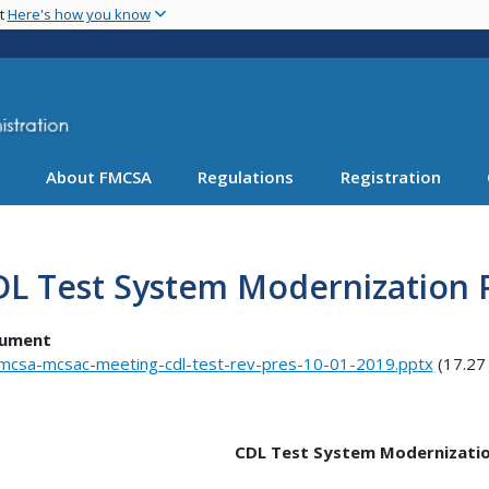
Skip
nt
Here's how you know
to
main
content
About FMCSA
Regulations
Registration
L Test System Modernization 
ument
mcsa-mcsac-meeting-cdl-test-rev-pres-10-01-2019.pptx
(17.27
CDL Test System Modernizatio