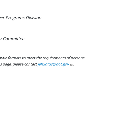
er Programs Division
ry Committee
native formats to meet the requirements of persons
his page, please contact
jeff.lotus@dot.gov
.