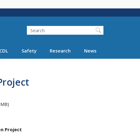
Search
Search FMCSA
CDL
Safety
Research
News
Project
 MB)
n Project