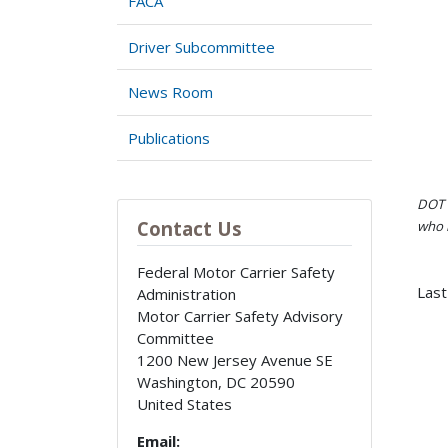
FACA
Driver Subcommittee
News Room
Publications
DOT i
Contact Us
who h
Federal Motor Carrier Safety
Last
Administration
Motor Carrier Safety Advisory
Committee
1200 New Jersey Avenue SE
Washington
,
DC
20590
United States
Email: