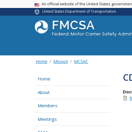
USA Banner
An official website of the United States governme
United States Department of Transportation
Home
Mission
MCSAC
CD
Home
Doc
About
f
Members
Meetings