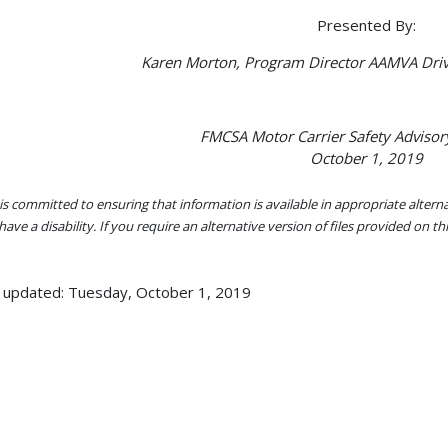
Presented By:
Karen Morton, Program Director AAMVA Driv
FMCSA Motor Carrier Safety Adviso
October 1, 2019
s committed to ensuring that information is available in appropriate alter
ave a disability. If you require an alternative version of files provided on t
 updated: Tuesday, October 1, 2019