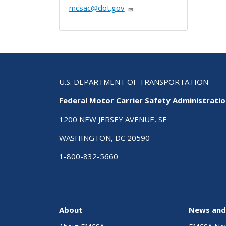
mcsac@dot.gov
U.S. DEPARTMENT OF TRANSPORTATION
Federal Motor Carrier Safety Administrati
1200 NEW JERSEY AVENUE, SE
WASHINGTON, DC 20590
1-800-832-5660
About
News and