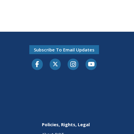
Subscribe To Email Updates
Facebook
Twitter-X
Instagram
Youtube
Policies, Rights, Legal