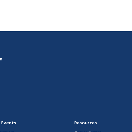
on
 Events
Resources