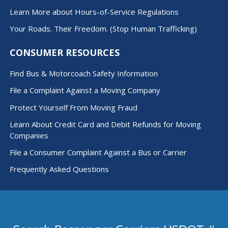
Learn More about Hours-of-Service Regulations
Your Roads. Their Freedom. (Stop Human Trafficking)
CONSUMER RESOURCES
Find Bus & Motorcoach Safety Information
File a Complaint Against a Moving Company
Protect Yourself From Moving Fraud
Learn About Credit Card and Debit Refunds for Moving
Companies
File a Consumer Complaint Against a Bus or Carrier
Frequently Asked Questions