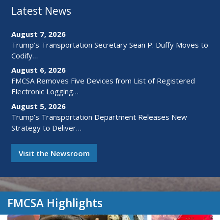
Latest News
August 7, 2026
Trump’s Transportation Secretary Sean P. Duffy Moves to
Codify…
August 6, 2026
FMCSA Removes Five Devices from List of Registered
Electronic Logging…
August 5, 2026
Trump’s Transportation Department Releases New
Strategy to Deliver…
Visit the Newsroom
FMCSA Highlights