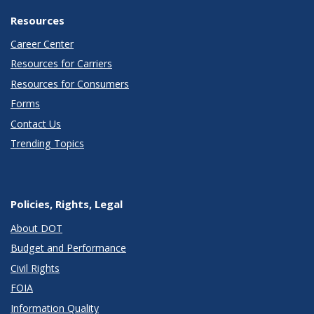
Resources
Career Center
Resources for Carriers
Resources for Consumers
Forms
Contact Us
Trending Topics
Policies, Rights, Legal
About DOT
Budget and Performance
Civil Rights
FOIA
Information Quality