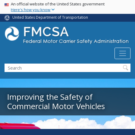
USA Banner
Skip
An official website of the United States government
Here's how you know
to
main
United States Department of Transportation
content
Search FMCSA
Search
Improving the Safety of
Commercial Motor Vehicles