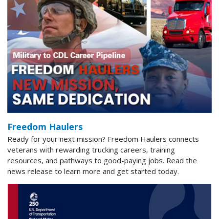
Freedom Haulers
Ready for your next mission? Freedom Haulers connects
veterans with rewarding trucking careers, training
resources, and pathways to good-paying jobs. Read the
news release to learn more and get started today.