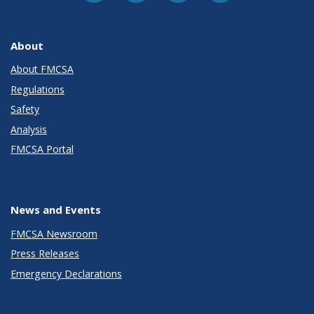
About
About FMCSA
Regulations
Safety
Analysis
FMCSA Portal
News and Events
FMCSA Newsroom
Press Releases
Emergency Declarations