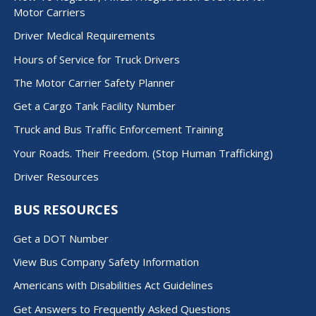
Motor Carriers
Driver Medical Requirements
Hours of Service for Truck Drivers
The Motor Carrier Safety Planner
Get a Cargo Tank Facility Number
Truck and Bus Traffic Enforcement Training
Your Roads. Their Freedom. (Stop Human Trafficking)
Driver Resources
BUS RESOURCES
Get a DOT Number
View Bus Company Safety Information
Americans with Disabilities Act Guidelines
Get Answers to Frequently Asked Questions