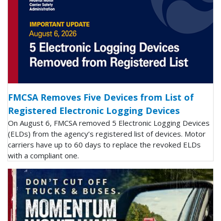
FMCSA Removes Five Devices from List of
Registered Electronic Logging Devices
On August 6, FMCSA removed 5 Electronic Logging Devices
(ELDs) from the agency’s registered list of devices. Motor
carriers have up to 60 days to replace the revoked ELDs
with a compliant one.