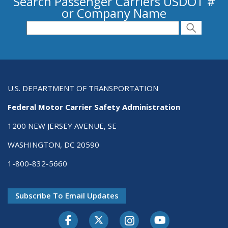
Search Passenger Carriers USDOT #
or Company Name
Search for Passenger Carriers USDOT # or
Search
Search
U.S. DEPARTMENT OF TRANSPORTATION
Federal Motor Carrier Safety Administration
1200 NEW JERSEY AVENUE, SE
WASHINGTON, DC 20590
1-800-832-5660
Subscribe To Email Updates
Facebook
Twitter-X
Instagram
Youtube