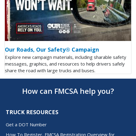
Our Roads, Our Safety® Campaign
Explore new campaign materials, including sharable safety
messages, graphics, and resources to help drivers safely
share the road with large trucks and buses.
How can FMCSA help you?
TRUCK RESOURCES
Get a DOT Number
How To Register, FMCSA Registration Overview for