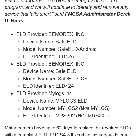
federal standards - to protect the integrity of the ELD
program, and we will continue to identify and remove any
device that falls short,” said
FMCSA Administrator Derek
D. Barrs.
ELD Provider: BEMOREX, INC
Device Name: Safe ELD
Model Number: SafeELD-Android
ELD Identifier: ELD42A
ELD Provider: BEMOREX, INC
Device Name: Safe ELD
Model Number: SafeELD-IOS
ELD Identifier: ELD42A
ELD Provider: Mylogs Inc
Device Name: MYLOGS ELD
Model Number: MYLGS2 (f/k/a MYLGS)
ELD Identifier: MRS202 (f/k/a MRS201)
Motor carriers have up to 60 days to replace the revoked ELDs
with a compliant ELD. FMCSA will send an industry-wide email