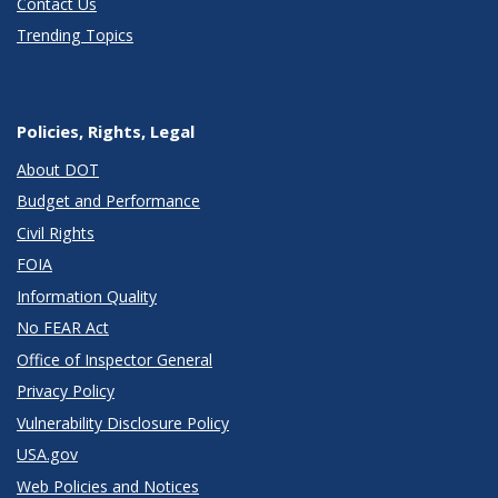
Contact Us
Trending Topics
Policies, Rights, Legal
About DOT
Budget and Performance
Civil Rights
FOIA
Information Quality
No FEAR Act
Office of Inspector General
Privacy Policy
Vulnerability Disclosure Policy
USA.gov
Web Policies and Notices