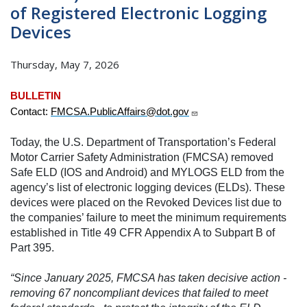
of Registered Electronic Logging
Devices
Thursday, May 7, 2026
BULLETIN
Contact:
FMCSA.PublicAffairs@dot.gov
Today, the U.S. Department of Transportation’s Federal
Motor Carrier Safety Administration (FMCSA) removed
Safe ELD (IOS and Android) and MYLOGS ELD from the
agency’s list of electronic logging devices (ELDs). These
devices were placed on the Revoked Devices list due to
the companies’ failure to meet the minimum requirements
established in Title 49 CFR Appendix A to Subpart B of
Part 395.
“Since January 2025, FMCSA has taken decisive action -
removing 67 noncompliant devices that failed to meet