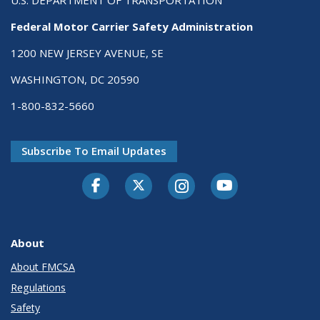
U.S. DEPARTMENT OF TRANSPORTATION
Federal Motor Carrier Safety Administration
1200 NEW JERSEY AVENUE, SE
WASHINGTON, DC 20590
1-800-832-5660
Subscribe To Email Updates
Facebook
Twitter-X
Instagram
Youtube
About
About FMCSA
Regulations
Safety