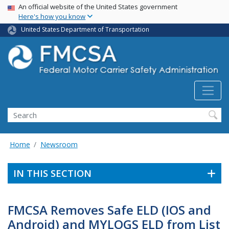
USA Banner
Skip
An official website of the United States government
Here's how you know
to
main
United States Department of Transportation
content
Search FMCSA
Search
Home
Newsroom
IN THIS SECTION
FMCSA Removes Safe ELD (IOS and
Android) and MYLOGS ELD from List