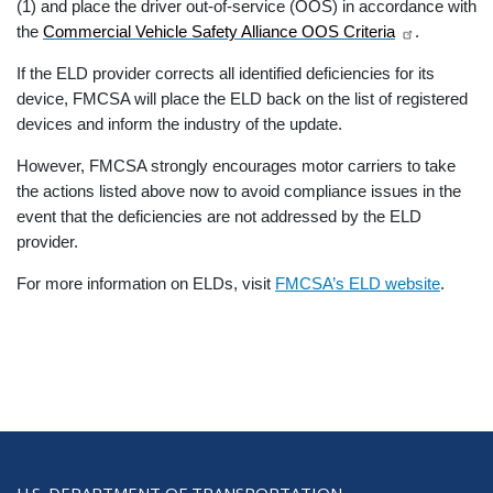
(1) and place the driver out-of-service (OOS) in accordance with
the
Commercial Vehicle Safety Alliance OOS Criteria
.
If the ELD provider corrects all identified deficiencies for its
device, FMCSA will place the ELD back on the list of registered
devices and inform the industry of the update.
However, FMCSA strongly encourages motor carriers to take
the actions listed above now to avoid compliance issues in the
event that the deficiencies are not addressed by the ELD
provider.
For more information on ELDs, visit
FMCSA’s ELD website
.