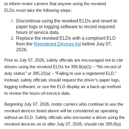
to inform motor carriers that anyone using the revoked
ELDs must take the following steps:
Discontinue using the revoked ELDs and revert to
paper logs or logging software to record required
hours of service data.
Replace the revoked ELDs with a compliant ELD
from the
Registered Devices list
before July 07,
2026.
Prior to July 07, 2026, safety officials are encouraged not to cite
drivers using the revoked ELDs for 395.8(a)(1) – “No record of
duty status” or 395.22(a) – “Failing to use a registered ELD.”
Instead, safety officials should request the driver’s paper logs,
logging software, or use the ELD display as a back-up method
to review the hours-of-service data.
Beginning July 07, 2026, motor carriers who continue to use the
revoked devices listed above will be considered as operating
without an ELD. Safety officials who encounter a driver using the
revoked devices on or after July 07, 2026, should cite 395.8(a)