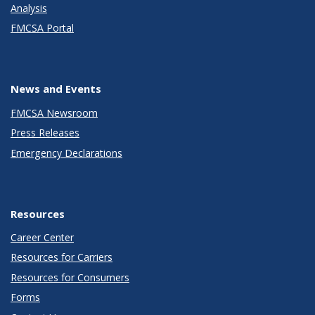
Analysis
FMCSA Portal
News and Events
FMCSA Newsroom
Press Releases
Emergency Declarations
Resources
Career Center
Resources for Carriers
Resources for Consumers
Forms