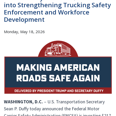
into Strengthening Trucking Safety
Enforcement and Workforce
Development
Monday, May 18, 2026
WASHINGTON, D.C.
– U.S. Transportation Secretary
Sean P. Duffy today announced the Federal Motor
Carrier Safety Administration (FMCSA) is investing $217