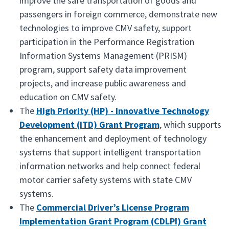
improve the safe transportation of goods and
passengers in foreign commerce, demonstrate new
technologies to improve CMV safety, support
participation in the Performance Registration
Information Systems Management (PRISM)
program, support safety data improvement
projects, and increase public awareness and
education on CMV safety.
The
High Priority (HP) - Innovative Technology
Development (ITD) Grant Program
, which supports
the enhancement and deployment of technology
systems that support intelligent transportation
information networks and help connect federal
motor carrier safety systems with state CMV
systems.
The
Commercial Driver’s License Program
Implementation Grant Program (CDLPI) Grant