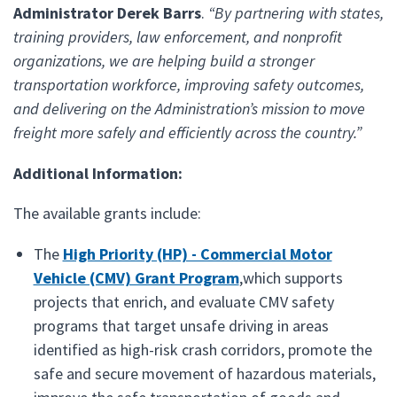
Administrator Derek Barrs
.
“By partnering with states,
training providers, law enforcement, and nonprofit
organizations, we are helping build a stronger
transportation workforce, improving safety outcomes,
and delivering on the Administration’s mission to move
freight more safely and efficiently across the country.”
Additional Information:
The available grants include:
The
High Priority (HP) - Commercial Motor
Vehicle (CMV) Grant Program
,which supports
projects that enrich, and evaluate CMV safety
programs that target unsafe driving in areas
identified as high-risk crash corridors, promote the
safe and secure movement of hazardous materials,