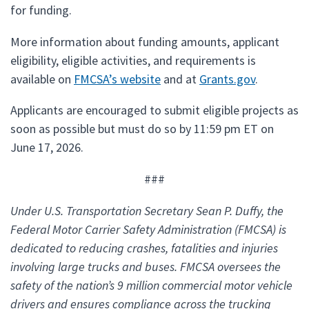
for funding.
More information about funding amounts, applicant
eligibility, eligible activities, and requirements is
available on
FMCSA’s website
and at
Grants.gov
.
Applicants are encouraged to submit eligible projects as
soon as possible but must do so by 11:59 pm ET on
June 17, 2026.
###
Under U.S. Transportation Secretary Sean P. Duffy, the
Federal Motor Carrier Safety Administration (FMCSA) is
dedicated to reducing crashes, fatalities and injuries
involving large trucks and buses. FMCSA oversees the
safety of the nation’s 9 million commercial motor vehicle
drivers and ensures compliance across the trucking