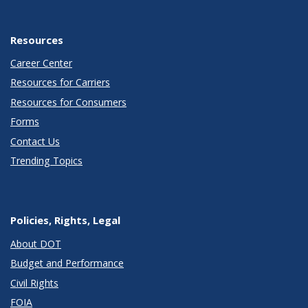
Resources
Career Center
Resources for Carriers
Resources for Consumers
Forms
Contact Us
Trending Topics
Policies, Rights, Legal
About DOT
Budget and Performance
Civil Rights
FOIA