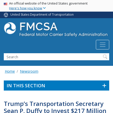
USA Banner
Skip
An official website of the United States government
Here's how you know
to
main
United States Department of Transportation
content
Search FMCSA
Search
Home
Newsroom
IN THIS SECTION
Trump’s Transportation Secretary
Sean P. Duffy to Invest $217 Million