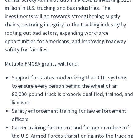
million in U.S. trucking and bus industries. The
investments will go towards strengthening supply
chains, restoring integrity to the trucking industry by
rooting out bad actors, expanding workforce
opportunities for Americans, and improving roadway
safety for families.
Multiple FMCSA grants will fund:
Support for states modernizing their CDL systems
to ensure every person behind the wheel of an
80,000-pound truck is properly qualified, trained, and
licensed
Safety enforcement training for law enforcement
officers
Career training for current and former members of
the U.S. Armed Forces transitioning into the trucking