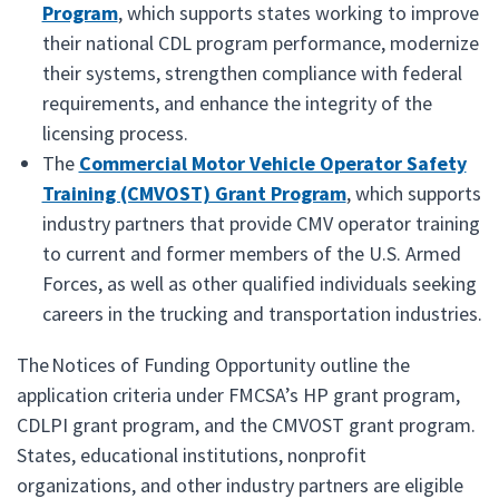
Program
, which supports states working to improve
their national CDL program performance, modernize
their systems, strengthen compliance with federal
requirements, and enhance the integrity of the
licensing process.
The
Commercial Motor Vehicle Operator Safety
Training (CMVOST) Grant Program
, which supports
industry partners that provide CMV operator training
to current and former members of the U.S. Armed
Forces, as well as other qualified individuals seeking
careers in the trucking and transportation industries.
The Notices of Funding Opportunity outline the
application criteria under FMCSA’s HP grant program,
CDLPI grant program, and the CMVOST grant program.
States, educational institutions, nonprofit
organizations, and other industry partners are eligible