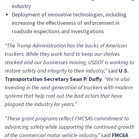
industry
Deployment of innovative technologies, including
increasing the effectiveness of enforcement in
roadside inspections and investigations
“The Trump Administration has the backs of American
truckers. While they work hard to keep our shelves
stocked and our businesses moving, USDOT is working to
restore safety and integrity to their industry,”
said
U.S.
Transportation Secretary Sean P. Duffy
.
“We’re also
investing in the next generation of truckers with modern
systems that help root out the bad actors that have
plagued the industry for years.”
“These grant programs reflect FMCSA’s commitment to
advancing safety while supporting the continued growth
of the commercial motor vehicle industry,”
said
FMCSA