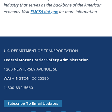
industry that serves as the backbone of the American
economy. Visit
FMCSA.dot.gov
for more information.
U.S. DEPARTMENT OF TRANSPORTATION
Federal Motor Carrier Safety Administration
1200 NEW JERSEY AVENUE, SE
WASHINGTON, DC 20590
1-800-832-5660
Subscribe To Email Updates