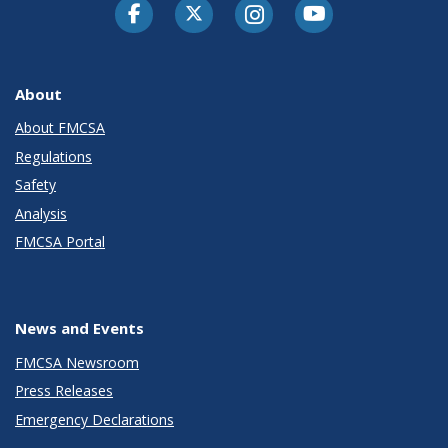
Facebook
Twitter-X
Instagram
Youtube
About
About FMCSA
Regulations
Safety
Analysis
FMCSA Portal
News and Events
FMCSA Newsroom
Press Releases
Emergency Declarations