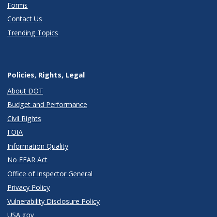
Forms
Contact Us
Trending Topics
Policies, Rights, Legal
About DOT
Budget and Performance
Civil Rights
FOIA
Information Quality
No FEAR Act
Office of Inspector General
Privacy Policy
Vulnerability Disclosure Policy
USA.gov