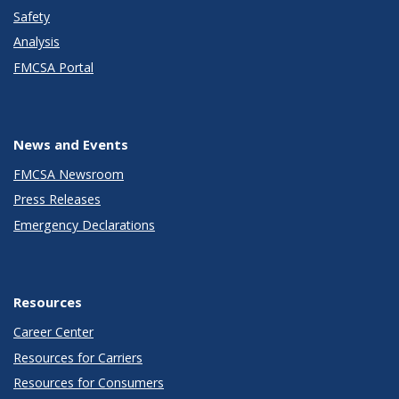
Safety
Analysis
FMCSA Portal
News and Events
FMCSA Newsroom
Press Releases
Emergency Declarations
Resources
Career Center
Resources for Carriers
Resources for Consumers