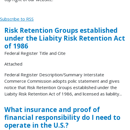
Subscribe to RSS
Risk Retention Groups established
under the Liabity Risk Retention Act
of 1986
Federal Register Title and Cite
Attached
Federal Register Description/Summary Interstate
Commerce Commission adopts polic statement and gives
notice that Risk Retention Groups established under the
Liabity Risk Retention Act of 1986, and licensed as liability...
What insurance and proof of
financial responsibility do I need to
operate in the U.S.?