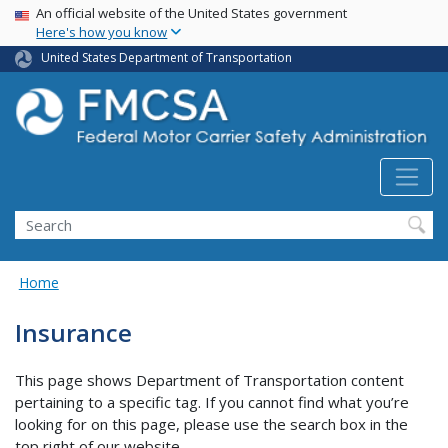
USA Banner
Skip
An official website of the United States government
Here's how you know
to
main
United States Department of Transportation
content
Search FMCSA
Search
Home
Insurance
This page shows Department of Transportation content
pertaining to a specific tag. If you cannot find what you’re
looking for on this page, please use the search box in the
top right of our website.