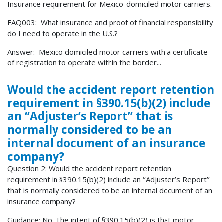
Insurance requirement for Mexico-domiciled motor carriers.
FAQ003: What insurance and proof of financial responsibility
do I need to operate in the U.S.?
Answer: Mexico domiciled motor carriers with a certificate
of registration to operate within the border...
Would the accident report retention
requirement in §390.15(b)(2) include
an ‘‘Adjuster’s Report’’ that is
normally considered to be an
internal document of an insurance
company?
Question 2: Would the accident report retention
requirement in §390.15(b)(2) include an ‘‘Adjuster’s Report’’
that is normally considered to be an internal document of an
insurance company?
Guidance: No. The intent of §390.15(b)(2) is that motor