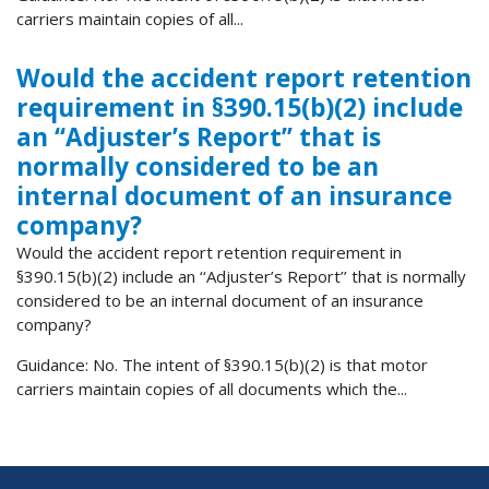
carriers maintain copies of all...
Would the accident report retention
requirement in §390.15(b)(2) include
an ‘‘Adjuster’s Report’’ that is
normally considered to be an
internal document of an insurance
company?
Would the accident report retention requirement in
§390.15(b)(2) include an ‘‘Adjuster’s Report’’ that is normally
considered to be an internal document of an insurance
company?
Guidance: No. The intent of §390.15(b)(2) is that motor
carriers maintain copies of all documents which the...