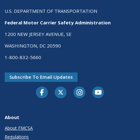
U.S. DEPARTMENT OF TRANSPORTATION
Federal Motor Carrier Safety Administration
1200 NEW JERSEY AVENUE, SE
WASHINGTON, DC 20590
1-800-832-5660
Subscribe To Email Updates
Facebook
Twitter-X
Instagram
Youtube
About
About FMCSA
Regulations