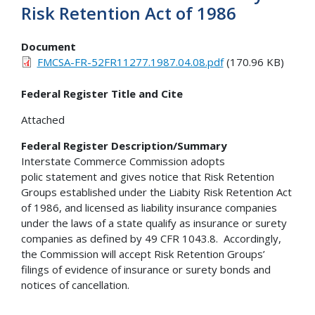
Risk Retention Act of 1986
Document
FMCSA-FR-52FR11277.1987.04.08.pdf
(170.96 KB)
Federal Register Title and Cite
Attached
Federal Register Description/Summary
Interstate Commerce Commission adopts
polic statement and gives notice that Risk Retention
Groups established under the Liabity Risk Retention Act
of 1986, and licensed as liability insurance companies
under the laws of a state qualify as insurance or surety
companies as defined by 49 CFR 1043.8. Accordingly,
the Commission will accept Risk Retention Groups’
filings of evidence of insurance or surety bonds and
notices of cancellation.