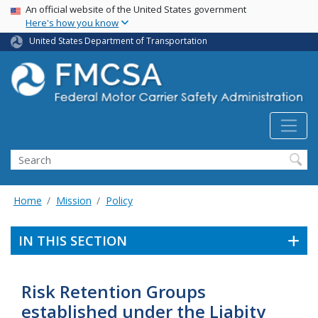
USA Banner
Skip
An official website of the United States government
Here's how you know
to
main
United States Department of Transportation
content
Search FMCSA
Search
Home
Mission
Policy
IN THIS SECTION
Risk Retention Groups
established under the Liabity