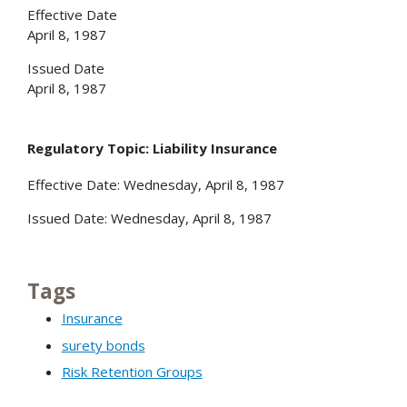
Effective Date
April 8, 1987
Issued Date
April 8, 1987
Regulatory Topic: Liability Insurance
Effective Date: Wednesday, April 8, 1987
Issued Date: Wednesday, April 8, 1987
Tags
Insurance
surety bonds
Risk Retention Groups