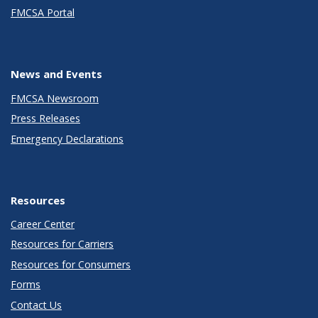
FMCSA Portal
News and Events
FMCSA Newsroom
Press Releases
Emergency Declarations
Resources
Career Center
Resources for Carriers
Resources for Consumers
Forms
Contact Us