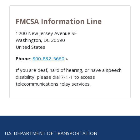
FMCSA Information Line
1200 New Jersey Avenue SE
Washington
,
DC
20590
United States
Phone:
800-832-5660
If you are deaf, hard of hearing, or have a speech
disability, please dial 7-1-1 to access
telecommunications relay services.
U.S. DEPARTMENT OF TRANSPORTATION