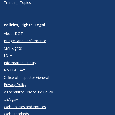
Trending Topics
Policies, Rights, Legal
About DOT
Budget and Performance
Civil Rights
FOIA
Information Quality
No FEAR Act
Office of Inspector General
Privacy Policy
Vulnerability Disclosure Policy
USA.gov
Web Policies and Notices
Web Standards