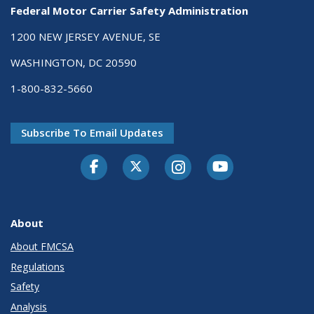
Federal Motor Carrier Safety Administration
1200 NEW JERSEY AVENUE, SE
WASHINGTON, DC 20590
1-800-832-5660
Subscribe To Email Updates
Facebook
Twitter-X
Instagram
Youtube
About
About FMCSA
Regulations
Safety
Analysis