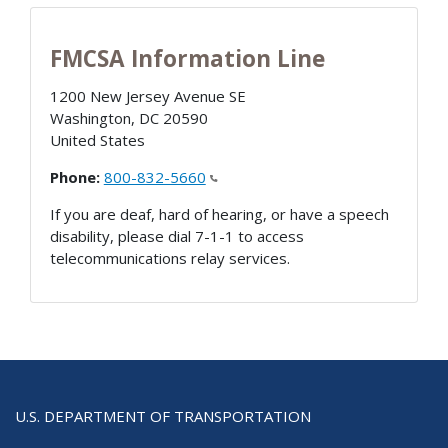
FMCSA Information Line
1200 New Jersey Avenue SE
Washington
,
DC
20590
United States
Phone:
800-832-5660
If you are deaf, hard of hearing, or have a speech
disability, please dial 7-1-1 to access
telecommunications relay services.
U.S. DEPARTMENT OF TRANSPORTATION