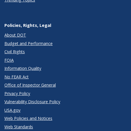
Policies, Rights, Legal
About DOT
Budget and Performance
Civil Rights
FOIA
Information Quality
No FEAR Act
Office of Inspector General
Privacy Policy
Vulnerability Disclosure Policy
USA.gov
Web Policies and Notices
Web Standards