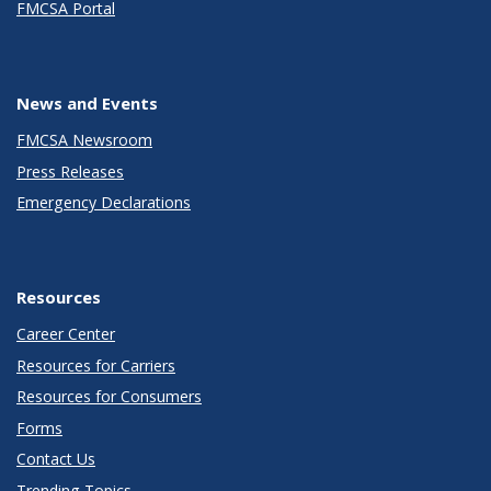
FMCSA Portal
News and Events
FMCSA Newsroom
Press Releases
Emergency Declarations
Resources
Career Center
Resources for Carriers
Resources for Consumers
Forms
Contact Us
Trending Topics