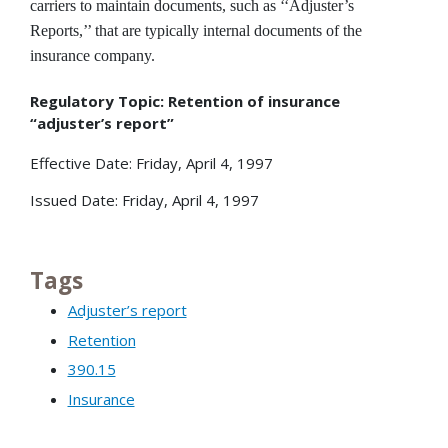
carriers to maintain documents, such as ‘‘Adjuster’s
Reports,’’ that are typically internal documents of the
insurance company.
Regulatory Topic: Retention of insurance
“adjuster’s report”
Effective Date: Friday, April 4, 1997
Issued Date: Friday, April 4, 1997
Tags
Adjuster’s report
Retention
390.15
Insurance