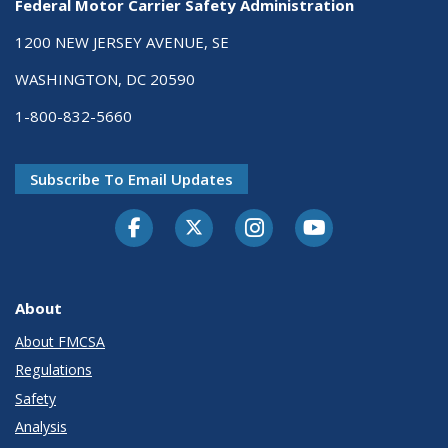
Federal Motor Carrier Safety Administration
1200 NEW JERSEY AVENUE, SE
WASHINGTON, DC 20590
1-800-832-5660
Subscribe To Email Updates
Facebook
Twitter-X
Instagram
Youtube
About
About FMCSA
Regulations
Safety
Analysis