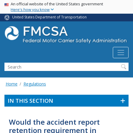
USA Banner
Skip
An official website of the United States government
Here's how you know
to
main
United States Department of Transportation
content
Search FMCSA
Search
Home
Regulations
IN THIS SECTION
Would the accident report
retention requirement in