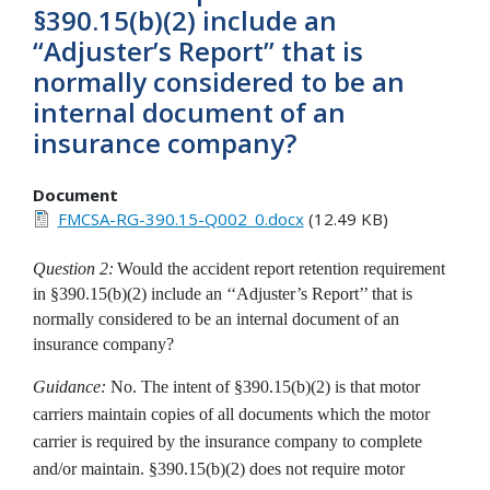
§390.15(b)(2) include an
‘‘Adjuster’s Report’’ that is
normally considered to be an
internal document of an
insurance company?
Document
FMCSA-RG-390.15-Q002_0.docx
(12.49 KB)
Question 2:
Would the accident report retention requirement
in §390.15(b)(2) include an ‘‘Adjuster’s Report’’ that is
normally considered to be an internal document of an
insurance company?
Guidance:
No. The intent of §390.15(b)(2) is that motor
carriers maintain copies of all documents which the motor
carrier is required by the insurance company to complete
and/or maintain. §390.15(b)(2) does not require motor