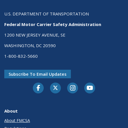
U.S. DEPARTMENT OF TRANSPORTATION
Federal Motor Carrier Safety Administration
1200 NEW JERSEY AVENUE, SE
WASHINGTON, DC 20590
1-800-832-5660
Subscribe To Email Updates
Facebook
Twitter-X
Instagram
Youtube
About
About FMCSA