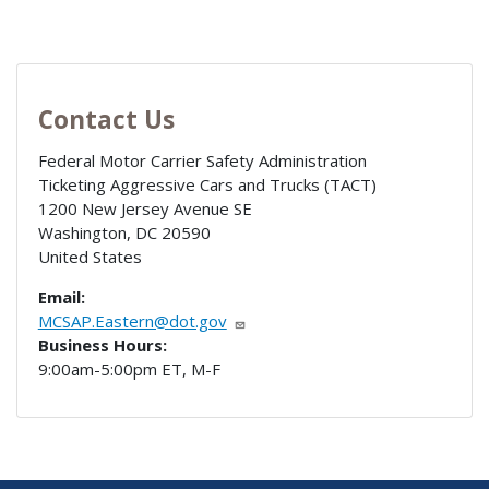
Contact Us
Federal Motor Carrier Safety Administration
Ticketing Aggressive Cars and Trucks (TACT)
1200 New Jersey Avenue SE
Washington
,
DC
20590
United States
Email:
MCSAP.Eastern@dot.gov
Business Hours:
9:00am-5:00pm ET, M-F