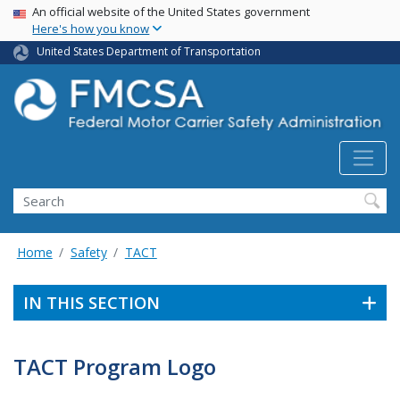
USA Banner
Skip
An official website of the United States government
Here's how you know
to
main
United States Department of Transportation
content
Search FMCSA
Search
Home
Safety
TACT
IN THIS SECTION
TACT Program Logo