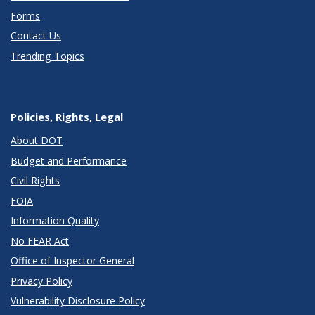
Forms
Contact Us
Trending Topics
Policies, Rights, Legal
About DOT
Budget and Performance
Civil Rights
FOIA
Information Quality
No FEAR Act
Office of Inspector General
Privacy Policy
Vulnerability Disclosure Policy