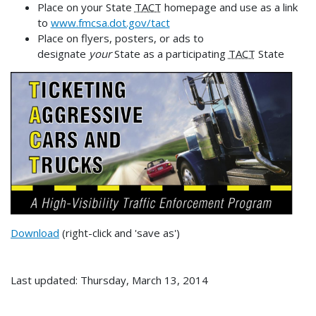
Place on your State
TACT
homepage and use as a link
to
www.fmcsa.dot.gov/tact
Place on flyers, posters, or ads to
designate
your
State as a participating
TACT
State
Download
(right-click and 'save as')
Last updated: Thursday, March 13, 2014