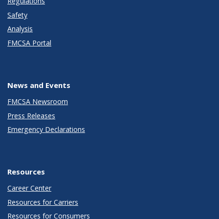
Regulations
Safety
Analysis
FMCSA Portal
News and Events
FMCSA Newsroom
Press Releases
Emergency Declarations
Resources
Career Center
Resources for Carriers
Resources for Consumers