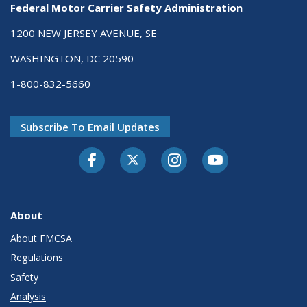
Federal Motor Carrier Safety Administration
1200 NEW JERSEY AVENUE, SE
WASHINGTON, DC 20590
1-800-832-5660
Subscribe To Email Updates
Facebook
Twitter-X
Instagram
Youtube
About
About FMCSA
Regulations
Safety
Analysis