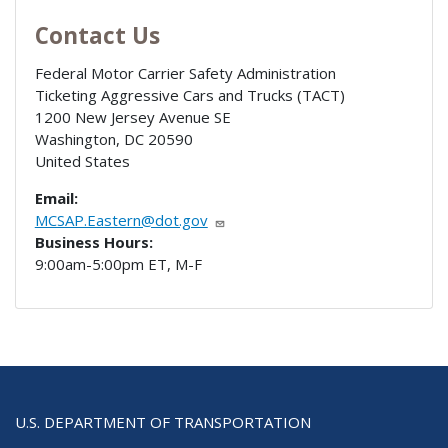
Contact Us
Federal Motor Carrier Safety Administration
Ticketing Aggressive Cars and Trucks (TACT)
1200 New Jersey Avenue SE
Washington
,
DC
20590
United States
Email:
MCSAP.Eastern@dot.gov
Business Hours:
9:00am-5:00pm ET, M-F
U.S. DEPARTMENT OF TRANSPORTATION