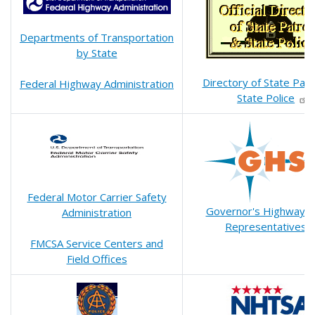
Departments of Transportation
by State
Directory of State Patr
Federal Highway Administration
State Police
Federal Motor Carrier Safety
Governor's Highway S
Administration
Representatives
FMCSA Service Centers and
Field Offices