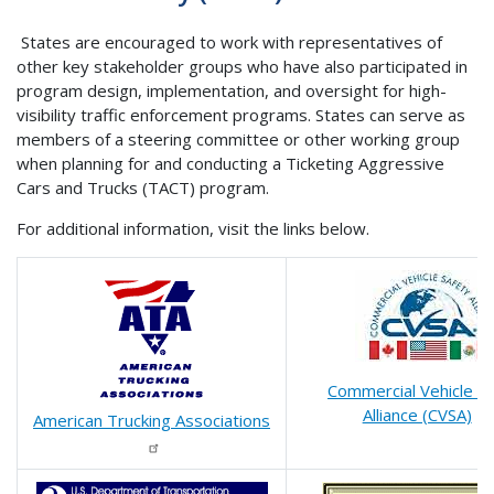
States are encouraged to work with representatives of
other key stakeholder groups who have also participated in
program design, implementation, and oversight for high-
visibility traffic enforcement programs. States can serve as
members of a steering committee or other working group
when planning for and conducting a Ticketing Aggressive
Cars and Trucks (TACT) program.
For additional information, visit the links below.
Commercial Vehicle S
Alliance (CVSA)
American Trucking Associations