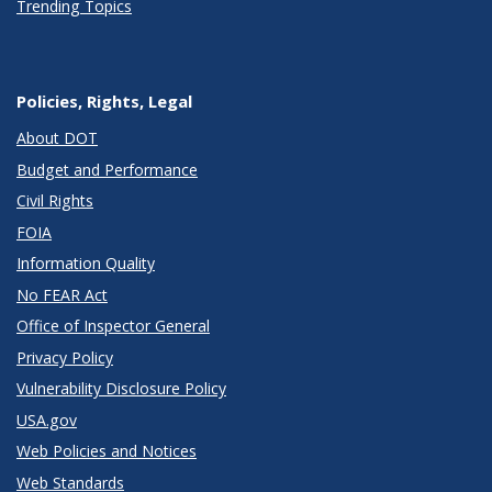
Trending Topics
Policies, Rights, Legal
About DOT
Budget and Performance
Civil Rights
FOIA
Information Quality
No FEAR Act
Office of Inspector General
Privacy Policy
Vulnerability Disclosure Policy
USA.gov
Web Policies and Notices
Web Standards