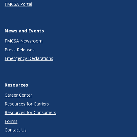
FMCSA Portal
News and Events
FMCSA Newsroom
Press Releases
Emergency Declarations
Resources
Career Center
Resources for Carriers
Resources for Consumers
Forms
Contact Us