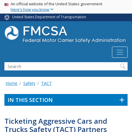
USA Banner
Skip
An official website of the United States government
Here's how you know
to
main
United States Department of Transportation
content
Search FMCSA
Search
Home
Safety
TACT
IN THIS SECTION
Ticketing Aggressive Cars and
Trucks Safety (TACT) Partners