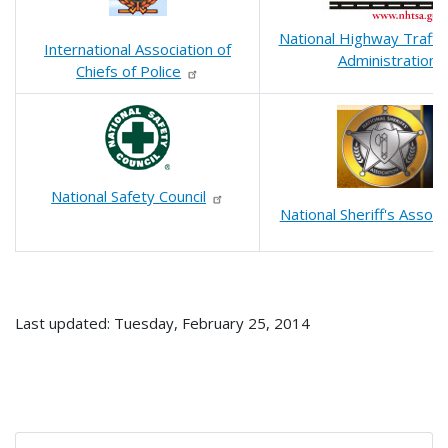
National Highway Traffic
International Association of
Administration
Chiefs of Police
National Safety Council
National Sheriff's Associ
Last updated: Tuesday, February 25, 2014