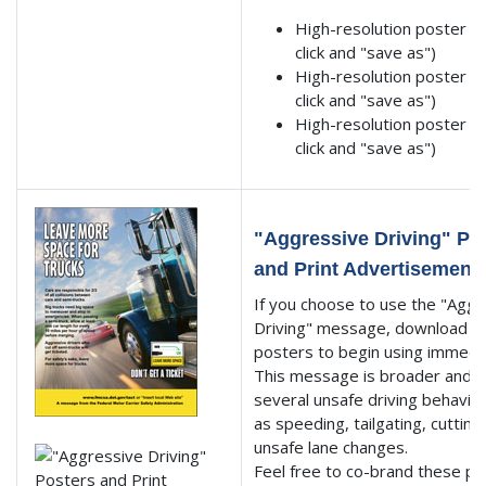
High-resolution poster 1 
click and "save as")
High-resolution poster 2 
click and "save as")
High-resolution poster 3 
click and "save as")
"Aggressive Driving" Po
and Print Advertisement
If you choose to use the "Aggr
Driving" message, download t
posters to begin using immedi
This message is broader and t
several unsafe driving behavio
as speeding, tailgating, cutting
unsafe lane changes.
Feel free to co-brand these p