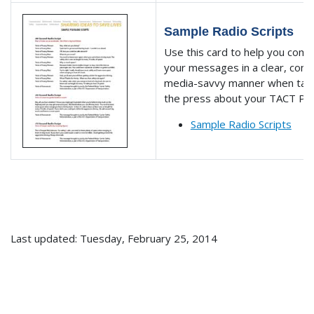
Sample Radio Scripts
Use this card to help you com
your messages in a clear, conc
media-savvy manner when talk
the press about your TACT Pr
Sample Radio Scripts
Last updated: Tuesday, February 25, 2014