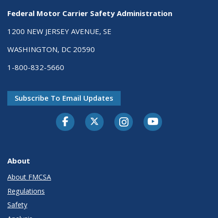
Federal Motor Carrier Safety Administration
1200 NEW JERSEY AVENUE, SE
WASHINGTON, DC 20590
1-800-832-5660
Subscribe To Email Updates
Facebook
Twitter-X
Instagram
Youtube
About
About FMCSA
Regulations
Safety