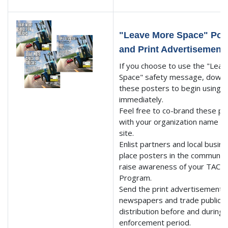
"Leave More Space" Pos
and Print Advertisement
If you choose to use the "Lea
Space" safety message, down
these posters to begin using
immediately.
Feel free to co-brand these p
with your organization name 
site.
Enlist partners and local busin
place posters in the community
raise awareness of your TACT
Program.
Send the print advertisements 
newspapers and trade publicat
distribution before and during 
enforcement period.