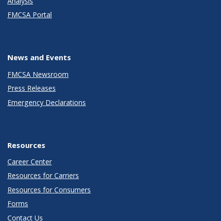
Analysis
FMCSA Portal
News and Events
FMCSA Newsroom
Press Releases
Emergency Declarations
Resources
Career Center
Resources for Carriers
Resources for Consumers
Forms
Contact Us