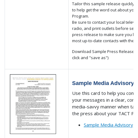
Tailor this sample release quickly 
to help get the word out about you
Program.
Be sure to contact your local televis
radio, and print outlets before sen
press release to make sure you ha
most up-to-date contacts with the 
Download Sample Press Release PD
click and "save as")
Sample Media Advisory
Use this card to help you com
your messages in a clear, conc
media-savvy manner when talk
the press about your TACT Pr
Sample Media Advisory