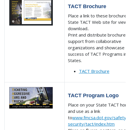
TACT Brochure
Place a link to these brochures
State TACT Web site for viewi
download..
Print and distribute brochures 
support from collaborative
organizations and showcase t
success of TACT Programs in 
States.
TACT Brochure
TACT Program Logo
Place on your State TACT ho
and use as a link
to
www.fmcsa.dot.gov/safety-
security/tact/index.htm