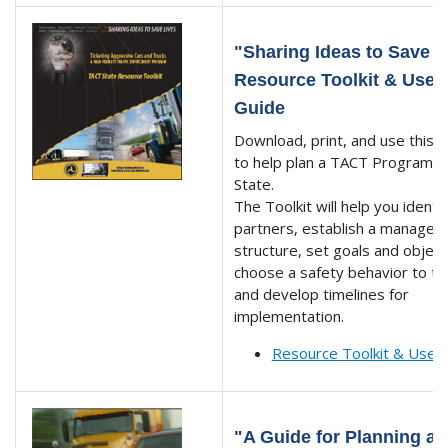
"Sharing Ideas to Save L
Resource Toolkit & User'
Guide
Download, print, and use this T
to help plan a TACT Program f
State.
The Toolkit will help you identi
partners, establish a manage
structure, set goals and object
choose a safety behavior to ta
and develop timelines for
implementation.
Resource Toolkit & User
"A Guide for Planning a