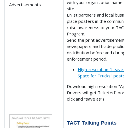
with your organization name 
site
Enlist partners and local busin
place posters in the community
raise awareness of your TACT
Program.
Send the print advertisements 
newspapers and trade publicat
distribution before and during 
enforcement period.
High-resolution "Leave 
Space for Trucks" poster
Download high-resolution "Agg
Drivers will get Ticketed" post
click and "save as")
TACT Talking Points