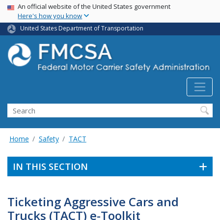
USA Banner
Skip
An official website of the United States government
Here's how you know
to
main
United States Department of Transportation
content
Search FMCSA
Search
Home
Safety
TACT
IN THIS SECTION
Ticketing Aggressive Cars and
Trucks (TACT) e-Toolkit