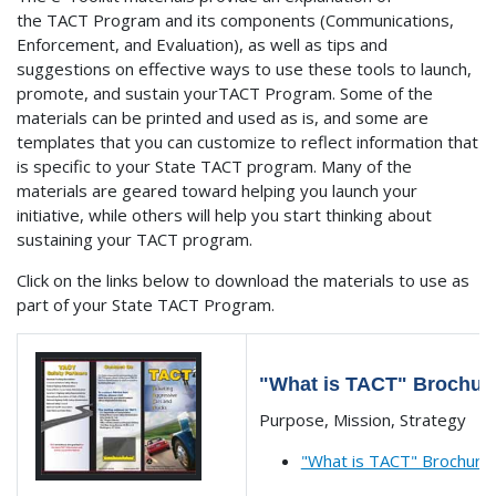
the TACT Program and its components (Communications,
Enforcement, and Evaluation), as well as tips and
suggestions on effective ways to use these tools to launch,
promote, and sustain yourTACT Program. Some of the
materials can be printed and used as is, and some are
templates that you can customize to reflect information that
is specific to your State TACT program. Many of the
materials are geared toward helping you launch your
initiative, while others will help you start thinking about
sustaining your TACT program.
Click on the links below to download the materials to use as
part of your State TACT Program.
"What is TACT" Brochur
Purpose, Mission, Strategy
"What is TACT" Brochure