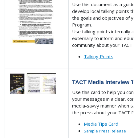
Use this document as a guide 
develop local talking points tha
the goals and objectives of y
Program.
Use talking points internally an
externally to inform and educa
community about your TACT P
Talking Points
TACT Media Interview Ti
Use this card to help you com
your messages in a clear, conc
media-savvy manner when talk
the press about your TACT Pr
Media Tips Card
Sample Press Release