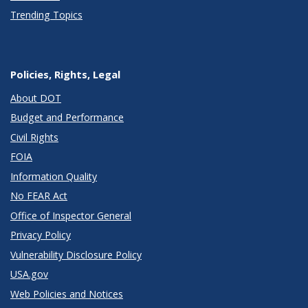
Trending Topics
Policies, Rights, Legal
About DOT
Budget and Performance
Civil Rights
FOIA
Information Quality
No FEAR Act
Office of Inspector General
Privacy Policy
Vulnerability Disclosure Policy
USA.gov
Web Policies and Notices