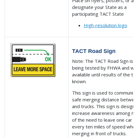
Place on flyers, posters, or ad
designate your State as a
participating TACT State
High-resolution logo
TACT Road Sign
Note: The TACT Road Sign is cu
being tested by FHWA and will
available until results of the te
known.
This sign is used to communica
safe merging distance betwee
and trucks. This sign is design
increase awareness among mo
of the need to leave one car le
every ten miles of speed whe
merging in front of trucks.