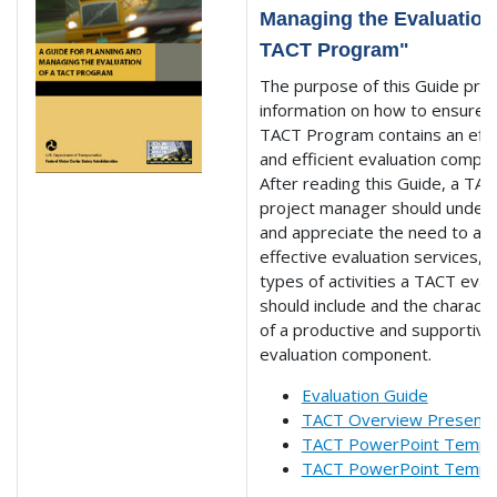
Managing the Evaluation 
TACT Program"
The purpose of this Guide pro
information on how to ensure t
TACT Program contains an effe
and efficient evaluation compo
After reading this Guide, a TA
project manager should under
and appreciate the need to acq
effective evaluation services, 
types of activities a TACT eval
should include and the characte
of a productive and supportive
evaluation component.
Evaluation Guide
TACT Overview Presenta
TACT PowerPoint Templa
TACT PowerPoint Templa