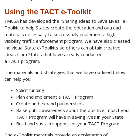
Using the TACT e-Toolkit
FMCSA has developed the "Sharing Ideas to Save Lives" e-
Toolkit to help States create the education and outreach
materials necessary to successfully implement a high-
visibility traffic enforcement program. We have also created
individual State e-Toolkits so others can obtain creative
ideas from States that have already conducted
a TACT program.
The materials and strategies that we have outlined below
can help you:
Solicit funding
Plan and implement a TACT Program
Create and expand partnerships
Raise public awareness about the positive impact your
TACT Program will have in saving lives in your State
Build and sustain support for your TACT Program
The e-Toolkit materials provide an explanation of