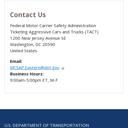
Contact Us
Federal Motor Carrier Safety Administration
Ticketing Aggressive Cars and Trucks (TACT)
1200 New Jersey Avenue SE
Washington
,
DC
20590
United States
Email:
MCSAP.Eastern@dot.gov
Business Hours:
9:00am-5:00pm ET, M-F
U.S. DEPARTMENT OF TRANSPORTATION