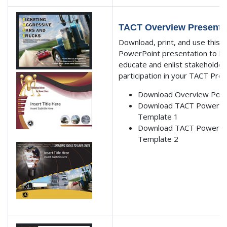
TACT Overview Presenta
Download, print, and use this
PowerPoint presentation to he
educate and enlist stakeholder
participation in your TACT Pro
Download Overview Pow
Download TACT PowerPo
Template 1
Download TACT PowerPo
Template 2