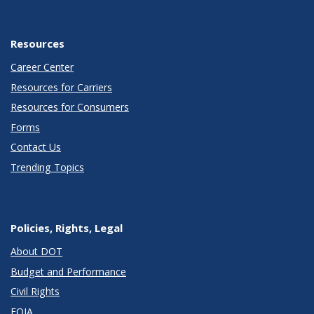
Resources
Career Center
Resources for Carriers
Resources for Consumers
Forms
Contact Us
Trending Topics
Policies, Rights, Legal
About DOT
Budget and Performance
Civil Rights
FOIA