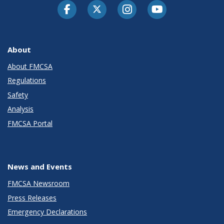
Facebook
Twitter-X
Instagram
Youtube
About
About FMCSA
Regulations
Safety
Analysis
FMCSA Portal
News and Events
FMCSA Newsroom
Press Releases
Emergency Declarations