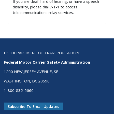
If you are deaf, hard of hearing, or have a speech
disability, please dial 7-1-1 to access
telecommunications relay services.
U.S. DEPARTMENT OF TRANSPORTATION
Federal Motor Carrier Safety Administration
1200 NEW JERSEY AVENUE, SE
WASHINGTON, DC 20590
1-800-832-5660
Subscribe To Email Updates