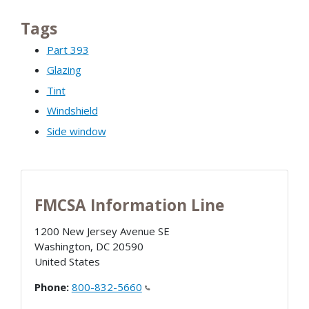
Tags
Part 393
Glazing
Tint
Windshield
Side window
FMCSA Information Line
1200 New Jersey Avenue SE
Washington
,
DC
20590
United States
Phone:
800-832-5660