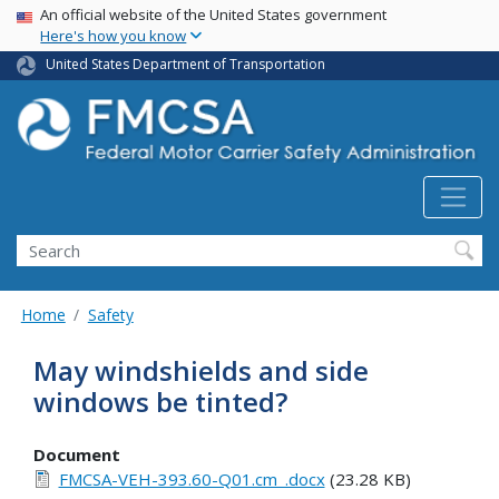
USA Banner
Skip
An official website of the United States government
Here's how you know
to
main
United States Department of Transportation
content
Search FMCSA
Search
Home
Safety
May windshields and side
windows be tinted?
Document
FMCSA-VEH-393.60-Q01.cm_.docx
(23.28 KB)