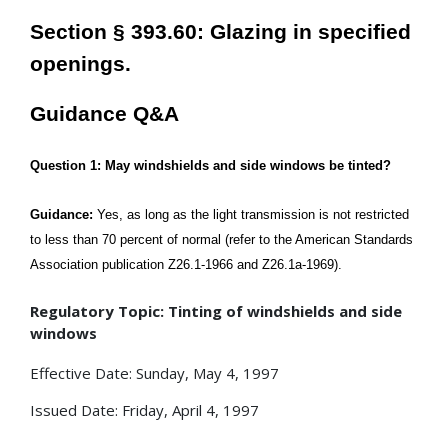
Section § 393.60: Glazing in specified
openings.
Guidance Q&A
Question 1: May windshields and side windows be tinted?
Guidance:
Yes, as long as the light transmission is not restricted
to less than 70 percent of normal (refer to the American Standards
Association publication Z26.1-1966 and Z26.1a-1969).
Regulatory Topic: Tinting of windshields and side
windows
Effective Date: Sunday, May 4, 1997
Issued Date: Friday, April 4, 1997