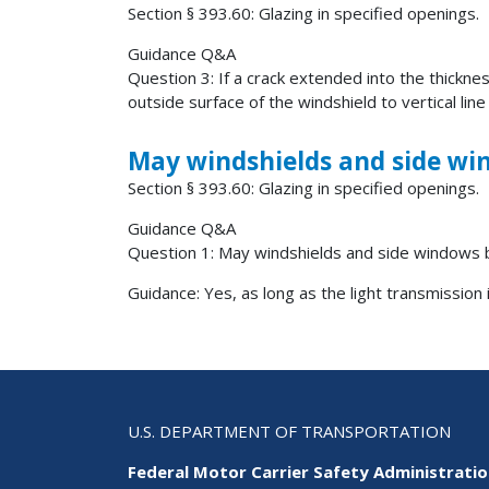
Section § 393.60: Glazing in specified openings.
Guidance Q&A
Question 3: If a crack extended into the thickne
outside surface of the windshield to vertical line
May windshields and side wi
Section § 393.60: Glazing in specified openings.
Guidance Q&A
Question 1: May windshields and side windows 
Guidance: Yes, as long as the light transmission 
U.S. DEPARTMENT OF TRANSPORTATION
Federal Motor Carrier Safety Administrati