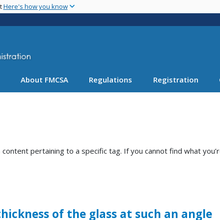
Skip
nt
Here's how you know
to
main
content
About FMCSA
Regulations
Registration
ntent pertaining to a specific tag. If you cannot find what you’r
thickness of the glass at such an angle