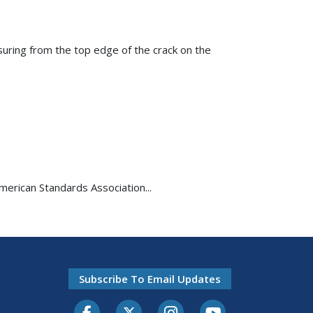
suring from the top edge of the crack on the
American Standards Association...
Subscribe To Email Updates
Facebook
Twitter-X
Instagram
Youtube