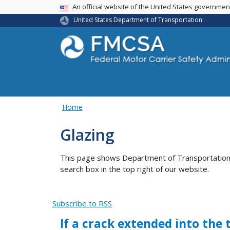
USA Banner
An official website of the United States governme
United States Department of Transportation
Home
Glazing
This page shows Department of Transportation co
search box in the top right of our website.
Subscribe to RSS
If a crack extended into the 