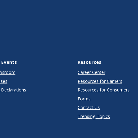
 Events
Resources
wsroom
Career Center
ases
Resources for Carriers
Declarations
Resources for Consumers
Forms
Contact Us
Trending Topics