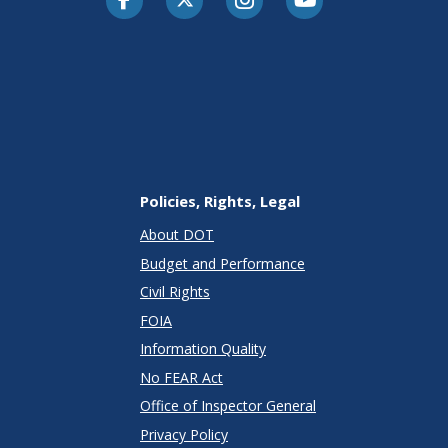
Policies, Rights, Legal
About DOT
Budget and Performance
Civil Rights
FOIA
Information Quality
No FEAR Act
Office of Inspector General
Privacy Policy