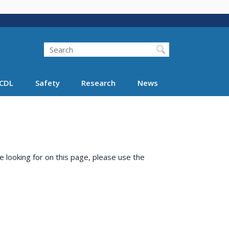
Search
Search FMCSA
CDL
Safety
Research
News
e looking for on this page, please use the