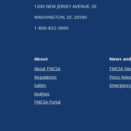
1200 NEW JERSEY AVENUE, SE
WASHINGTON, DC 20590
1-800-832-5660
About
News and
About FMCSA
FMCSA Ne
Regulations
Press Rele
Safety
Emergency 
Analysis
FMCSA Portal