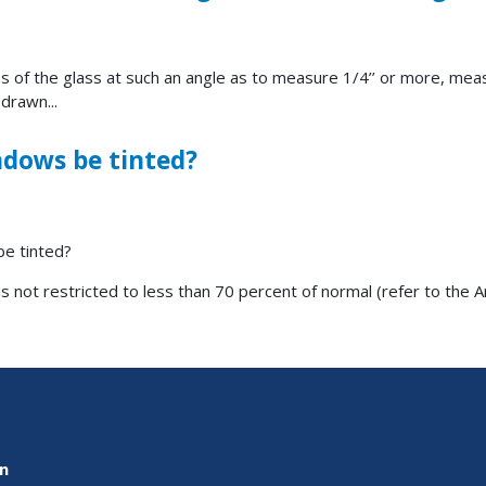
ss of the glass at such an angle as to measure 1/4’’ or more, mea
 drawn...
ndows be tinted?
be tinted?
is not restricted to less than 70 percent of normal (refer to the 
on