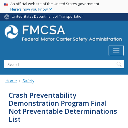
USA Banner
Skip
An official website of the United States government
Here's how you know
to
main
United States Department of Transportation
content
Search FMCSA
Search
Home
Safety
Crash Preventability
Demonstration Program Final
Not Preventable Determinations
List