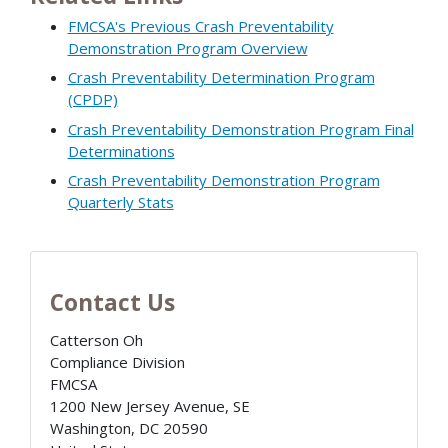
FMCSA's Previous Crash Preventability
Demonstration Program Overview
Crash Preventability Determination Program
(CPDP)
Crash Preventability Demonstration Program Final
Determinations
Crash Preventability Demonstration Program
Quarterly Stats
Contact Us
Catterson Oh
Compliance Division
FMCSA
1200 New Jersey Avenue, SE
Washington
,
DC
20590