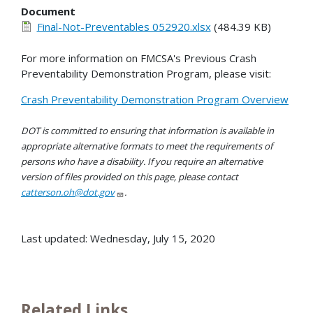
Document
Final-Not-Preventables 052920.xlsx
(484.39 KB)
For more information on FMCSA's Previous Crash
Preventability Demonstration Program, please visit:
Crash Preventability Demonstration Program Overview
DOT is committed to ensuring that information is available in
appropriate alternative formats to meet the requirements of
persons who have a disability. If you require an alternative
version of files provided on this page, please contact
catterson.oh@dot.gov
.
Last updated: Wednesday, July 15, 2020
Related Links