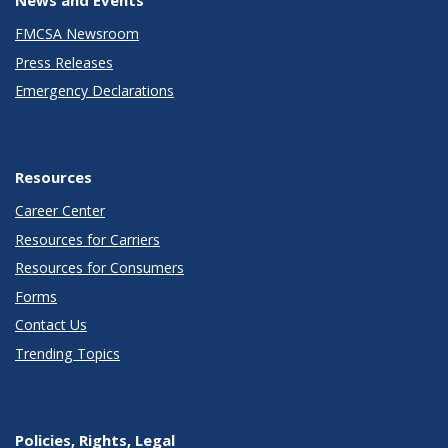
FMCSA Newsroom
Press Releases
Emergency Declarations
Resources
Career Center
Resources for Carriers
Resources for Consumers
Forms
Contact Us
Trending Topics
Policies, Rights, Legal