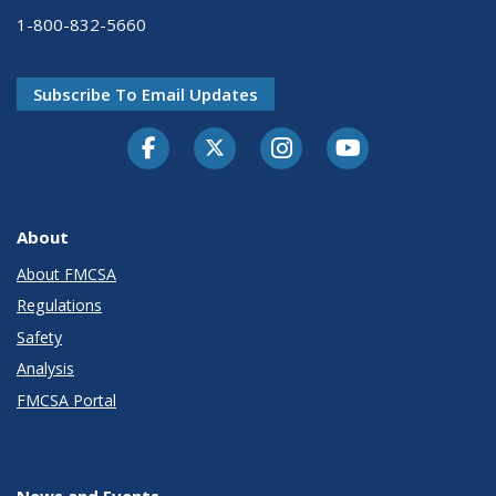
1-800-832-5660
Subscribe To Email Updates
Facebook
Twitter-X
Instagram
Youtube
About
About FMCSA
Regulations
Safety
Analysis
FMCSA Portal
News and Events