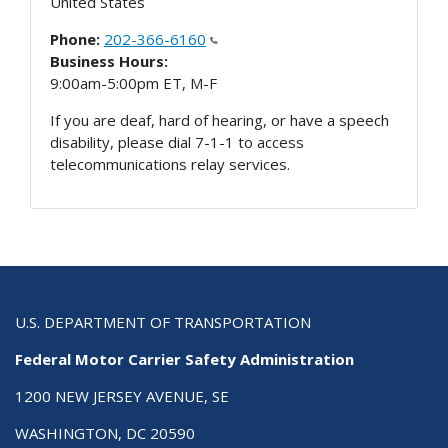
United States
Phone:
202-366-6160
Business Hours:
9:00am-5:00pm ET, M-F
If you are deaf, hard of hearing, or have a speech
disability, please dial 7-1-1 to access
telecommunications relay services.
U.S. DEPARTMENT OF TRANSPORTATION
Federal Motor Carrier Safety Administration
1200 NEW JERSEY AVENUE, SE
WASHINGTON, DC 20590