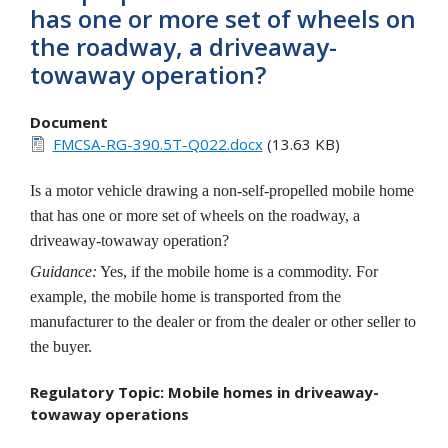
has one or more set of wheels on
the roadway, a driveaway-
towaway operation?
Document
FMCSA-RG-390.5T-Q022.docx
(13.63 KB)
Is a motor vehicle drawing a non-self-propelled mobile home
that has one or more set of wheels on the roadway, a
driveaway-towaway operation?
Guidance:
Yes, if the mobile home is a commodity. For
example, the mobile home is transported from the
manufacturer to the dealer or from the dealer or other seller to
the buyer.
Regulatory Topic: Mobile homes in driveaway-
towaway operations