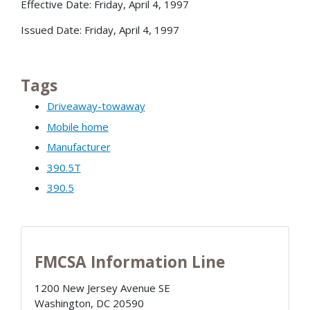
Effective Date: Friday, April 4, 1997
Issued Date: Friday, April 4, 1997
Tags
Driveaway-towaway
Mobile home
Manufacturer
390.5T
390.5
FMCSA Information Line
1200 New Jersey Avenue SE
Washington
,
DC
20590