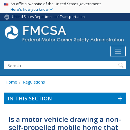
USA Banner
Skip
An official website of the United States government
Here's how you know
to
main
United States Department of Transportation
content
Search FMCSA
Search
Home
Regulations
IN THIS SECTION
Is a motor vehicle drawing a non-
self-propelled mobile home that