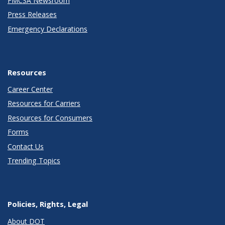
FMCSA Newsroom
Press Releases
Emergency Declarations
Resources
Career Center
Resources for Carriers
Resources for Consumers
Forms
Contact Us
Trending Topics
Policies, Rights, Legal
About DOT