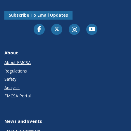
Subscribe To Email Updates
Facebook
Twitter-X
Instagram
Youtube
About
About FMCSA
Regulations
Safety
Analysis
FMCSA Portal
News and Events