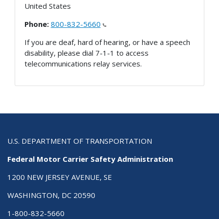
United States
Phone:
800-832-5660
If you are deaf, hard of hearing, or have a speech
disability, please dial 7-1-1 to access
telecommunications relay services.
U.S. DEPARTMENT OF TRANSPORTATION
Federal Motor Carrier Safety Administration
1200 NEW JERSEY AVENUE, SE
WASHINGTON, DC 20590
1-800-832-5660