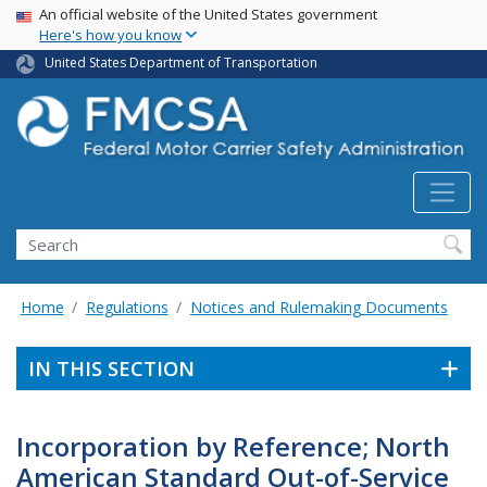
USA Banner
Skip
An official website of the United States government
Here's how you know
to
main
United States Department of Transportation
content
Search FMCSA
Search
Home
Regulations
Notices and Rulemaking Documents
IN THIS SECTION
Incorporation by Reference; North
American Standard Out-of-Service