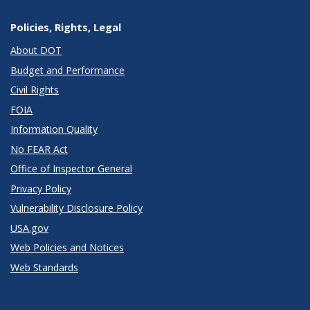
Policies, Rights, Legal
About DOT
Budget and Performance
Civil Rights
FOIA
Information Quality
No FEAR Act
Office of Inspector General
Privacy Policy
Vulnerability Disclosure Policy
USA.gov
Web Policies and Notices
Web Standards