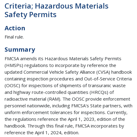
Criteria; Hazardous Materials
Safety Permits
Action
Final rule.
Summary
FMCSA amends its Hazardous Materials Safety Permits
(HMSPs) regulations to incorporate by reference the
updated Commercial Vehicle Safety Alliance (CVSA) handbook
containing inspection procedures and Out-of-Service Criteria
(OOSC) for inspections of shipments of transuranic waste
and highway route-controlled quantities (HRCQs) of
radioactive material (RAM). The OOSC provide enforcement
personnel nationwide, including FMCSA's State partners, with
uniform enforcement tolerances for inspections. Currently,
the regulations reference the April 1, 2023, edition of the
handbook. Through this final rule, FMCSA incorporates by
reference the April 1, 2024, edition.