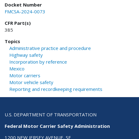
Docket Number
FMCSA-2024-0073
CFR Part(s)
385
Topics
Administrative practice and procedure
Highway safety
Incorporation by reference
Mexico
Motor carriers
Motor vehicle safety
Reporting and recordkeeping requirements
U.S. DEPARTMENT OF TRANSPORTATION
Federal Motor Carrier Safety Administration
1200 NEW JERSEY AVENUE, SE