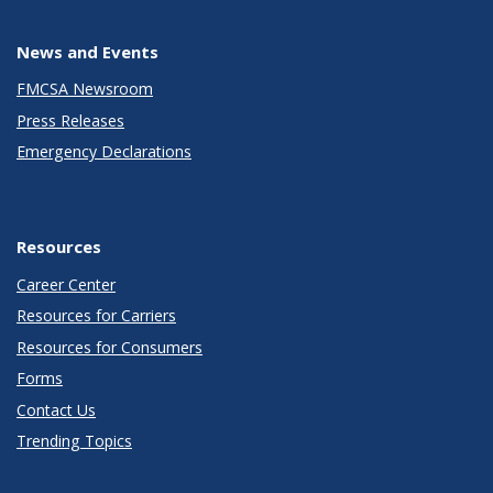
News and Events
FMCSA Newsroom
Press Releases
Emergency Declarations
Resources
Career Center
Resources for Carriers
Resources for Consumers
Forms
Contact Us
Trending Topics