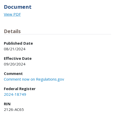
Document
View PDF
Details
Published Date
08/21/2024
Effective Date
09/20/2024
Comment
Comment now on Regulations.gov
Federal Register
2024-18749
RIN
2126-AC65