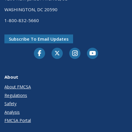
WASHINGTON, DC 20590
1-800-832-5660
Subscribe To Email Updates
Facebook
Twitter-X
Instagram
Youtube
About
About FMCSA
Regulations
Safety
Analysis
FMCSA Portal