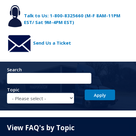
Talk to Us: 1-800-8325660 (M-F 8AM-11PM
EST/ Sat 9M-4PM EST)
Send Us a Ticket
Search
Topic
View FAQ's by Topic