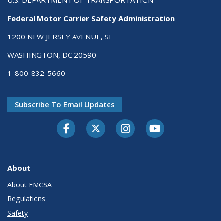
U.S. DEPARTMENT OF TRANSPORTATION
Federal Motor Carrier Safety Administration
1200 NEW JERSEY AVENUE, SE
WASHINGTON, DC 20590
1-800-832-5660
Subscribe To Email Updates
Facebook
Twitter-X
Instagram
Youtube
About
About FMCSA
Regulations
Safety