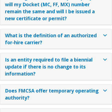
will my Docket (MC, FF, MX) number
remain the same and will I be issued a
new certificate or permit?
What is the definition of an authorized
for-hire carrier?
Is an entity required to file a biennial
update if there is no change to its
information?
Does FMCSA offer temporary operating
authority?