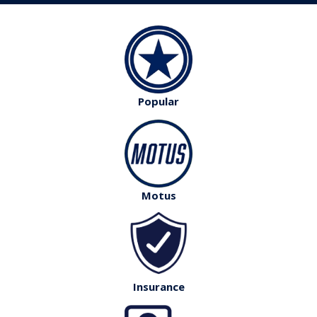
Popular
Motus
Insurance