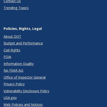
Contact Us
Trending Topics
Policies, Rights, Legal
About DOT
Budget and Performance
Civil Rights
FOIA
Information Quality
No FEAR Act
Office of Inspector General
Privacy Policy
Vulnerability Disclosure Policy
USA.gov
Web Policies and Notices