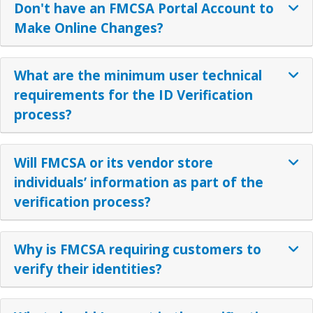
Don't have an FMCSA Portal Account to
Make Online Changes?
What are the minimum user technical
requirements for the ID Verification
process?
Will FMCSA or its vendor store
individuals’ information as part of the
verification process?
Why is FMCSA requiring customers to
verify their identities?