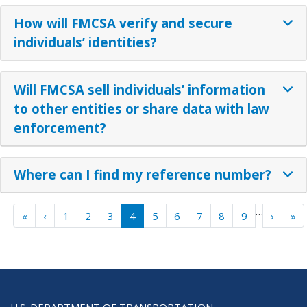
How will FMCSA verify and secure
individuals’ identities?
Will FMCSA sell individuals’ information
to other entities or share data with law
enforcement?
Where can I find my reference number?
Pagination
…
« First
‹ Previous
Next ›
La
«
‹
1
2
3
4
5
6
7
8
9
›
»