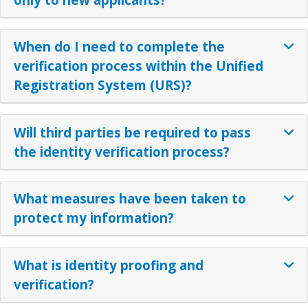
When do I need to complete the
verification process within the Unified
Registration System (URS)?
Will third parties be required to pass
the identity verification process?
What measures have been taken to
protect my information?
What is identity proofing and
verification?