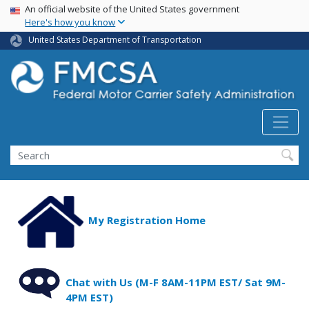
USA Banner
Skip
An official website of the United States government
Here's how you know
to
main
United States Department of Transportation
content
Search FMCSA
Search
My Registration Home
Chat with Us (M-F 8AM-11PM EST/ Sat 9M-
4PM EST)