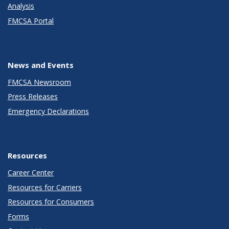
Analysis
FMCSA Portal
News and Events
FMCSA Newsroom
Press Releases
Emergency Declarations
Resources
Career Center
Resources for Carriers
Resources for Consumers
Forms