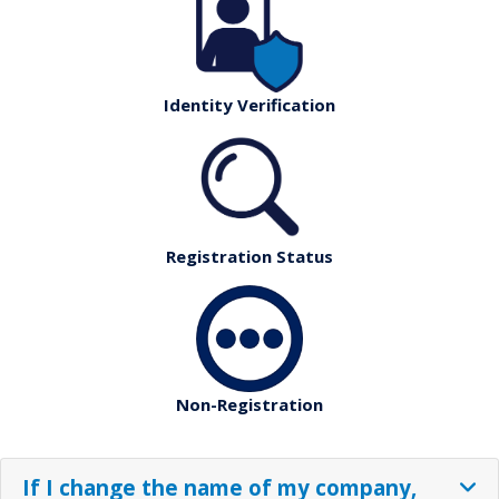
Identity Verification
Registration Status
Non-Registration
If I change the name of my company,