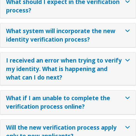
What should I expect in the verification
process?
What system will incorporate the new
identity verification process?
I received an error when trying to verify
my identity. What is happening and
what can I do next?
What if I am unable to complete the
verification process online?
Will the new verification process apply
only to new applicants?