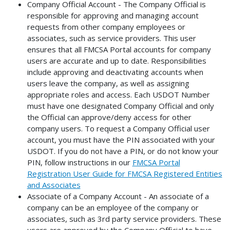
Company Official Account - The Company Official is
responsible for approving and managing account
requests from other company employees or
associates, such as service providers. This user
ensures that all FMCSA Portal accounts for company
users are accurate and up to date. Responsibilities
include approving and deactivating accounts when
users leave the company, as well as assigning
appropriate roles and access. Each USDOT Number
must have one designated Company Official and only
the Official can approve/deny access for other
company users. To request a Company Official user
account, you must have the PIN associated with your
USDOT. If you do not have a PIN, or do not know your
PIN, follow instructions in our
FMCSA Portal
Registration User Guide for FMCSA Registered Entities
and Associates
Associate of a Company Account - An associate of a
company can be an employee of the company or
associates, such as 3rd party service providers. These