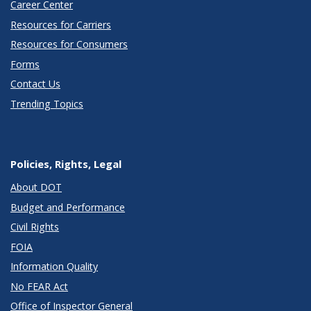
Career Center
Resources for Carriers
Resources for Consumers
Forms
Contact Us
Trending Topics
Policies, Rights, Legal
About DOT
Budget and Performance
Civil Rights
FOIA
Information Quality
No FEAR Act
Office of Inspector General