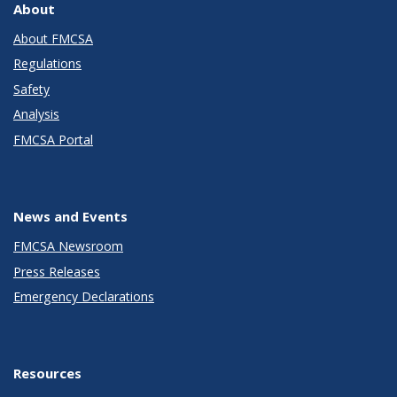
About
About FMCSA
Regulations
Safety
Analysis
FMCSA Portal
News and Events
FMCSA Newsroom
Press Releases
Emergency Declarations
Resources