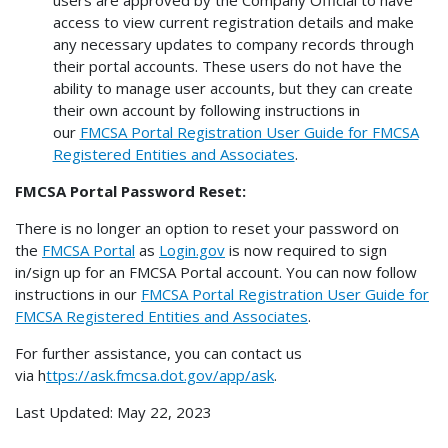
users are approved by the Company Official to have
access to view current registration details and make
any necessary updates to company records through
their portal accounts. These users do not have the
ability to manage user accounts, but they can create
their own account by following instructions in
our
FMCSA Portal Registration User Guide for FMCSA
Registered Entities and Associates
.
FMCSA Portal Password Reset:
There is no longer an option to reset your password on
the
FMCSA Portal
as
Login.gov
is now required to sign
in/sign up for an FMCSA Portal account. You can now follow
instructions in our
FMCSA Portal Registration User Guide for
FMCSA Registered Entities and Associates
.
For further assistance, you can contact us
via h
ttps://ask.fmcsa.dot.gov/app/ask
.
Last Updated:
May 22, 2023