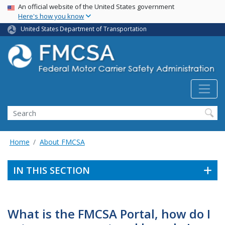
USA Banner
Skip
An official website of the United States government
Here's how you know
to
main
United States Department of Transportation
content
Search FMCSA
Search
Home
About FMCSA
IN THIS SECTION
What is the FMCSA Portal, how do I