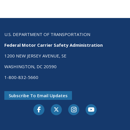
U.S. DEPARTMENT OF TRANSPORTATION
Federal Motor Carrier Safety Administration
1200 NEW JERSEY AVENUE, SE
WASHINGTON, DC 20590
1-800-832-5660
Subscribe To Email Updates
Facebook
Twitter-X
Instagram
Youtube