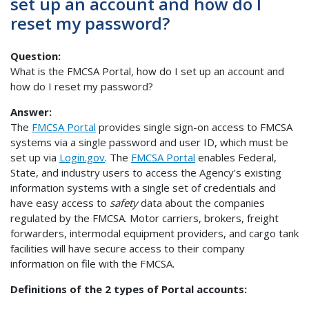
set up an account and how do I
reset my password?
Question:
What is the FMCSA Portal, how do I set up an account and
how do I reset my password?
Answer:
The
FMCSA Portal
provides single sign-on access to FMCSA
systems via a single password and user ID, which must be
set up via
Login.gov
. The
FMCSA Portal
enables Federal,
State, and industry users to access the Agency's existing
information systems with a single set of credentials and
have easy access to
safety
data about the companies
regulated by the FMCSA. Motor carriers, brokers, freight
forwarders, intermodal equipment providers, and cargo tank
facilities will have secure access to their company
information on file with the FMCSA.
Definitions of the 2 types of Portal accounts: