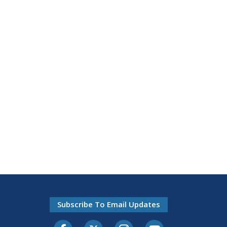
Subscribe To Email Updates
Facebook
Twitter-X
Instagram
Youtube