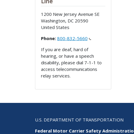
Line
1200 New Jersey Avenue SE
Washington
,
DC
20590
United States
Phone:
800-832-5660
If you are deaf, hard of
hearing, or have a speech
disability, please dial 7-1-1 to
access telecommunications
relay services.
U.S. DEPARTMENT OF TRANSPORTATION
Federal Motor Carrier Safety Administrati