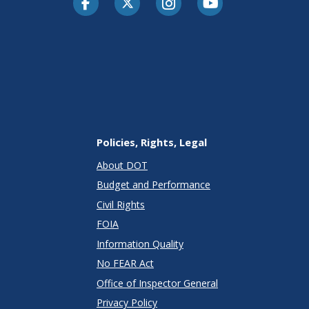
Policies, Rights, Legal
About DOT
Budget and Performance
Civil Rights
FOIA
Information Quality
No FEAR Act
Office of Inspector General
Privacy Policy