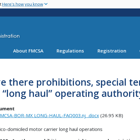
Skip
nt
Here's how you know
to
main
content
About FMCSA
Regulations
Registration
e there prohibitions, special t
 “long haul” operating authorit
ument
FMCSA-BOR-MX LONG-HAUL-FAQ003.nj_.docx
(26.95 KB)
co-domiciled motor carrier long haul operations