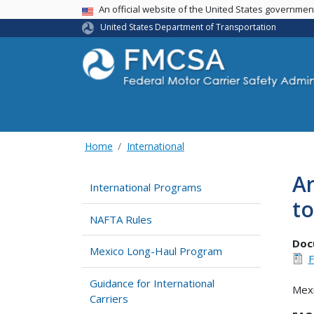
USA Banner
An official website of the United States governme
United States Department of Transportation
Home
International
Ar
International Programs
to
NAFTA Rules
Doc
Mexico Long-Haul Program
Guidance for International
Mexi
Carriers