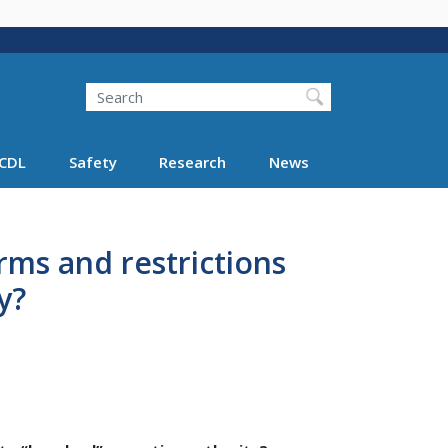
Search
Search FMCSA
CDL
Safety
Research
News
erms and restrictions
y?