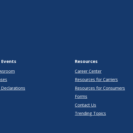
 Events
Resources
wsroom
Career Center
ases
Resources for Carriers
Declarations
Resources for Consumers
Forms
Contact Us
Trending Topics