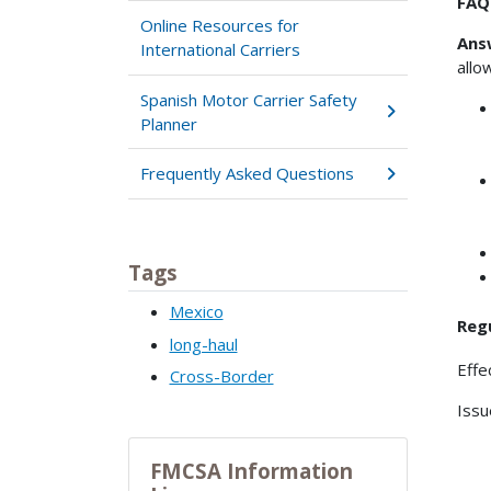
FAQ0
Online Resources for
Ans
International Carriers
allo
Spanish Motor Carrier Safety
Planner
Frequently Asked Questions
Tags
Mexico
Reg
long-haul
Effe
Cross-Border
Issu
FMCSA Information