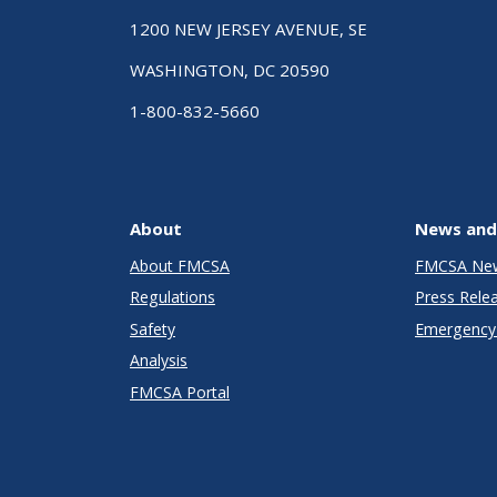
1200 NEW JERSEY AVENUE, SE
WASHINGTON, DC 20590
1-800-832-5660
About
News and
About FMCSA
FMCSA Ne
Regulations
Press Rele
Safety
Emergency 
Analysis
FMCSA Portal