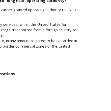
 to “long haul” operating authority?
r carrier granted operating authority DO NOT
y services, within the United States for
 cargo transported from a foreign country to
);
.8, in any amount required to be placarded in
o border commercial zones of the United
erations