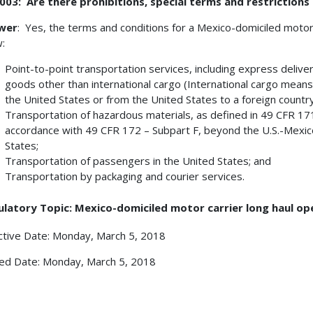
03: Are there prohibitions, special terms and restrictions
wer
: Yes, the terms and conditions for a Mexico-domiciled moto
w:
Point-to-point transportation services, including express deliver
goods other than international cargo (International cargo means
the United States or from the United States to a foreign country
Transportation of hazardous materials, as defined in 49 CFR 171
accordance with 49 CFR 172 – Subpart F, beyond the U.S.-Mexic
States;
Transportation of passengers in the United States; and
Transportation by packaging and courier services.
ulatory Topic: Mexico-domiciled motor carrier long haul op
ctive Date: Monday, March 5, 2018
ed Date: Monday, March 5, 2018