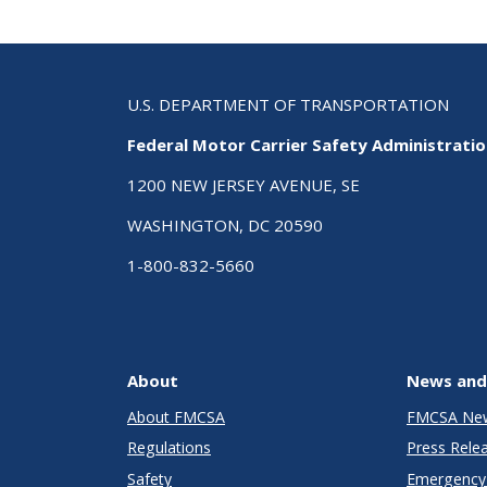
U.S. DEPARTMENT OF TRANSPORTATION
Federal Motor Carrier Safety Administrati
1200 NEW JERSEY AVENUE, SE
WASHINGTON, DC 20590
1-800-832-5660
About
News and
About FMCSA
FMCSA Ne
Regulations
Press Rele
Safety
Emergency 