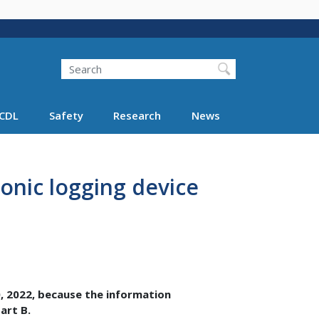
Search
Search FMCSA
CDL
Safety
Research
News
onic logging device
, 2022, because the information
art B.