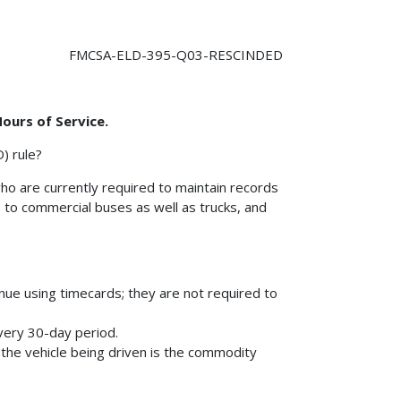
FMCSA-ELD-395-Q03-RESCINDED
Hours of Service.
) rule?
ho are currently required to maintain records
 to commercial buses as well as trucks, and
:
ue using timecards; they are not required to
very 30-day period.
the vehicle being driven is the commodity