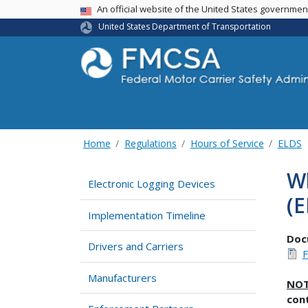
USA Banner
An official website of the United States governme
United States Department of Transportation
Home
Regulations
Hours of Service
ELDS
Wh
Electronic Logging Devices
(E
Implementation Timeline
Doc
Drivers and Carriers
Manufacturers
NO
cont