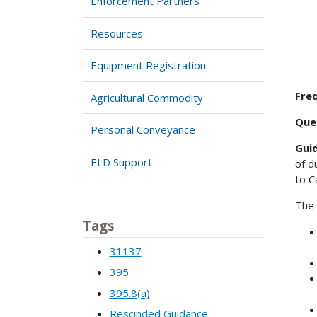
Enforcement Partners
Resources
Equipment Registration
Freq
Agricultural Commodity
Que
Personal Conveyance
Gui
ELD Support
of d
to C
The 
Tags
31137
395
395.8(a)
Rescinded Guidance