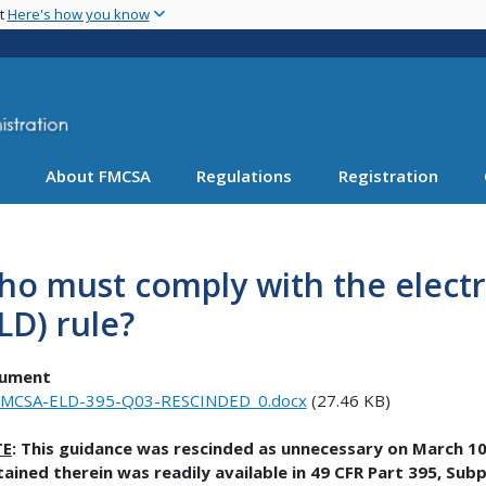
Skip
nt
Here's how you know
to
main
content
About FMCSA
Regulations
Registration
o must comply with the electr
LD) rule?
ument
FMCSA-ELD-395-Q03-RESCINDED_0.docx
(27.46 KB)
TE
: This guidance was rescinded as unnecessary on March 10
ained therein was readily available in 49 CFR Part 395, Subp