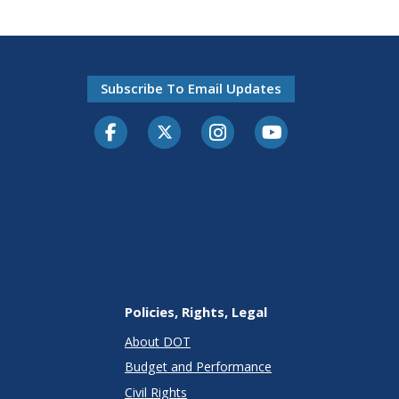
Subscribe To Email Updates
Facebook
Twitter-X
Instagram
Youtube
Policies, Rights, Legal
About DOT
Budget and Performance
Civil Rights