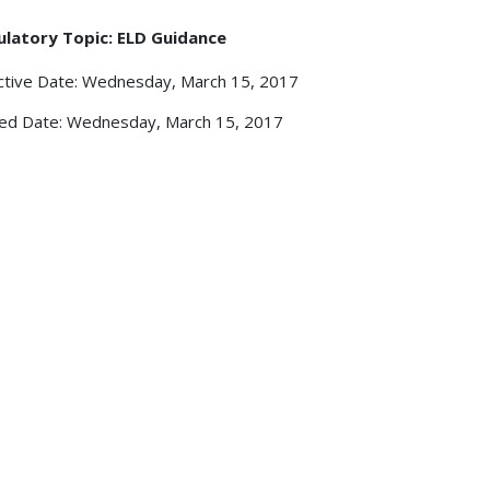
ulatory Topic: ELD Guidance
ctive Date: Wednesday, March 15, 2017
ed Date: Wednesday, March 15, 2017