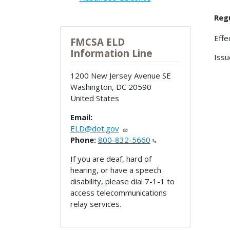
Reg
Effe
FMCSA ELD
Information Line
Issu
1200 New Jersey Avenue SE
Washington
,
DC
20590
United States
Email:
ELD@dot.gov
Phone:
800-832-5660
If you are deaf, hard of
hearing, or have a speech
disability, please dial 7-1-1 to
access telecommunications
relay services.