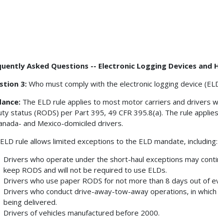
uently Asked Questions -- Electronic Logging Devices and 
stion 3:
Who must comply with the electronic logging device (ELD
dance:
The ELD rule applies to most motor carriers and drivers w
uty status (RODS) per Part 395, 49 CFR 395.8(a). The rule applies
anada- and Mexico-domiciled drivers.
ELD rule allows limited exceptions to the ELD mandate, including
Drivers who operate under the short-haul exceptions may contin
keep RODS and will not be required to use ELDs.
Drivers who use paper RODS for not more than 8 days out of e
Drivers who conduct drive-away-tow-away operations, in which 
being delivered.
Drivers of vehicles manufactured before 2000.