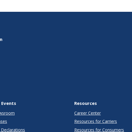
on
 Events
Resources
wsroom
Career Center
ases
Resources for Carriers
Declarations
Resources for Consumers