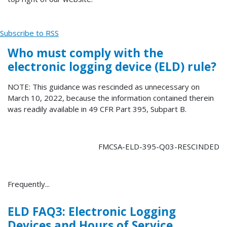
Subscribe to RSS
Who must comply with the
electronic logging device (ELD) rule?
NOTE: This guidance was rescinded as unnecessary on
March 10, 2022, because the information contained therein
was readily available in 49 CFR Part 395, Subpart B.
FMCSA-ELD-395-Q03-RESCINDED
Frequently...
ELD FAQ3: Electronic Logging
Devices and Hours of Service