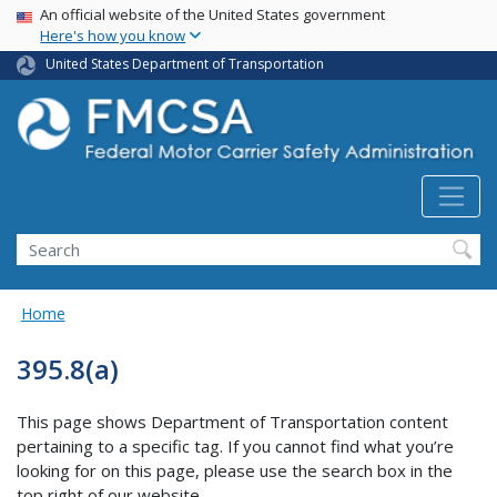
USA Banner
Skip
An official website of the United States government
Here's how you know
to
main
United States Department of Transportation
content
Search FMCSA
Search
Home
395.8(a)
This page shows Department of Transportation content
pertaining to a specific tag. If you cannot find what you’re
looking for on this page, please use the search box in the
top right of our website.