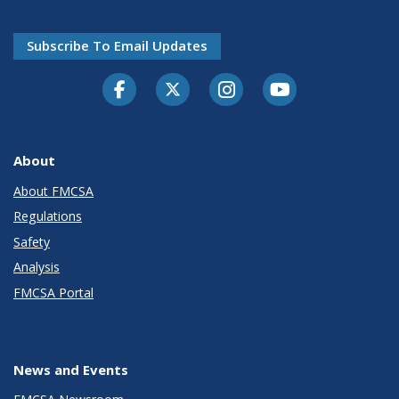
Subscribe To Email Updates
Facebook
Twitter-X
Instagram
Youtube
About
About FMCSA
Regulations
Safety
Analysis
FMCSA Portal
News and Events