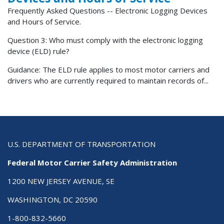
Frequently Asked Questions -- Electronic Logging Devices
and Hours of Service.
Question 3: Who must comply with the electronic logging
device (ELD) rule?
Guidance: The ELD rule applies to most motor carriers and
drivers who are currently required to maintain records of...
U.S. DEPARTMENT OF TRANSPORTATION
Federal Motor Carrier Safety Administration
1200 NEW JERSEY AVENUE, SE
WASHINGTON, DC 20590
1-800-832-5660