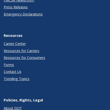
FMCSA Newsroom
Press Releases
Emergency Declarations
Resources
Career Center
Resources for Carriers
Resources for Consumers
Forms
Contact Us
Trending Topics
Policies, Rights, Legal
About DOT