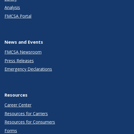
Analysis
FMCSA Portal
News and Events
FMCSA Newsroom
Press Releases
Emergency Declarations
Resources
Career Center
Resources for Carriers
Resources for Consumers
Forms