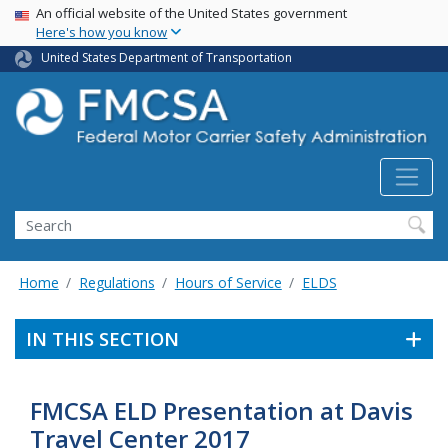
USA Banner
Skip
An official website of the United States government
Here's how you know
to
main
United States Department of Transportation
content
Search FMCSA
Search
Home
Regulations
Hours of Service
ELDS
IN THIS SECTION
FMCSA ELD Presentation at Davis
Travel Center 2017