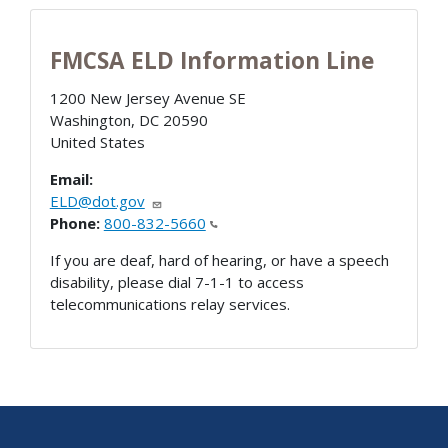
FMCSA ELD Information Line
1200 New Jersey Avenue SE
Washington
,
DC
20590
United States
Email:
ELD@dot.gov
Phone:
800-832-5660
If you are deaf, hard of hearing, or have a speech
disability, please dial 7-1-1 to access
telecommunications relay services.