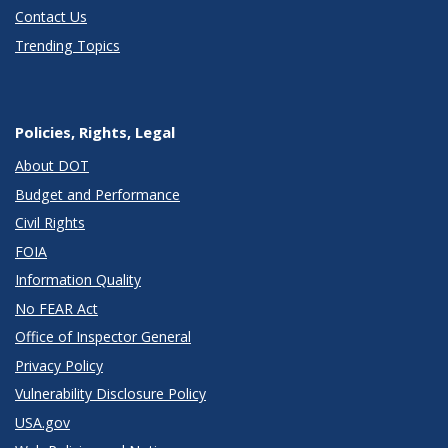
Contact Us
Trending Topics
Policies, Rights, Legal
About DOT
Budget and Performance
Civil Rights
FOIA
Information Quality
No FEAR Act
Office of Inspector General
Privacy Policy
Vulnerability Disclosure Policy
USA.gov