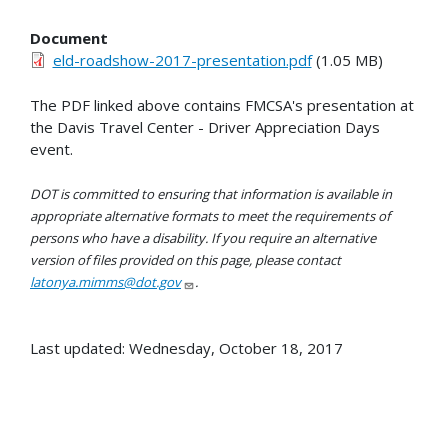
Document
eld-roadshow-2017-presentation.pdf
(1.05 MB)
The PDF linked above contains FMCSA's presentation at
the Davis Travel Center - Driver Appreciation Days
event.
DOT is committed to ensuring that information is available in
appropriate alternative formats to meet the requirements of
persons who have a disability. If you require an alternative
version of files provided on this page, please contact
latonya.mimms@dot.gov
.
Last updated: Wednesday, October 18, 2017