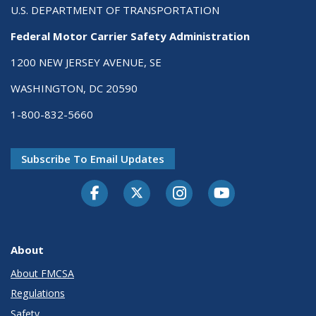
U.S. DEPARTMENT OF TRANSPORTATION
Federal Motor Carrier Safety Administration
1200 NEW JERSEY AVENUE, SE
WASHINGTON, DC 20590
1-800-832-5660
Subscribe To Email Updates
Facebook
Twitter-X
Instagram
Youtube
About
About FMCSA
Regulations
Safety