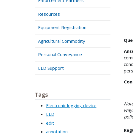
Enforcement Partners
Resources
Equipment Registration
Que
Agricultural Commodity
Ans
Personal Conveyance
comm
cond
ELD Support
pers
Con
____
Tags
Note
Electronic logging device
way.
ELD
poli
edit
Reg
annotation