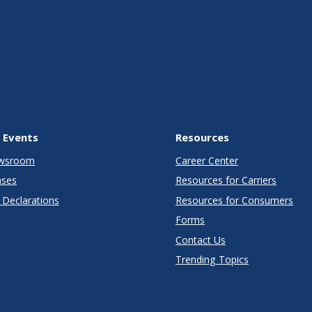
 Events
Resources
wsroom
Career Center
ases
Resources for Carriers
Declarations
Resources for Consumers
Forms
Contact Us
Trending Topics