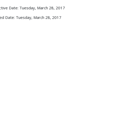
ctive Date: Tuesday, March 28, 2017
ed Date: Tuesday, March 28, 2017