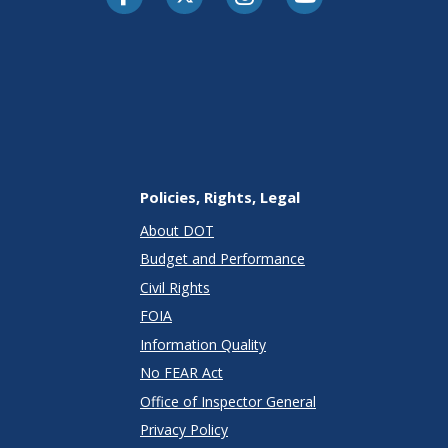
Policies, Rights, Legal
About DOT
Budget and Performance
Civil Rights
FOIA
Information Quality
No FEAR Act
Office of Inspector General
Privacy Policy