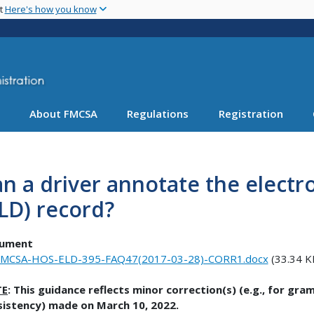
Skip
nt
Here's how you know
to
main
content
About FMCSA
Regulations
Registration
n a driver annotate the electr
LD) record?
ument
MCSA-HOS-ELD-395-FAQ47(2017-03-28)-CORR1.docx
(33.34 K
TE
: This guidance reflects minor correction(s) (e.g., for gr
sistency) made on March 10, 2022.