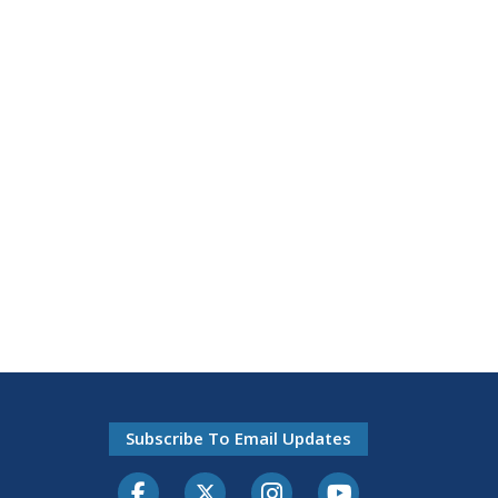
Subscribe To Email Updates
Facebook
Twitter-X
Instagram
Youtube