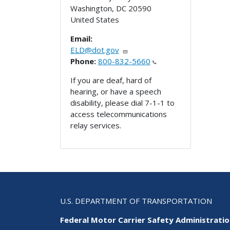
Washington
,
DC
20590
United States
Email:
ELD@dot.gov
Phone:
800-832-5660
If you are deaf, hard of
hearing, or have a speech
disability, please dial 7-1-1 to
access telecommunications
relay services.
U.S. DEPARTMENT OF TRANSPORTATION
Federal Motor Carrier Safety Administrati