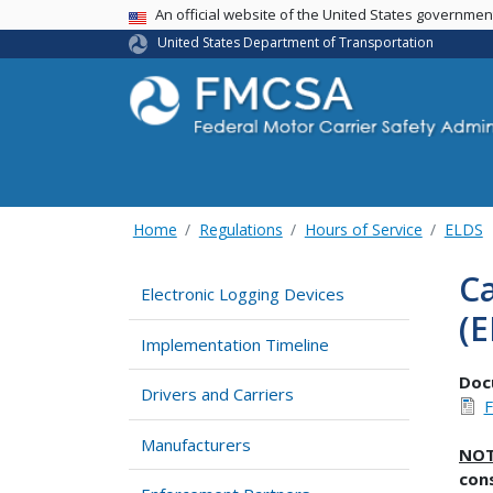
USA Banner
An official website of the United States governme
United States Department of Transportation
Home
Regulations
Hours of Service
ELDS
Ca
Electronic Logging Devices
(E
Implementation Timeline
Doc
Drivers and Carriers
F
Manufacturers
NO
con