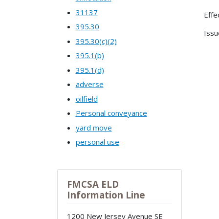
31137
Effe
395.30
Issu
395.30(c)(2)
395.1(b)
395.1(d)
adverse
oilfield
Personal conveyance
yard move
personal use
FMCSA ELD
Information Line
1200 New Jersey Avenue SE