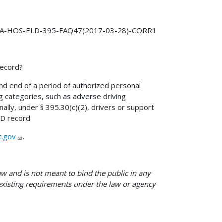
A-HOS-ELD-395-FAQ47(2017-03-28)-CORR1
record?
and end of a period of authorized personal
ng categories, such as adverse driving
onally, under § 395.30(c)(2), drivers or support
LD record.
.gov
.
w and is not meant to bind the public in any
 existing requirements under the law or agency