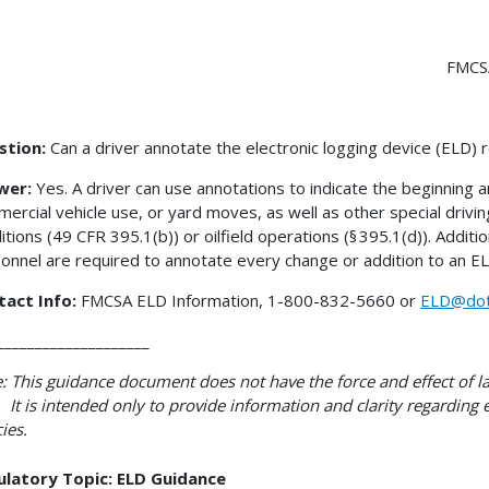
FMCS
stion:
Can a driver annotate the electronic logging device (ELD) 
wer:
Yes. A driver can use annotations to indicate the beginning 
ercial vehicle use, or yard moves, as well as other special drivi
itions (49 CFR 395.1(b)) or oilfield operations (§ 395.1(d)). Additi
onnel are required to annotate every change or addition to an E
tact Info:
FMCSA ELD Information, 1-800-832-5660 or
ELD@dot
____________________
: This guidance document does not have the force and effect of la
 It is intended only to provide information and clarity regarding
cies.
ulatory Topic: ELD Guidance