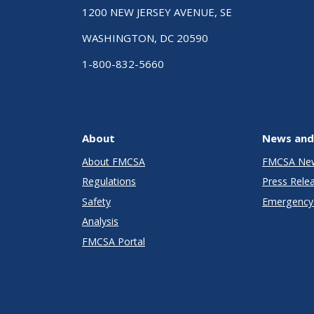
1200 NEW JERSEY AVENUE, SE
WASHINGTON, DC 20590
1-800-832-5660
About
News and
About FMCSA
FMCSA Ne
Regulations
Press Rele
Safety
Emergency 
Analysis
FMCSA Portal