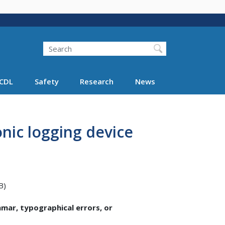
Search
Search FMCSA
CDL
Safety
Research
News
onic logging device
B)
ammar, typographical errors, or