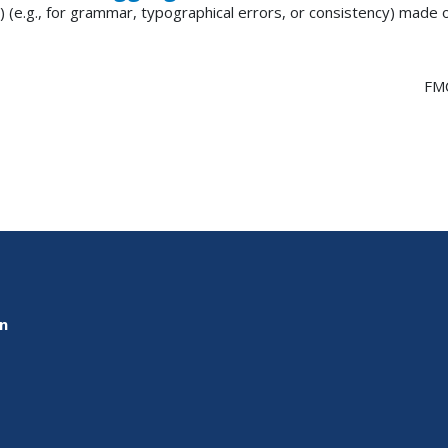
) (e.g., for grammar, typographical errors, or consistency) made
FM
on