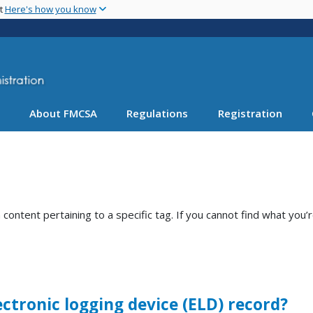
Skip
nt
Here's how you know
to
main
content
About FMCSA
Regulations
Registration
ntent pertaining to a specific tag. If you cannot find what you’r
ectronic logging device (ELD) record?