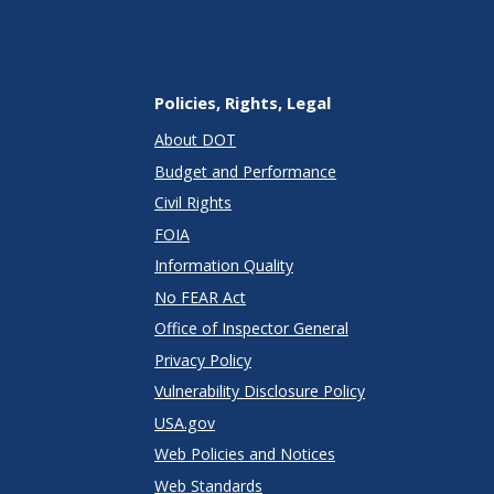
Policies, Rights, Legal
About DOT
Budget and Performance
Civil Rights
FOIA
Information Quality
No FEAR Act
Office of Inspector General
Privacy Policy
Vulnerability Disclosure Policy
USA.gov
Web Policies and Notices
Web Standards