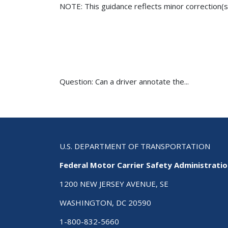
NOTE: This guidance reflects minor correction(s
Question: Can a driver annotate the...
U.S. DEPARTMENT OF TRANSPORTATION
Federal Motor Carrier Safety Administrati
1200 NEW JERSEY AVENUE, SE
WASHINGTON, DC 20590
1-800-832-5660