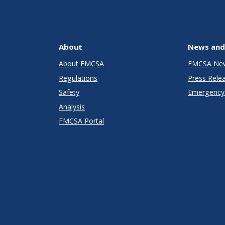
About
News and
About FMCSA
FMCSA Ne
Regulations
Press Rele
Safety
Emergency 
Analysis
FMCSA Portal