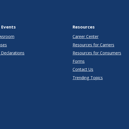
 Events
Resources
wsroom
Career Center
ases
Resources for Carriers
Declarations
Resources for Consumers
Forms
Contact Us
Trending Topics