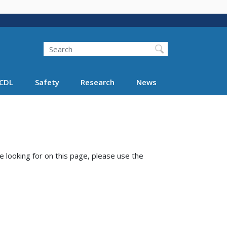
Search
Search FMCSA
CDL
Safety
Research
News
e looking for on this page, please use the