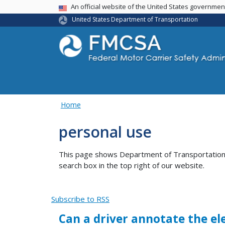
USA Banner
An official website of the United States governme
United States Department of Transportation
Home
personal use
This page shows Department of Transportation co
search box in the top right of our website.
Subscribe to RSS
Can a driver annotate the el