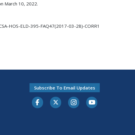
 on March 10, 2022.
CSA-HOS-ELD-395-FAQ47(2017-03-28)-CORR1
Subscribe To Email Updates
Facebook
Twitter-X
Instagram
Youtube