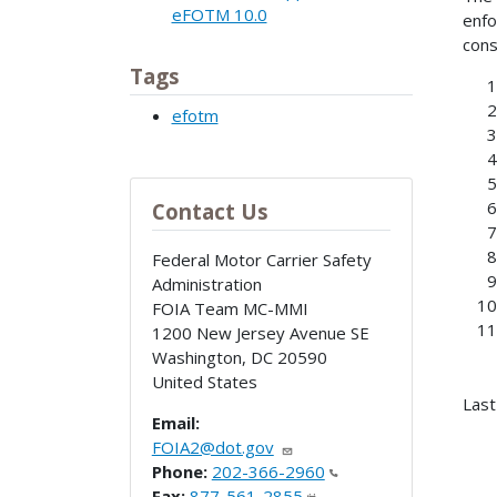
eFOTM 10.0
enfo
cons
Tags
efotm
Contact Us
Federal Motor Carrier Safety
Administration
FOIA Team MC-MMI
1200 New Jersey Avenue SE
Washington
,
DC
20590
United States
Last
Email:
FOIA2@dot.gov
Phone:
202-366-2960
Fax:
877-561-2855