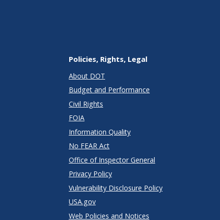
Policies, Rights, Legal
About DOT
Budget and Performance
Civil Rights
FOIA
Information Quality
No FEAR Act
Office of Inspector General
Privacy Policy
Vulnerability Disclosure Policy
USA.gov
Web Policies and Notices