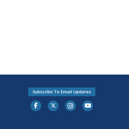
Subscribe To Email Updates
Facebook
Twitter-X
Instagram
Youtube