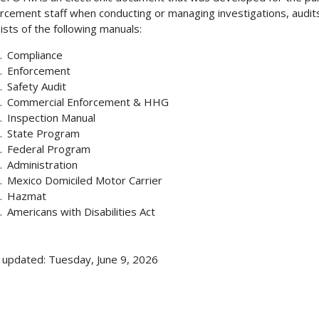
rcement staff when conducting or managing investigations, audit
ists of the following manuals:
Compliance
Enforcement
Safety Audit
Commercial Enforcement & HHG
Inspection Manual
State Program
Federal Program
Administration
Mexico Domiciled Motor Carrier
Hazmat
Americans with Disabilities Act
 updated: Tuesday, June 9, 2026