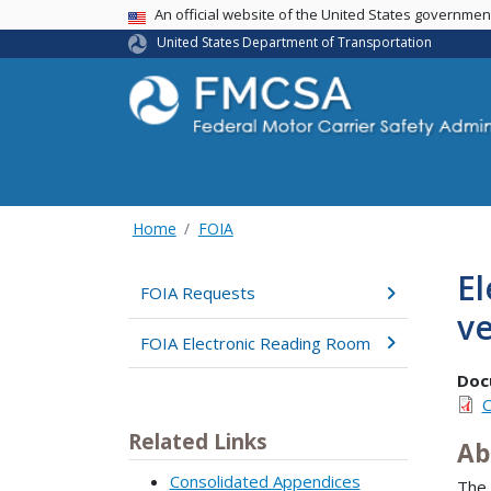
USA Banner
An official website of the United States governme
United States Department of Transportation
Home
FOIA
El
FOIA Requests
ve
FOIA Electronic Reading Room
Doc
C
Related Links
Ab
Consolidated Appendices
The 