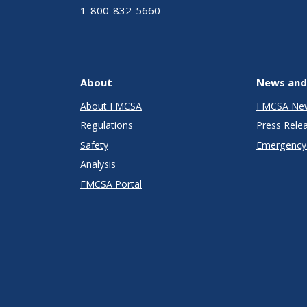
1-800-832-5660
About
News and
About FMCSA
FMCSA Ne
Regulations
Press Rele
Safety
Emergency 
Analysis
FMCSA Portal