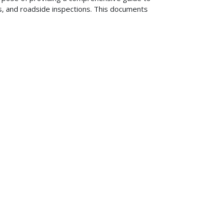
s, and roadside inspections. This documents