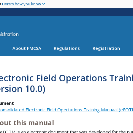
Skip
nt
Here's how you know
to
main
content
About FMCSA
Regulations
Registration
ectronic Field Operations Tra
rsion 10.0)
ument
onsolidated Electronic Field Opertations Training Manuaal (eFOT
out this manual
eFOTM is an electronic document that was developed for the pu