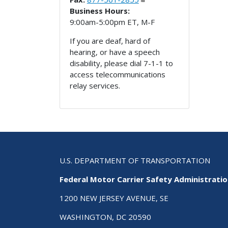
Business Hours:
9:00am-5:00pm ET, M-F
If you are deaf, hard of
hearing, or have a speech
disability, please dial 7-1-1 to
access telecommunications
relay services.
U.S. DEPARTMENT OF TRANSPORTATION
Federal Motor Carrier Safety Administrati
1200 NEW JERSEY AVENUE, SE
WASHINGTON, DC 20590