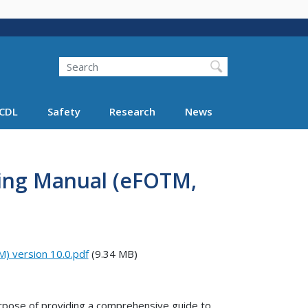
Search
Search FMCSA
CDL
Safety
Research
News
ining Manual (eFOTM,
M) version 10.0.pdf
(9.34 MB)
rpose of providing a comprehensive guide to