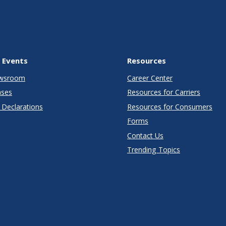
 Events
Resources
wsroom
Career Center
ases
Resources for Carriers
Declarations
Resources for Consumers
Forms
Contact Us
Trending Topics