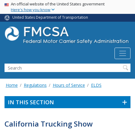
USA Banner
Skip
An official website of the United States government
Here's how you know
to
main
United States Department of Transportation
content
Search FMCSA
Search
Home
Regulations
Hours of Service
ELDS
IN THIS SECTION
California Trucking Show