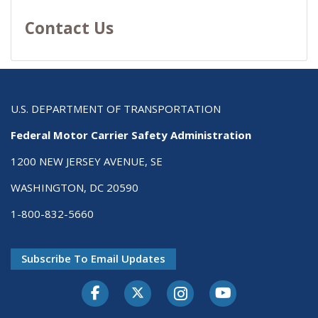
Contact Us
U.S. DEPARTMENT OF TRANSPORTATION
Federal Motor Carrier Safety Administration
1200 NEW JERSEY AVENUE, SE
WASHINGTON, DC 20590
1-800-832-5660
Subscribe To Email Updates
Facebook
Twitter-X
Instagram
Youtube