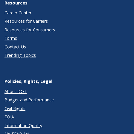
Resources
Career Center
Resources for Carriers
Resources for Consumers
Forms
Contact Us
Trending Topics
Policies, Rights, Legal
About DOT
Budget and Performance
Civil Rights
FOIA
Information Quality
No FEAR Act