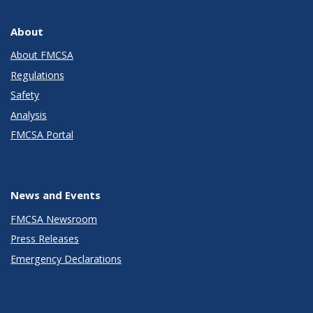
About
About FMCSA
Regulations
Safety
Analysis
FMCSA Portal
News and Events
FMCSA Newsroom
Press Releases
Emergency Declarations