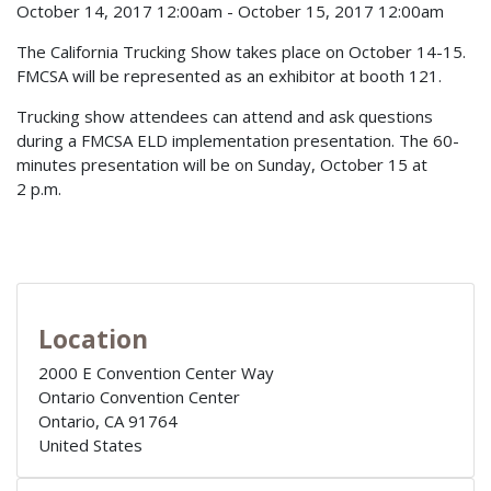
October 14, 2017 12:00am
-
October 15, 2017 12:00am
The California Trucking Show takes place on October 14-15.
FMCSA will be represented as an exhibitor at booth 121.
Trucking show attendees can attend and ask questions
during a FMCSA ELD implementation presentation. The 60-
minutes presentation will be on Sunday, October 15 at
2 p.m.
Location
2000 E Convention Center Way
Ontario Convention Center
Ontario
,
CA
91764
United States