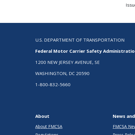
Issu
U.S. DEPARTMENT OF TRANSPORTATION
Federal Motor Carrier Safety Administrati
1200 NEW JERSEY AVENUE, SE
WASHINGTON, DC 20590
1-800-832-5660
About
News and
About FMCSA
FMCSA Ne
Regulations
Press Rele