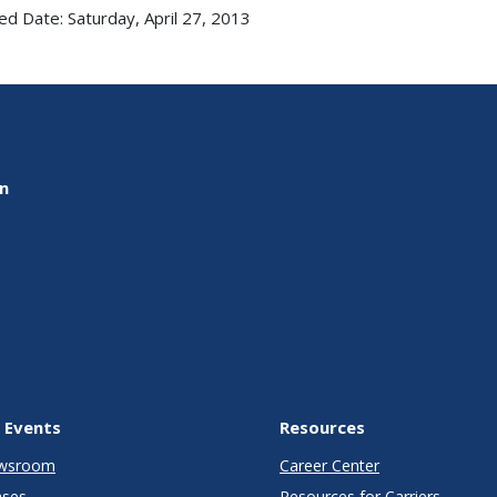
ed Date: Saturday, April 27, 2013
on
 Events
Resources
wsroom
Career Center
ases
Resources for Carriers