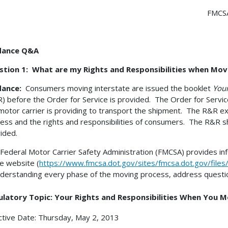
FMCSA
dance Q&A
stion 1: What are my Rights and Responsibilities when Mov
dance:
Consumers moving interstate are issued the booklet
Your
) before the Order for Service is provided. The Order for Servic
motor carrier is providing to transport the shipment. The R&R e
ess and the rights and responsibilities of consumers. The R&R s
ided.
Federal Motor Carrier Safety Administration (FMCSA) provides i
 website (
https://www.fmcsa.dot.gov/sites/fmcsa.dot.gov/file
nderstanding every phase of the moving process, address questi
ulatory Topic: Your Rights and Responsibilities When You 
ctive Date: Thursday, May 2, 2013