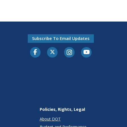
Subscribe To Email Updates
Facebook
Twitter-X
Instagram
Youtube
Policies, Rights, Legal
About DOT
Budget and Performance