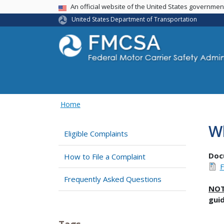
USA Banner
An official website of the United States governme
United States Department of Transportation
Home
Wh
Eligible Complaints
Doc
How to File a Complaint
F
Frequently Asked Questions
NO
gui