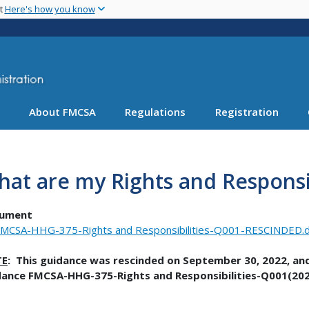
Skip
nt
Here's how you know
to
main
content
About FMCSA
Regulations
Registration
at are my Rights and Responsi
ument
MCSA-HHG-375-Rights and Responsibilities-Q001-RESCINDED.
TE
: This guidance was rescinded on September 30, 2022, and 
dance FMCSA-HHG-375-Rights and Responsibilities-Q001(202