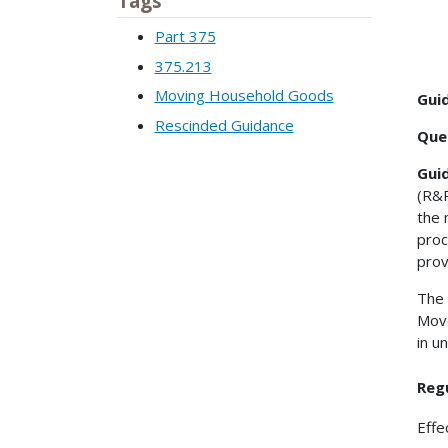
Tags
Part 375
375.213
Moving Household Goods
Gui
Rescinded Guidance
Que
Gui
(R&R
the 
proc
prov
The 
Move
in u
Reg
Effe