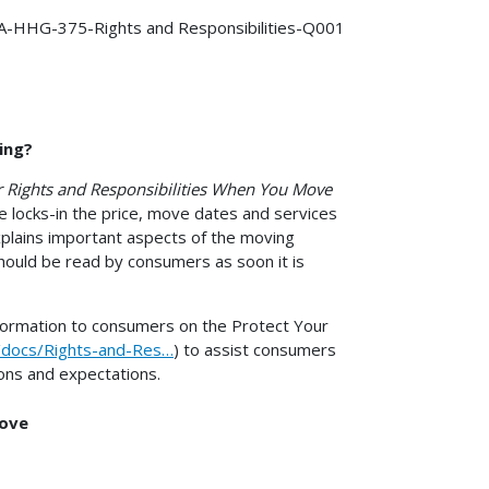
-HHG-375-Rights and Responsibilities-Q001
ing?
 Rights and Responsibilities When You Move
e locks-in the price, move dates and services
xplains important aspects of the moving
hould be read by consumers as soon it is
nformation to consumers on the Protect Your
s/docs/Rights-and-Res…
) to assist consumers
ons and expectations.
Move