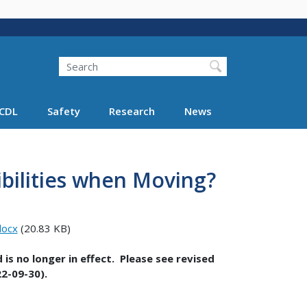
Search
Search FMCSA
CDL
Safety
Research
News
bilities when Moving?
docx
(20.83 KB)
is no longer in effect. Please see revised
2-09-30).