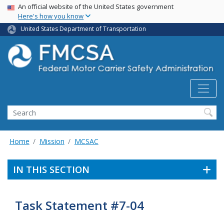
USA Banner
Skip
An official website of the United States government
Here's how you know
to
main
United States Department of Transportation
content
Search FMCSA
Search
Home
Mission
MCSAC
IN THIS SECTION
Task Statement #7-04