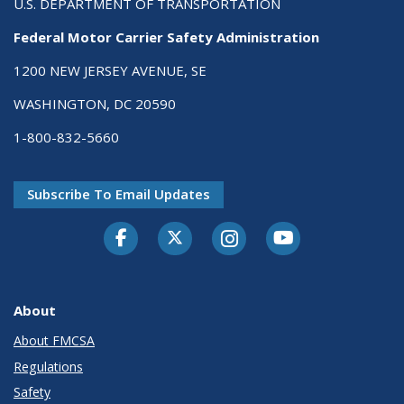
U.S. DEPARTMENT OF TRANSPORTATION
Federal Motor Carrier Safety Administration
1200 NEW JERSEY AVENUE, SE
WASHINGTON, DC 20590
1-800-832-5660
Subscribe To Email Updates
Facebook
Twitter-X
Instagram
Youtube
About
About FMCSA
Regulations
Safety