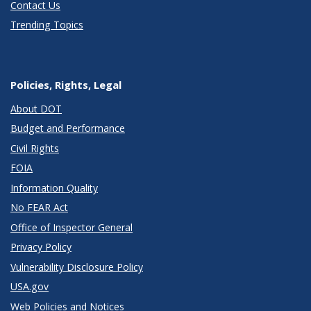
Contact Us
Trending Topics
Policies, Rights, Legal
About DOT
Budget and Performance
Civil Rights
FOIA
Information Quality
No FEAR Act
Office of Inspector General
Privacy Policy
Vulnerability Disclosure Policy
USA.gov
Web Policies and Notices