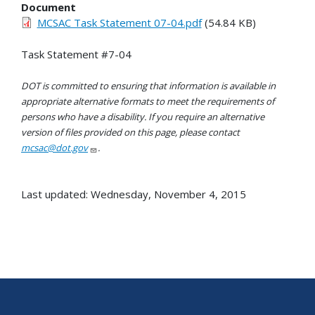
Document
MCSAC Task Statement 07-04.pdf
(54.84 KB)
Task Statement #7-04
DOT is committed to ensuring that information is available in
appropriate alternative formats to meet the requirements of
persons who have a disability. If you require an alternative
version of files provided on this page, please contact
mcsac@dot.gov
.
Last updated: Wednesday, November 4, 2015