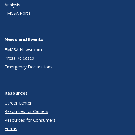
Analysis
FMCSA Portal
News and Events
FMCSA Newsroom
Press Releases
Emergency Declarations
Resources
Career Center
Resources for Carriers
Resources for Consumers
Forms