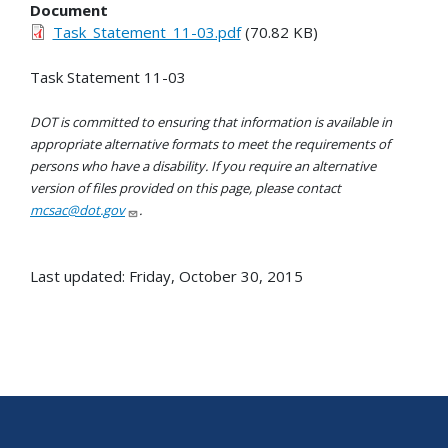
Document
Task_Statement_11-03.pdf
(70.82 KB)
Task Statement 11-03
DOT is committed to ensuring that information is available in
appropriate alternative formats to meet the requirements of
persons who have a disability. If you require an alternative
version of files provided on this page, please contact
mcsac@dot.gov
.
Last updated: Friday, October 30, 2015