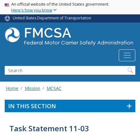
USA Banner
Skip
An official website of the United States government
Here's how you know
to
main
United States Department of Transportation
content
Search FMCSA
Search
Home
Mission
MCSAC
IN THIS SECTION
Task Statement 11-03