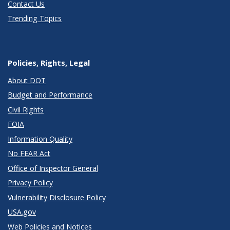
Contact Us
Trending Topics
Policies, Rights, Legal
About DOT
Budget and Performance
Civil Rights
FOIA
Information Quality
No FEAR Act
Office of Inspector General
Privacy Policy
Vulnerability Disclosure Policy
USA.gov
Web Policies and Notices