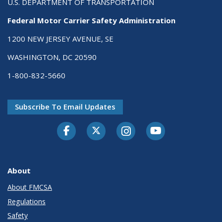
U.S. DEPARTMENT OF TRANSPORTATION
Federal Motor Carrier Safety Administration
1200 NEW JERSEY AVENUE, SE
WASHINGTON, DC 20590
1-800-832-5660
Subscribe To Email Updates
Facebook
Twitter-X
Instagram
Youtube
About
About FMCSA
Regulations
Safety