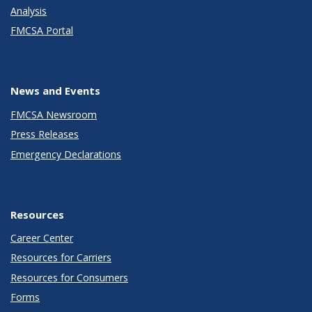
Analysis
FMCSA Portal
News and Events
FMCSA Newsroom
Press Releases
Emergency Declarations
Resources
Career Center
Resources for Carriers
Resources for Consumers
Forms