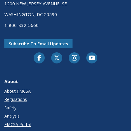
1200 NEW JERSEY AVENUE, SE
WASHINGTON, DC 20590
1-800-832-5660
Subscribe To Email Updates
Facebook
Twitter-X
Instagram
Youtube
About
About FMCSA
Regulations
Safety
Analysis
FMCSA Portal