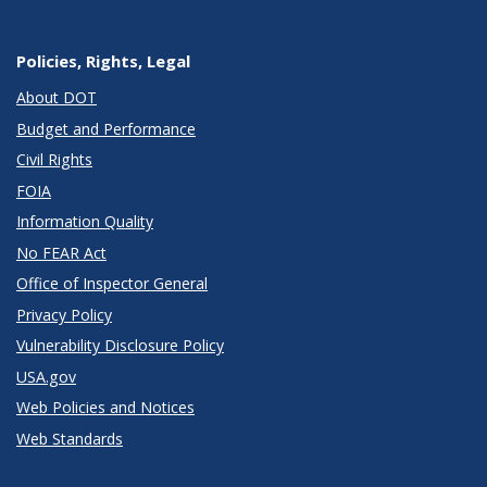
Policies, Rights, Legal
About DOT
Budget and Performance
Civil Rights
FOIA
Information Quality
No FEAR Act
Office of Inspector General
Privacy Policy
Vulnerability Disclosure Policy
USA.gov
Web Policies and Notices
Web Standards