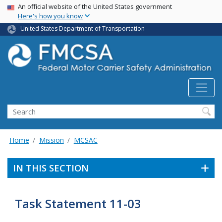
USA Banner
Skip
An official website of the United States government
Here's how you know
to
main
United States Department of Transportation
content
Search FMCSA
Search
Home
Mission
MCSAC
IN THIS SECTION
Task Statement 11-03