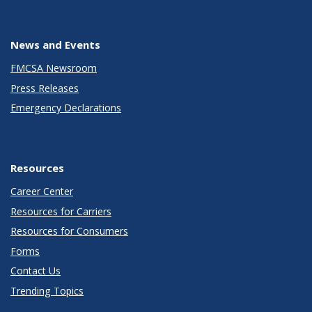
News and Events
FMCSA Newsroom
Press Releases
Emergency Declarations
Resources
Career Center
Resources for Carriers
Resources for Consumers
Forms
Contact Us
Trending Topics