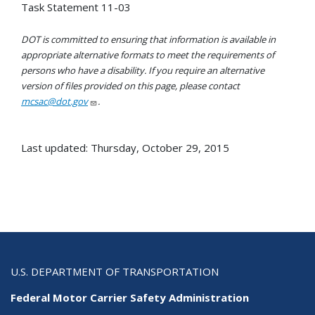
Task Statement 11-03
DOT is committed to ensuring that information is available in
appropriate alternative formats to meet the requirements of
persons who have a disability. If you require an alternative
version of files provided on this page, please contact
mcsac@dot.gov
.
Last updated: Thursday, October 29, 2015
U.S. DEPARTMENT OF TRANSPORTATION
Federal Motor Carrier Safety Administration