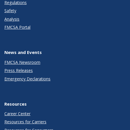
Regulations
Safety
Analysis
FMCSA Portal
News and Events
FMCSA Newsroom
Press Releases
Emergency Declarations
Resources
Career Center
Resources for Carriers