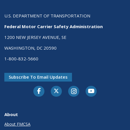
U.S. DEPARTMENT OF TRANSPORTATION
Federal Motor Carrier Safety Administration
1200 NEW JERSEY AVENUE, SE
WASHINGTON, DC 20590
1-800-832-5660
Subscribe To Email Updates
Facebook
Twitter-X
Instagram
Youtube
About
About FMCSA