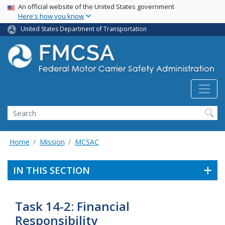
USA Banner
Skip
An official website of the United States government
Here's how you know
to
main
United States Department of Transportation
content
Search FMCSA
Search
Home
Mission
MCSAC
IN THIS SECTION
Task 14-2: Financial
Responsibility