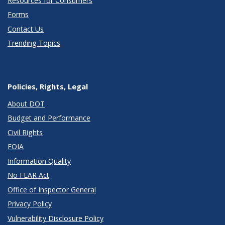
Resources for Consumers
Forms
Contact Us
Trending Topics
Policies, Rights, Legal
About DOT
Budget and Performance
Civil Rights
FOIA
Information Quality
No FEAR Act
Office of Inspector General
Privacy Policy
Vulnerability Disclosure Policy