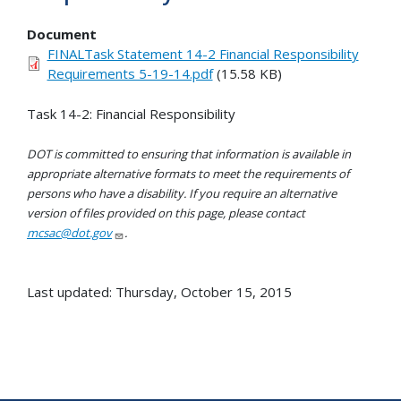
Document
FINALTask Statement 14-2 Financial Responsibility
Requirements 5-19-14.pdf
(15.58 KB)
Task 14-2: Financial Responsibility
DOT is committed to ensuring that information is available in
appropriate alternative formats to meet the requirements of
persons who have a disability. If you require an alternative
version of files provided on this page, please contact
mcsac@dot.gov
.
Last updated: Thursday, October 15, 2015