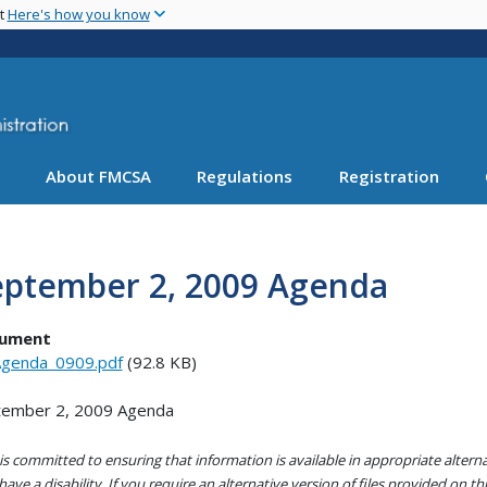
Skip
nt
Here's how you know
to
main
content
About FMCSA
Regulations
Registration
eptember 2, 2009 Agenda
ument
genda_0909.pdf
(92.8 KB)
tember 2, 2009 Agenda
s committed to ensuring that information is available in appropriate alter
ave a disability. If you require an alternative version of files provided on t