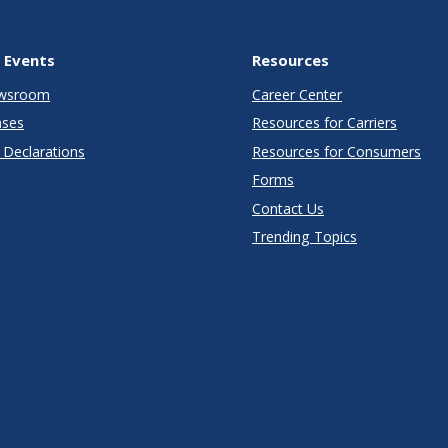
 Events
Resources
wsroom
Career Center
ases
Resources for Carriers
Declarations
Resources for Consumers
Forms
Contact Us
Trending Topics