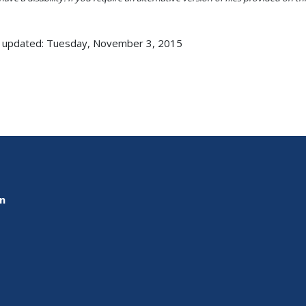
 updated: Tuesday, November 3, 2015
on