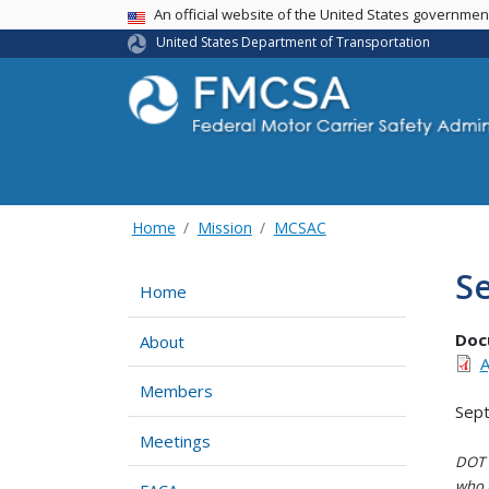
USA Banner
An official website of the United States governme
United States Department of Transportation
Home
Mission
MCSAC
S
Home
Doc
About
A
Members
Sep
Meetings
DOT i
who h