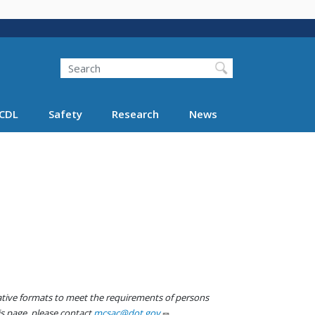
Search
Search FMCSA
CDL
Safety
Research
News
native formats to meet the requirements of persons
his page, please contact
mcsac@dot.gov
.