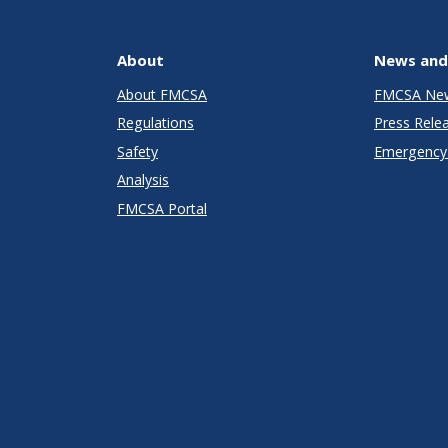
About
News and
About FMCSA
FMCSA Ne
Regulations
Press Rele
Safety
Emergency 
Analysis
FMCSA Portal