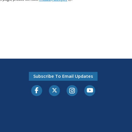
Subscribe To Email Updates
Facebook
Twitter-X
Instagram
Youtube