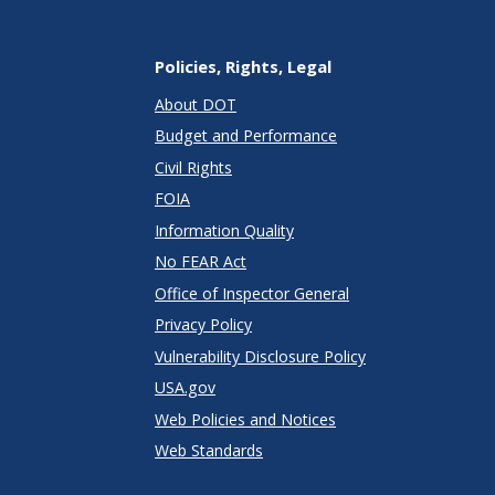
Policies, Rights, Legal
About DOT
Budget and Performance
Civil Rights
FOIA
Information Quality
No FEAR Act
Office of Inspector General
Privacy Policy
Vulnerability Disclosure Policy
USA.gov
Web Policies and Notices
Web Standards