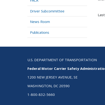
FACA
Driver Subcommittee
Last
News Room
Publications
U.S. DEPARTMENT OF TRANSPORTATION
Federal Motor Carrier Safety Administrati
1200 NEW JERSEY AVENUE, SE
WASHINGTON, DC 20590
1-800-832-5660