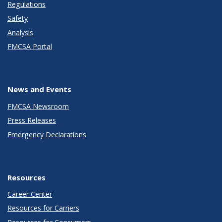
Regulations
Safety
Analysis
FMCSA Portal
News and Events
FMCSA Newsroom
Press Releases
Emergency Declarations
Resources
Career Center
Resources for Carriers