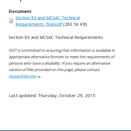
Document
Section 83 and MCSAC Technical
Requirements_final.pdf
(283.56 KB)
Section 83 and MCSAC Technical Requirements
DOT is committed to ensuring that information is available in
appropriate alternative formats to meet the requirements of
persons who have a disability. If you require an alternative
version of files provided on this page, please contact
mcsac@dot.gov
.
Last updated: Thursday, October 29, 2015