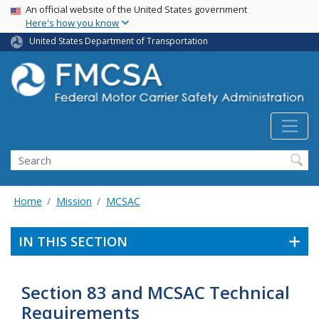
USA Banner
Skip
An official website of the United States government
Here's how you know
to
main
United States Department of Transportation
content
Search FMCSA
Search
Home
Mission
MCSAC
IN THIS SECTION
Section 83 and MCSAC Technical
Requirements