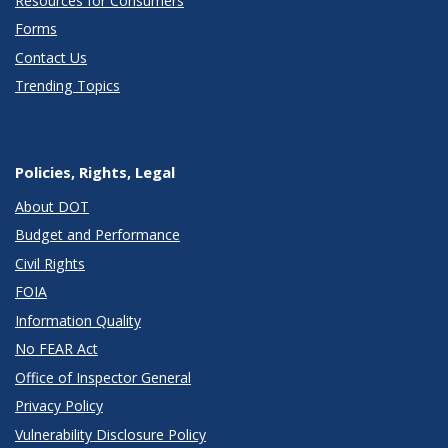
Resources for Consumers
Forms
Contact Us
Trending Topics
Policies, Rights, Legal
About DOT
Budget and Performance
Civil Rights
FOIA
Information Quality
No FEAR Act
Office of Inspector General
Privacy Policy
Vulnerability Disclosure Policy