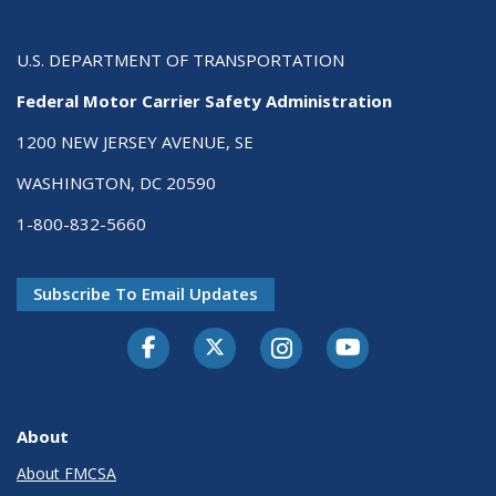
U.S. DEPARTMENT OF TRANSPORTATION
Federal Motor Carrier Safety Administration
1200 NEW JERSEY AVENUE, SE
WASHINGTON, DC 20590
1-800-832-5660
Subscribe To Email Updates
Facebook
Twitter-X
Instagram
Youtube
About
About FMCSA