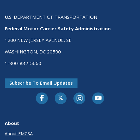
U.S. DEPARTMENT OF TRANSPORTATION
Federal Motor Carrier Safety Administration
1200 NEW JERSEY AVENUE, SE
WASHINGTON, DC 20590
1-800-832-5660
Subscribe To Email Updates
Facebook
Twitter-X
Instagram
Youtube
About
About FMCSA