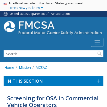
USA Banner
Skip
An official website of the United States government
Here's how you know
to
main
United States Department of Transportation
content
Search FMCSA
Search
Home
Mission
MCSAC
IN THIS SECTION
Screening for OSA in Commercial
Vehicle Operators