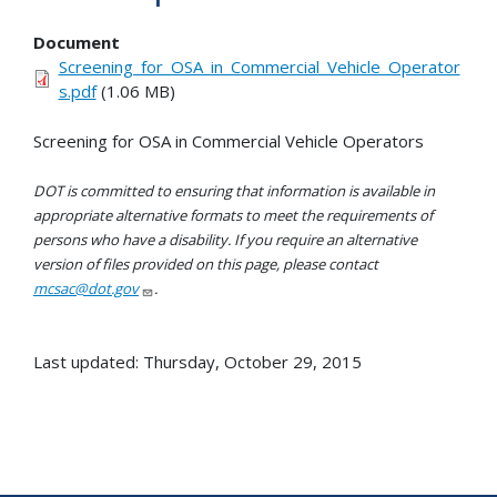
Document
Screening_for_OSA_in_Commercial_Vehicle_Operator
s.pdf
(1.06 MB)
Screening for OSA in Commercial Vehicle Operators
DOT is committed to ensuring that information is available in
appropriate alternative formats to meet the requirements of
persons who have a disability. If you require an alternative
version of files provided on this page, please contact
mcsac@dot.gov
.
Last updated: Thursday, October 29, 2015