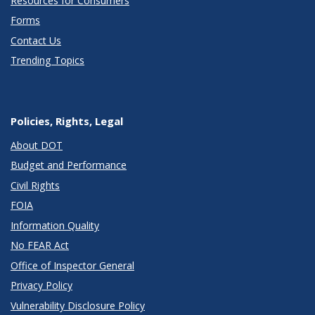
Resources for Consumers
Forms
Contact Us
Trending Topics
Policies, Rights, Legal
About DOT
Budget and Performance
Civil Rights
FOIA
Information Quality
No FEAR Act
Office of Inspector General
Privacy Policy
Vulnerability Disclosure Policy