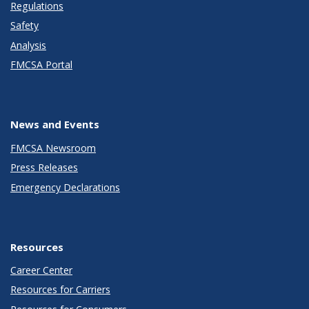
Regulations
Safety
Analysis
FMCSA Portal
News and Events
FMCSA Newsroom
Press Releases
Emergency Declarations
Resources
Career Center
Resources for Carriers