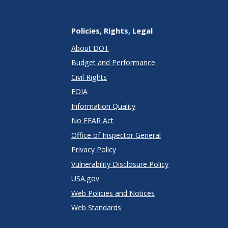
Policies, Rights, Legal
About DOT
Budget and Performance
Civil Rights
FOIA
Information Quality
No FEAR Act
Office of Inspector General
Privacy Policy
Vulnerability Disclosure Policy
USA.gov
Web Policies and Notices
Web Standards