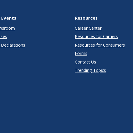
 Events
Resources
wsroom
Career Center
ases
Resources for Carriers
Declarations
Resources for Consumers
Forms
Contact Us
Trending Topics