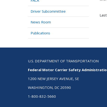
FACA
Driver Subcommittee
Last
News Room
Publications
U.S. DEPARTMENT OF TRANSPORTATION
Federal Motor Carrier Safety Administrati
1200 NEW JERSEY AVENUE, SE
WASHINGTON, DC 20590
1-800-832-5660