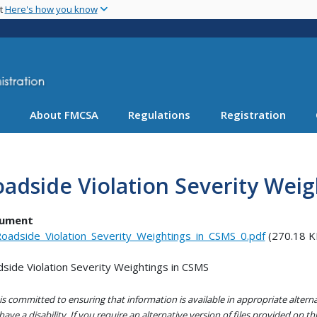
Skip
nt
Here's how you know
to
main
content
About FMCSA
Regulations
Registration
adside Violation Severity Wei
ument
oadside_Violation_Severity_Weightings_in_CSMS_0.pdf
(270.18 K
side Violation Severity Weightings in CSMS
s committed to ensuring that information is available in appropriate alter
ave a disability. If you require an alternative version of files provided on t