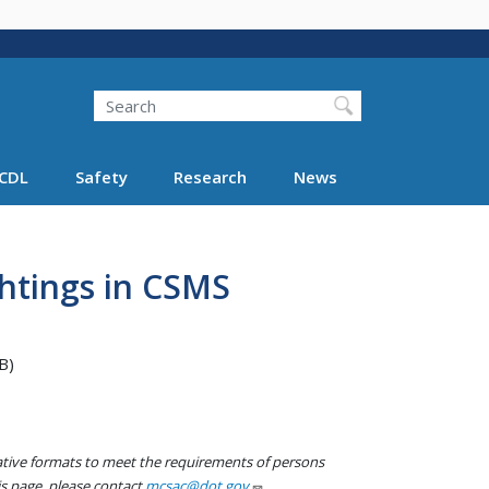
Search
Search FMCSA
CDL
Safety
Research
News
ghtings in CSMS
B)
native formats to meet the requirements of persons
his page, please contact
mcsac@dot.gov
.