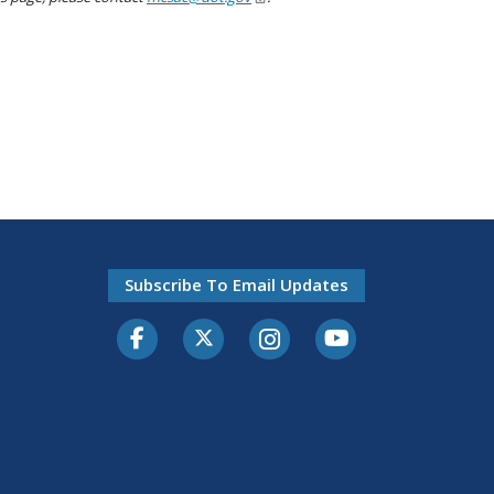
Subscribe To Email Updates
Facebook
Twitter-X
Instagram
Youtube