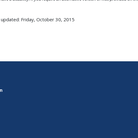
 updated: Friday, October 30, 2015
on