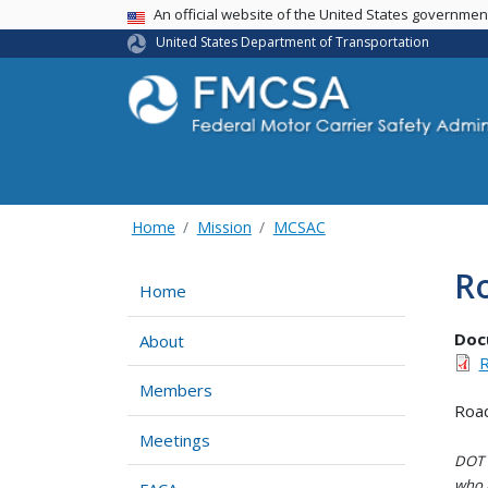
USA Banner
An official website of the United States governme
United States Department of Transportation
Home
Mission
MCSAC
Ro
Home
Doc
About
R
Members
Road
Meetings
DOT i
who h