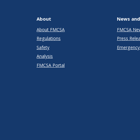
About
News and
About FMCSA
FMCSA Ne
Regulations
Press Rele
Safety
Emergency 
Analysis
FMCSA Portal