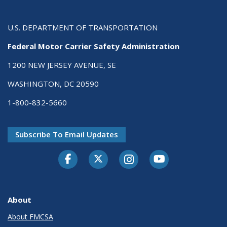
U.S. DEPARTMENT OF TRANSPORTATION
Federal Motor Carrier Safety Administration
1200 NEW JERSEY AVENUE, SE
WASHINGTON, DC 20590
1-800-832-5660
Subscribe To Email Updates
Facebook
Twitter-X
Instagram
Youtube
About
About FMCSA