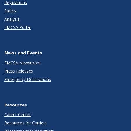
Regulations
Safety
Analysis
FMCSA Portal
News and Events
FMCSA Newsroom
Press Releases
Emergency Declarations
Resources
Career Center
Resources for Carriers