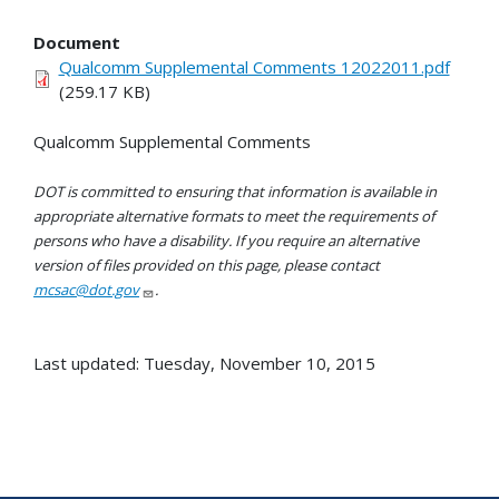
Document
Qualcomm Supplemental Comments 12022011.pdf
(259.17 KB)
Qualcomm Supplemental Comments
DOT is committed to ensuring that information is available in
appropriate alternative formats to meet the requirements of
persons who have a disability. If you require an alternative
version of files provided on this page, please contact
mcsac@dot.gov
.
Last updated: Tuesday, November 10, 2015