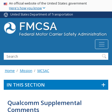
USA Banner
Skip
An official website of the United States government
Here's how you know
to
main
United States Department of Transportation
content
Search FMCSA
Search
Home
Mission
MCSAC
IN THIS SECTION
Qualcomm Supplemental
Comments