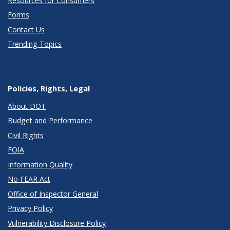
Resources for Consumers
Forms
Contact Us
Trending Topics
Policies, Rights, Legal
About DOT
Budget and Performance
Civil Rights
FOIA
Information Quality
No FEAR Act
Office of Inspector General
Privacy Policy
Vulnerability Disclosure Policy