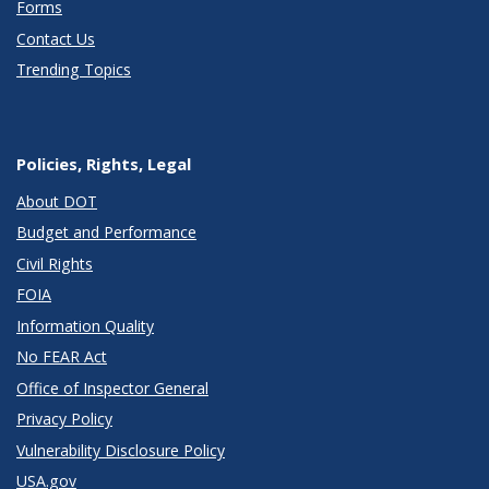
Forms
Contact Us
Trending Topics
Policies, Rights, Legal
About DOT
Budget and Performance
Civil Rights
FOIA
Information Quality
No FEAR Act
Office of Inspector General
Privacy Policy
Vulnerability Disclosure Policy
USA.gov