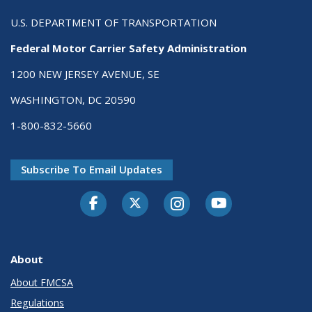
U.S. DEPARTMENT OF TRANSPORTATION
Federal Motor Carrier Safety Administration
1200 NEW JERSEY AVENUE, SE
WASHINGTON, DC 20590
1-800-832-5660
Subscribe To Email Updates
Facebook
Twitter-X
Instagram
Youtube
About
About FMCSA
Regulations