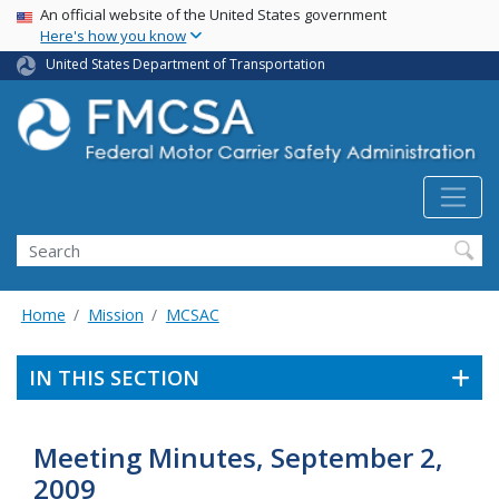
USA Banner
Skip
An official website of the United States government
Here's how you know
to
main
United States Department of Transportation
content
Search FMCSA
Search
Home
Mission
MCSAC
IN THIS SECTION
Meeting Minutes, September 2,
2009