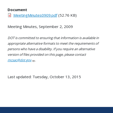
Document
MeetingMinutes0909.pdf
(52.76 KB)
Meeting Minutes, September 2, 2009
DOT is committed to ensuring that information is available in
appropriate alternative formats to meet the requirements of
persons who have a disability. If you require an alternative
version of files provided on this page, please contact
mcsac@dot.gov
.
Last updated: Tuesday, October 13, 2015