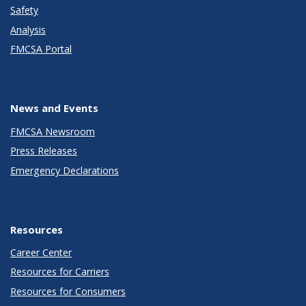
Safety
Analysis
FMCSA Portal
News and Events
FMCSA Newsroom
Press Releases
Emergency Declarations
Resources
Career Center
Resources for Carriers
Resources for Consumers