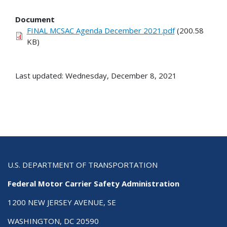
Document
FINAL MCSAC Agenda December 2021.pdf
(200.58
KB)
Last updated: Wednesday, December 8, 2021
U.S. DEPARTMENT OF TRANSPORTATION
Federal Motor Carrier Safety Administration
1200 NEW JERSEY AVENUE, SE
WASHINGTON, DC 20590