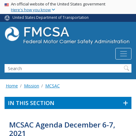
USA Banner
Skip
An official website of the United States government
Here's how you know
to
main
United States Department of Transportation
content
Search FMCSA
Search
Home
Mission
MCSAC
IN THIS SECTION
MCSAC Agenda December 6-7,
2021