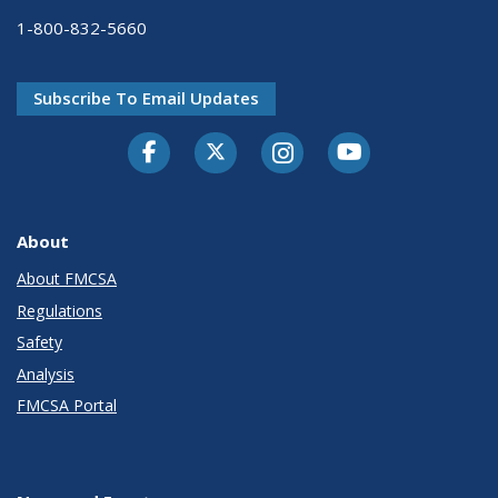
1-800-832-5660
Subscribe To Email Updates
Facebook
Twitter-X
Instagram
Youtube
About
About FMCSA
Regulations
Safety
Analysis
FMCSA Portal