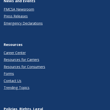
News and Events
FMCSA Newsroom
Press Releases
Emergency Declarations
Resources
Career Center
Resources for Carriers
Resources for Consumers
Forms
Contact Us
Trending Topics
Policies, Rights, Legal