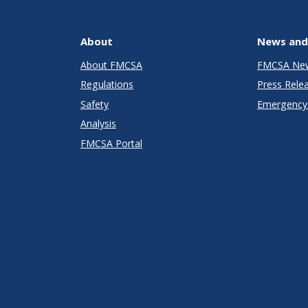
About
News and
About FMCSA
FMCSA Ne
Regulations
Press Rele
Safety
Emergency 
Analysis
FMCSA Portal