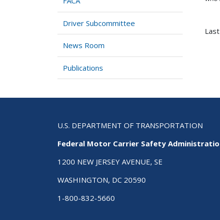
FACA
Driver Subcommittee
Last
News Room
Publications
U.S. DEPARTMENT OF TRANSPORTATION
Federal Motor Carrier Safety Administrati
1200 NEW JERSEY AVENUE, SE
WASHINGTON, DC 20590
1-800-832-5660