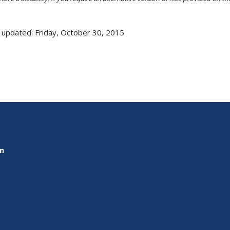
 updated: Friday, October 30, 2015
on