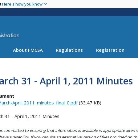
Skip
nt
Here's how you know
to
main
content
About FMCSA
Regulations
Registration
rch 31 - April 1, 2011 Minutes
ument
arch-April_2011_minutes_final_0.pdf
(33.47 KB)
h 31 - April 1, 2011 Minutes
s committed to ensuring that information is available in appropriate alter
ave a disability. If you require an alternative version of files provided on t