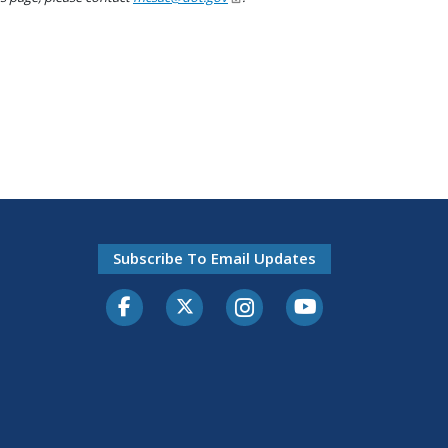
Subscribe To Email Updates
Facebook
Twitter-X
Instagram
Youtube