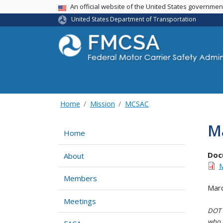
USA Banner
An official website of the United States governme
United States Department of Transportation
Home
Mission
MCSAC
Ma
Home
Doc
About
M
Members
Marc
Meetings
DOT i
who h