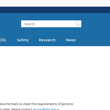
Search
Search FMCSA
CDL
Safety
Research
News
native formats to meet the requirements of persons
his page, please contact
mcsac@dot.gov
.