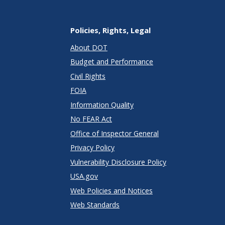
Policies, Rights, Legal
About DOT
Budget and Performance
Civil Rights
FOIA
Information Quality
No FEAR Act
Office of Inspector General
Privacy Policy
Vulnerability Disclosure Policy
USA.gov
Web Policies and Notices
Web Standards