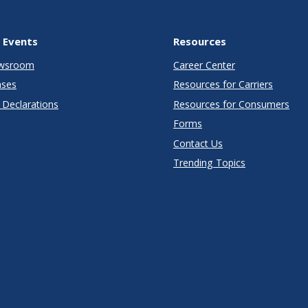
 Events
Resources
wsroom
Career Center
ases
Resources for Carriers
Declarations
Resources for Consumers
Forms
Contact Us
Trending Topics