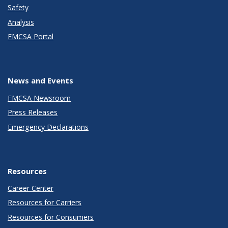
Safety
Analysis
FMCSA Portal
News and Events
FMCSA Newsroom
Press Releases
Emergency Declarations
Resources
Career Center
Resources for Carriers
Resources for Consumers