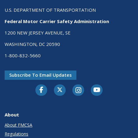
U.S. DEPARTMENT OF TRANSPORTATION
Federal Motor Carrier Safety Administration
1200 NEW JERSEY AVENUE, SE
WASHINGTON, DC 20590
1-800-832-5660
Subscribe To Email Updates
Facebook
Twitter-X
Instagram
Youtube
About
About FMCSA
Regulations