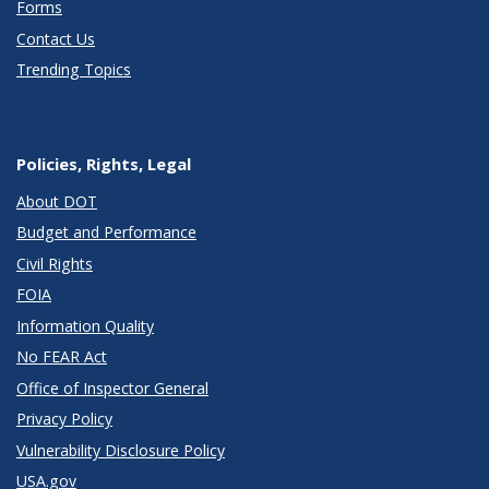
Forms
Contact Us
Trending Topics
Policies, Rights, Legal
About DOT
Budget and Performance
Civil Rights
FOIA
Information Quality
No FEAR Act
Office of Inspector General
Privacy Policy
Vulnerability Disclosure Policy
USA.gov