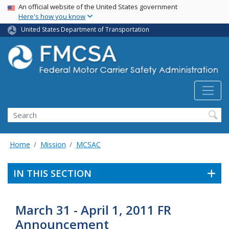
USA Banner
Skip
An official website of the United States government
Here's how you know
to
main
United States Department of Transportation
content
Search FMCSA
Search
Home
Mission
MCSAC
IN THIS SECTION
March 31 - April 1, 2011 FR
Announcement