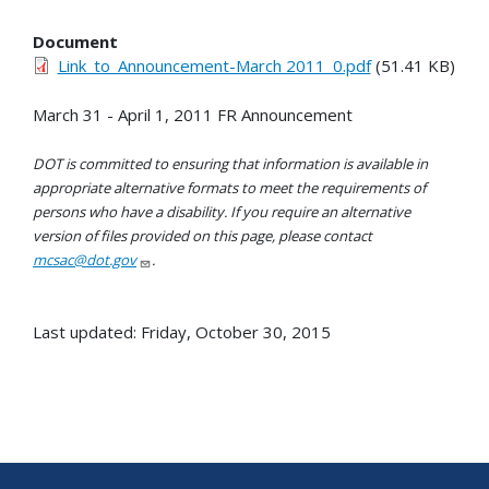
Document
Link_to_Announcement-March 2011_0.pdf
(51.41 KB)
March 31 - April 1, 2011 FR Announcement
DOT is committed to ensuring that information is available in
appropriate alternative formats to meet the requirements of
persons who have a disability. If you require an alternative
version of files provided on this page, please contact
mcsac@dot.gov
.
Last updated: Friday, October 30, 2015