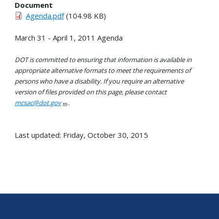
Document
Agenda.pdf
(104.98 KB)
March 31 - April 1, 2011 Agenda
DOT is committed to ensuring that information is available in
appropriate alternative formats to meet the requirements of
persons who have a disability. If you require an alternative
version of files provided on this page, please contact
mcsac@dot.gov
.
Last updated: Friday, October 30, 2015