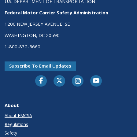
U.S. DEPARTMENT OF TRANSPORTATION
Federal Motor Carrier Safety Administration
1200 NEW JERSEY AVENUE, SE
WASHINGTON, DC 20590
1-800-832-5660
Subscribe To Email Updates
Facebook
Twitter-X
Instagram
Youtube
About
About FMCSA
Regulations
Safety