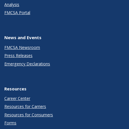
Analysis
FMCSA Portal
News and Events
FMCSA Newsroom
Press Releases
Emergency Declarations
Resources
Career Center
Resources for Carriers
Resources for Consumers
Forms