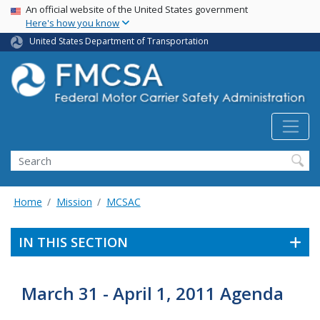
USA Banner
Skip
An official website of the United States government
Here's how you know
to
main
United States Department of Transportation
content
Search FMCSA
Search
Home
Mission
MCSAC
IN THIS SECTION
March 31 - April 1, 2011 Agenda