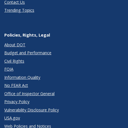
Contact Us
Trending Topics
Policies, Rights, Legal
About DOT
Budget and Performance
Civil Rights
FOIA
Information Quality
No FEAR Act
Office of Inspector General
Privacy Policy
Vulnerability Disclosure Policy
USA.gov
Web Policies and Notices