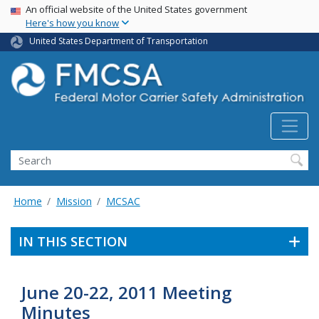
USA Banner
Skip
An official website of the United States government
Here's how you know
to
main
United States Department of Transportation
content
Search FMCSA
Search
Home
Mission
MCSAC
IN THIS SECTION
June 20-22, 2011 Meeting
Minutes