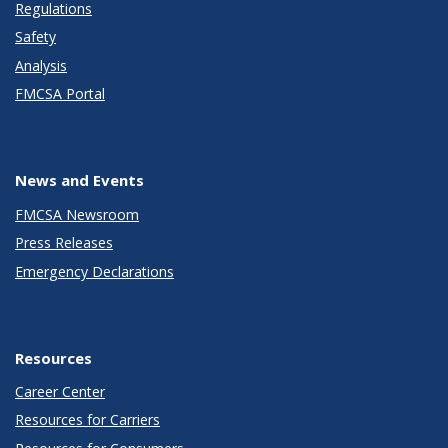
Regulations
Safety
Analysis
FMCSA Portal
News and Events
FMCSA Newsroom
Press Releases
Emergency Declarations
Resources
Career Center
Resources for Carriers