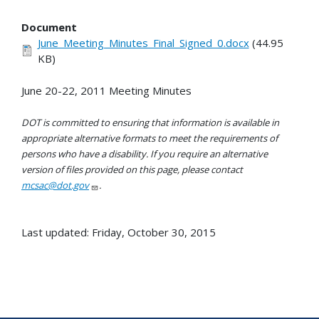
Document
June_Meeting_Minutes_Final_Signed_0.docx
(44.95
KB)
June 20-22, 2011 Meeting Minutes
DOT is committed to ensuring that information is available in
appropriate alternative formats to meet the requirements of
persons who have a disability. If you require an alternative
version of files provided on this page, please contact
mcsac@dot.gov
.
Last updated: Friday, October 30, 2015