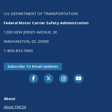
U.S. DEPARTMENT OF TRANSPORTATION
Federal Motor Carrier Safety Administration
1200 NEW JERSEY AVENUE, SE
WASHINGTON, DC 20590
1-800-832-5660
Subscribe To Email Updates
Facebook
Twitter-X
Instagram
Youtube
About
About FMCSA