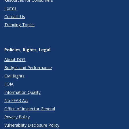
Resources for Consumers
Forms
Contact Us
Trending Topics
Policies, Rights, Legal
About DOT
Budget and Performance
Civil Rights
FOIA
Information Quality
No FEAR Act
Office of Inspector General
Privacy Policy
Vulnerability Disclosure Policy