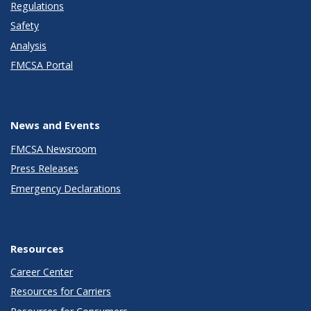
Regulations
Safety
Analysis
FMCSA Portal
News and Events
FMCSA Newsroom
Press Releases
Emergency Declarations
Resources
Career Center
Resources for Carriers