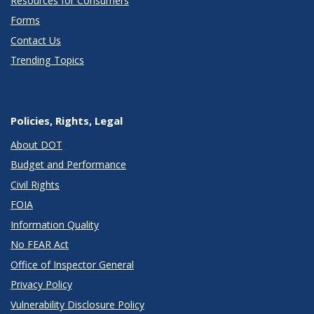
Resources for Consumers
Forms
Contact Us
Trending Topics
Policies, Rights, Legal
About DOT
Budget and Performance
Civil Rights
FOIA
Information Quality
No FEAR Act
Office of Inspector General
Privacy Policy
Vulnerability Disclosure Policy