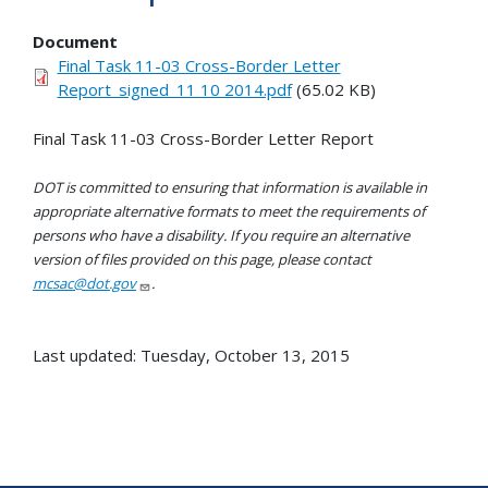
Document
Final Task 11-03 Cross-Border Letter
Report_signed_11 10 2014.pdf
(65.02 KB)
Final Task 11-03 Cross-Border Letter Report
DOT is committed to ensuring that information is available in
appropriate alternative formats to meet the requirements of
persons who have a disability. If you require an alternative
version of files provided on this page, please contact
mcsac@dot.gov
.
Last updated: Tuesday, October 13, 2015