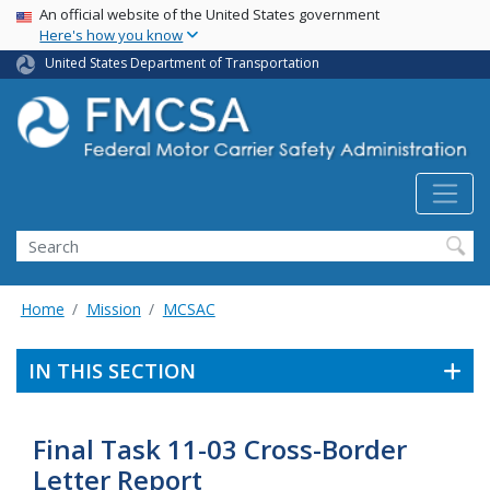
USA Banner
Skip
An official website of the United States government
Here's how you know
to
main
United States Department of Transportation
content
Search FMCSA
Search
Home
Mission
MCSAC
IN THIS SECTION
Final Task 11-03 Cross-Border
Letter Report