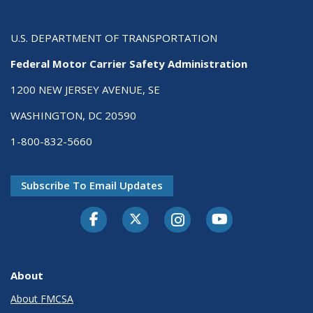
U.S. DEPARTMENT OF TRANSPORTATION
Federal Motor Carrier Safety Administration
1200 NEW JERSEY AVENUE, SE
WASHINGTON, DC 20590
1-800-832-5660
Subscribe To Email Updates
Facebook
Twitter-X
Instagram
Youtube
About
About FMCSA