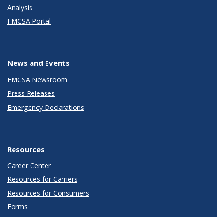
Analysis
FMCSA Portal
News and Events
FMCSA Newsroom
Press Releases
Emergency Declarations
Resources
Career Center
Resources for Carriers
Resources for Consumers
Forms