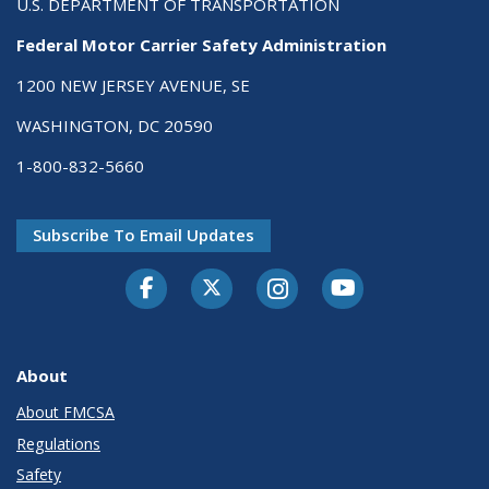
U.S. DEPARTMENT OF TRANSPORTATION
Federal Motor Carrier Safety Administration
1200 NEW JERSEY AVENUE, SE
WASHINGTON, DC 20590
1-800-832-5660
Subscribe To Email Updates
Facebook
Twitter-X
Instagram
Youtube
About
About FMCSA
Regulations
Safety