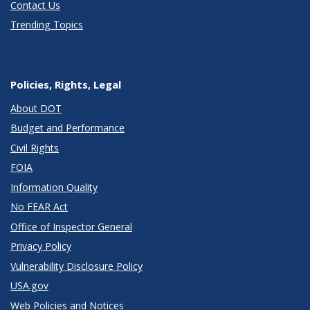
Contact Us
Trending Topics
Policies, Rights, Legal
About DOT
Budget and Performance
Civil Rights
FOIA
Information Quality
No FEAR Act
Office of Inspector General
Privacy Policy
Vulnerability Disclosure Policy
USA.gov
Web Policies and Notices