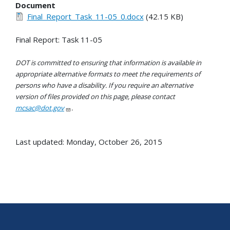
Document
Final_Report_Task_11-05_0.docx
(42.15 KB)
Final Report: Task 11-05
DOT is committed to ensuring that information is available in
appropriate alternative formats to meet the requirements of
persons who have a disability. If you require an alternative
version of files provided on this page, please contact
mcsac@dot.gov
.
Last updated: Monday, October 26, 2015