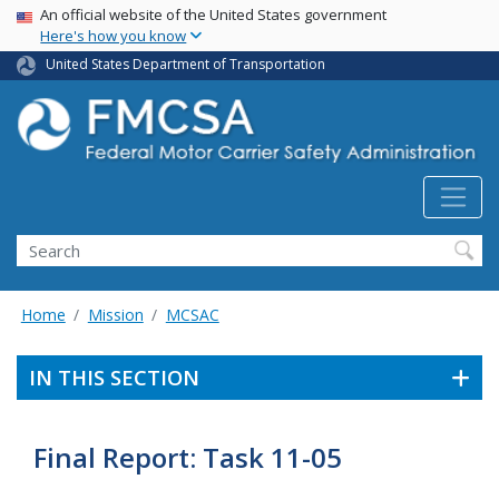
USA Banner
Skip
An official website of the United States government
Here's how you know
to
main
United States Department of Transportation
content
Search FMCSA
Search
Home
Mission
MCSAC
IN THIS SECTION
Final Report: Task 11-05