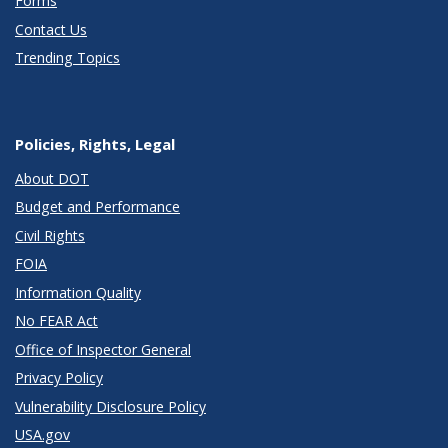
Forms
Contact Us
Trending Topics
Policies, Rights, Legal
About DOT
Budget and Performance
Civil Rights
FOIA
Information Quality
No FEAR Act
Office of Inspector General
Privacy Policy
Vulnerability Disclosure Policy
USA.gov