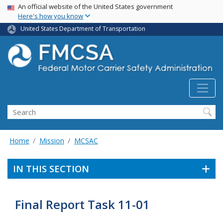
USA Banner
Skip
An official website of the United States government
Here's how you know
to
main
United States Department of Transportation
content
Search FMCSA
Search
Home
Mission
MCSAC
IN THIS SECTION
Final Report Task 11-01