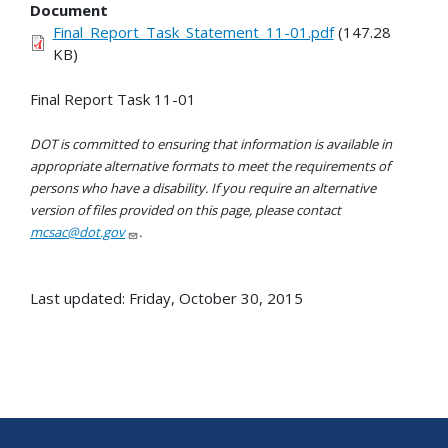
Document
Final_Report_Task_Statement_11-01.pdf
(147.28
KB)
Final Report Task 11-01
DOT is committed to ensuring that information is available in
appropriate alternative formats to meet the requirements of
persons who have a disability. If you require an alternative
version of files provided on this page, please contact
mcsac@dot.gov
.
Last updated: Friday, October 30, 2015