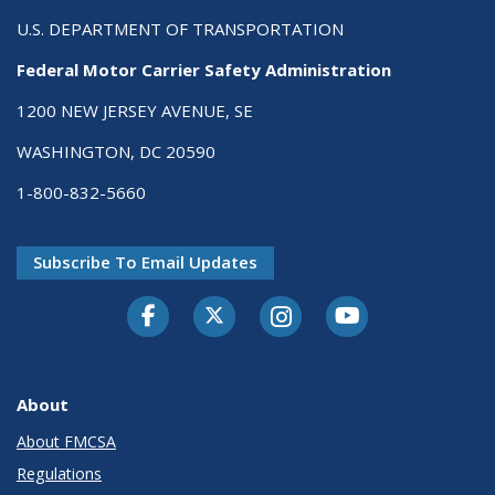
U.S. DEPARTMENT OF TRANSPORTATION
Federal Motor Carrier Safety Administration
1200 NEW JERSEY AVENUE, SE
WASHINGTON, DC 20590
1-800-832-5660
Subscribe To Email Updates
Facebook
Twitter-X
Instagram
Youtube
About
About FMCSA
Regulations