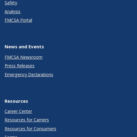
Safety
Analysis
FMCSA Portal
News and Events
FMCSA Newsroom
Press Releases
Emergency Declarations
Resources
Career Center
Resources for Carriers
Resources for Consumers