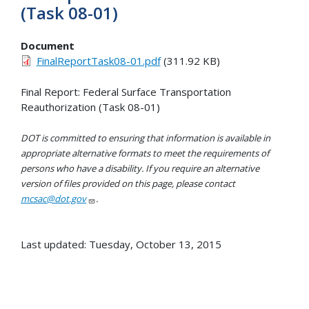
(Task 08-01)
Document
FinalReportTask08-01.pdf
(311.92 KB)
Final Report: Federal Surface Transportation
Reauthorization (Task 08-01)
DOT is committed to ensuring that information is available in
appropriate alternative formats to meet the requirements of
persons who have a disability. If you require an alternative
version of files provided on this page, please contact
mcsac@dot.gov
.
Last updated: Tuesday, October 13, 2015