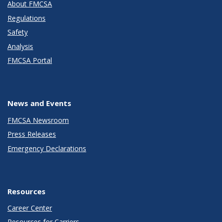
About FMCSA
Regulations
Safety
Analysis
FMCSA Portal
News and Events
FMCSA Newsroom
Press Releases
Emergency Declarations
Resources
Career Center
Resources for Carriers