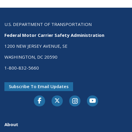
U.S. DEPARTMENT OF TRANSPORTATION
Federal Motor Carrier Safety Administration
1200 NEW JERSEY AVENUE, SE
WASHINGTON, DC 20590
1-800-832-5660
Subscribe To Email Updates
Facebook
Twitter-X
Instagram
Youtube
About