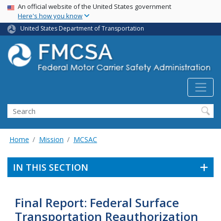
USA Banner
Skip
An official website of the United States government
Here's how you know
to
main
United States Department of Transportation
content
Search FMCSA
Search
Home
Mission
MCSAC
IN THIS SECTION
Final Report: Federal Surface
Transportation Reauthorization