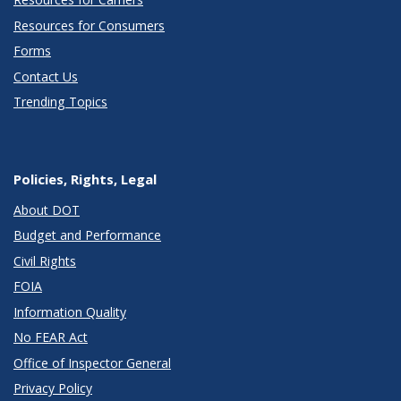
Resources for Consumers
Forms
Contact Us
Trending Topics
Policies, Rights, Legal
About DOT
Budget and Performance
Civil Rights
FOIA
Information Quality
No FEAR Act
Office of Inspector General
Privacy Policy