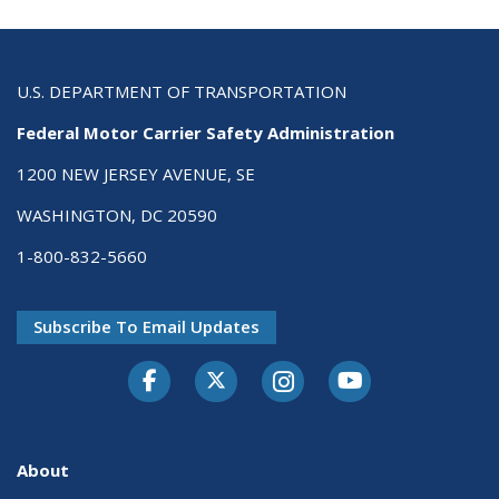
U.S. DEPARTMENT OF TRANSPORTATION
Federal Motor Carrier Safety Administration
1200 NEW JERSEY AVENUE, SE
WASHINGTON, DC 20590
1-800-832-5660
Subscribe To Email Updates
Facebook
Twitter-X
Instagram
Youtube
About