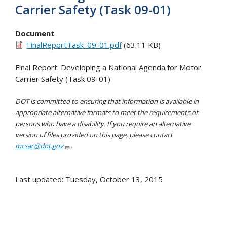
Carrier Safety (Task 09-01)
Document
FinalReportTask_09-01.pdf
(63.11 KB)
Final Report: Developing a National Agenda for Motor
Carrier Safety (Task 09-01)
DOT is committed to ensuring that information is available in
appropriate alternative formats to meet the requirements of
persons who have a disability. If you require an alternative
version of files provided on this page, please contact
mcsac@dot.gov
.
Last updated: Tuesday, October 13, 2015