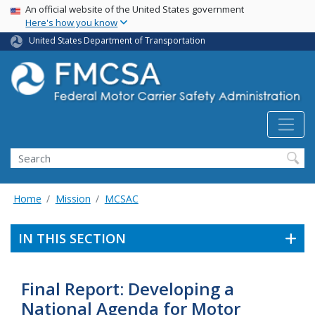
USA Banner
Skip
An official website of the United States government
Here's how you know
to
main
United States Department of Transportation
content
Search FMCSA
Search
Home
Mission
MCSAC
IN THIS SECTION
Final Report: Developing a
National Agenda for Motor