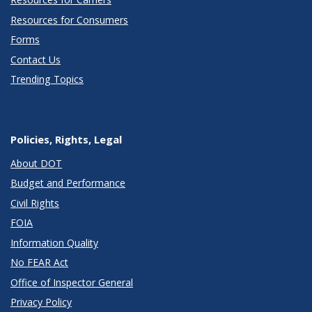
Resources for Consumers
Forms
Contact Us
Trending Topics
Policies, Rights, Legal
About DOT
Budget and Performance
Civil Rights
FOIA
Information Quality
No FEAR Act
Office of Inspector General
Privacy Policy