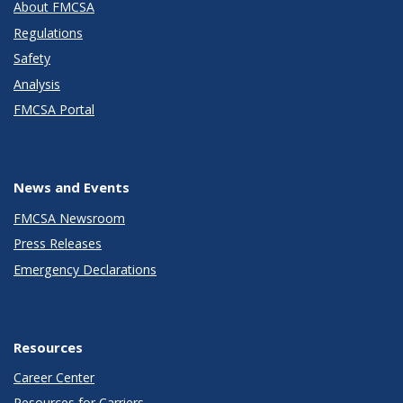
About FMCSA
Regulations
Safety
Analysis
FMCSA Portal
News and Events
FMCSA Newsroom
Press Releases
Emergency Declarations
Resources
Career Center
Resources for Carriers